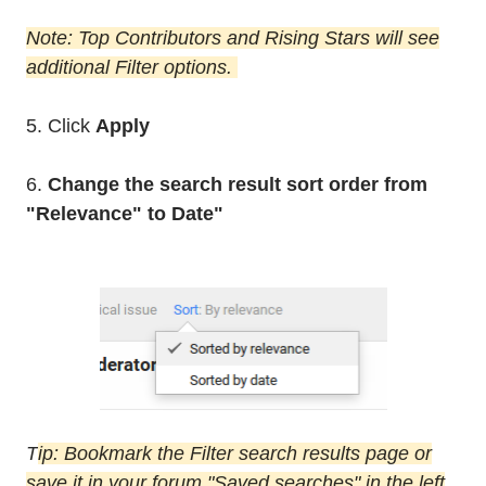
Note: Top Contributors and Rising Stars will see
additional Filter options.
5. Click
Apply
6.
Change the search result sort order from
"Relevance" to Date"
T
ip: Bookmark the Filter search results page or
save it in your forum "Saved searches" in the left