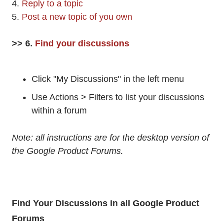
4.
Reply to a topic
5.
Post a new topic of you own
>> 6.
Find your discussions
Click "My Discussions" in the left menu
Use Actions > Filters to list your discussions
within a forum
Note: all instructions are for the desktop version of
the Google Product Forums.
Find Your Discussions in all Google Product
Forums