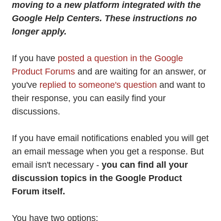
moving to a new platform integrated with the
Google Help Centers. These instructions no
longer apply.
If you have
posted a question in the Google
Product Forums
and are waiting for an answer, or
you've
replied to someone's question
and want to
their response, you can easily find your
discussions.
If you have email notifications enabled you will get
an email message when you get a response. But
email isn't necessary -
you can find all your
discussion topics in the Google Product
Forum itself.
You have two options: