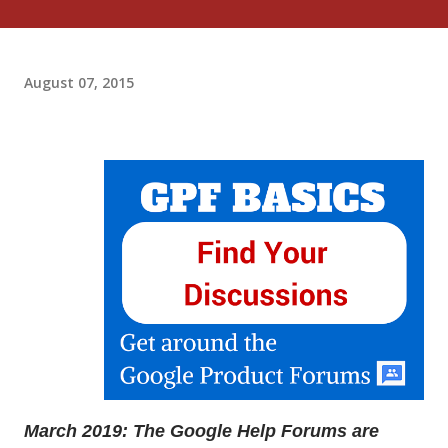
August 07, 2015
March 2019: The Google Help Forums are