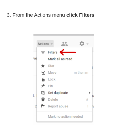
3. From the Actions menu
click Filters