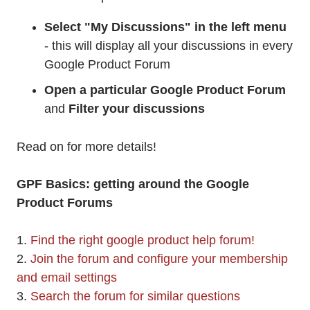
Select "My Discussions" in the left menu
- this will display all your discussions in every
Google Product Forum
Open a particular Google Product Forum
and
Filter your discussions
Read on for more details!
GPF Basics: getting around the Google
Product Forums
1.
Find the right google product help forum!
2.
Join the forum and configure your membership
and email settings
3.
Search the forum for similar questions