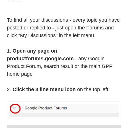
To find all your discussions - every topic you have
posted or replied to - just open the Forums and
click "My Discussions" in the left menu.
1.
Open any page on
productforums.google.com
- any Google
Product Forum, search result or the main GPF
home page
2.
Click the 3 line menu icon
on the top left