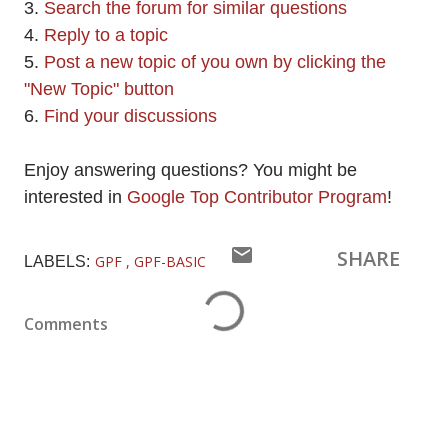
3.
Search the forum for similar questions
4.
Reply to a topic
5.
Post a new topic of you own by clicking the
"New Topic" button
6.
Find your discussions
Enjoy answering questions? You might be
interested in
Google Top Contributor Program
!
SHARE
GPF
GPF-BASIC
LABELS:
Comments