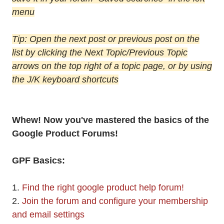
menu
Tip: Open the next post or previous post on the
list by clicking the Next Topic/Previous Topic
arrows on the top right of a topic page, or by using
the J/K keyboard shortcuts
Whew! Now you've mastered the basics of the
Google Product Forums!
GPF Basics:
1.
Find the right google product help forum!
2.
Join the forum and configure your membership
and email settings