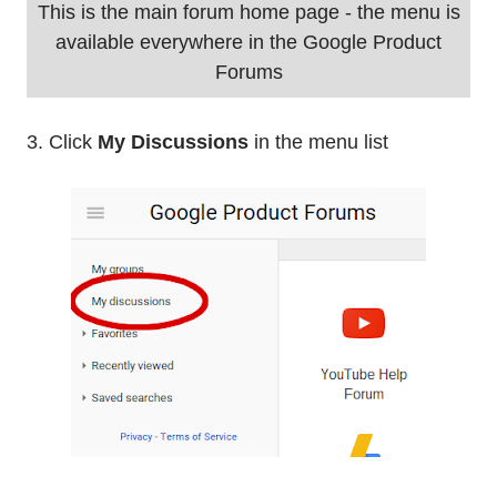
This is the main forum home page - the menu is
available everywhere in the Google Product
Forums
3. Click
My Discussions
in the menu list