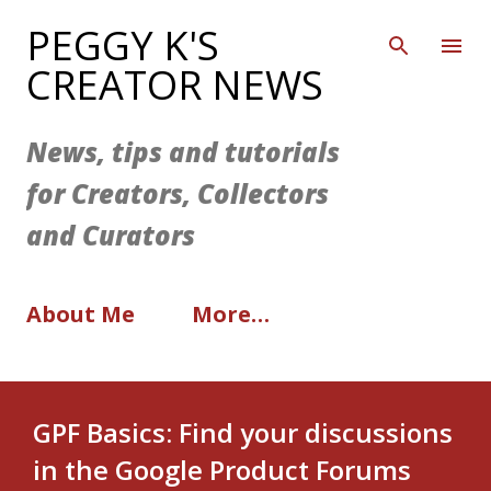
Skip to main content
PEGGY K'S
CREATOR NEWS
News, tips and tutorials
for Creators, Collectors
and Curators
About Me
More…
GPF Basics: Find your discussions
in the Google Product Forums