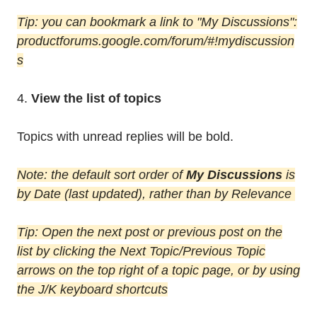
Tip: you can bookmark a link to "My Discussions":
productforums.google.com/forum/#!mydiscussion
s
4.
View the list of topics
Topics with unread replies will be bold.
Note: the default sort order of
My Discussions
is
by Date (last updated), rather than by Relevance
Tip: Open the next post or previous post on the
list by clicking the Next Topic/Previous Topic
arrows on the top right of a topic page, or by using
the J/K keyboard shortcuts