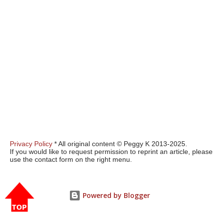
Privacy Policy
* All original content © Peggy K 2013-2025.
If you would like to request permission to reprint an article, please
use the contact form on the right menu.
Powered by Blogger