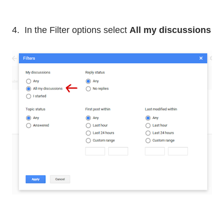
4. In the Filter options select
All my discussions