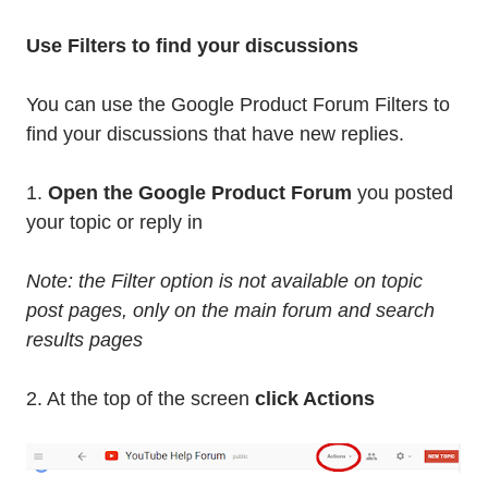
Use Filters to find your discussions
You can use the Google Product Forum Filters to
find your discussions that have new replies.
1.
Open the Google Product Forum
you posted
your topic or reply in
Note: the Filter option is not available on topic
post pages, only on the main forum and search
results pages
2. At the top of the screen
click Actions