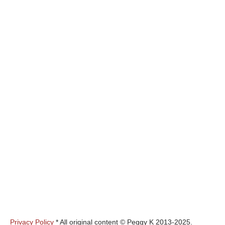
Privacy Policy
* All original content © Peggy K 2013-2025.