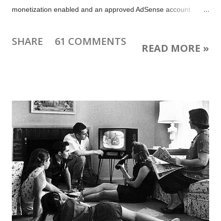
monetization enabled and an approved AdSense account
linked to your YouTube account to embed the video on your
own website. Learn more . Why embed your livestream video
SHARE
61 COMMENTS
READ MORE »
and live chat on your blog? You can easily share a direct link to
your video or Google+ Event, but if you have a blog or website
why not point people there instead? There are some great
reasons to do that: People can not only watch your livestream
video and live chat, but also leave blog post comments that
remain beyond the broadcast You can post supplemental
information and links related to your livestream for viewers If
you stream using multiple platforms your blog is the place
where fans can always find your latest broadcast Your blog is a
single home for your content, where people can find your
archived broadcasts, ...