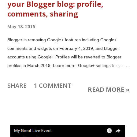
your Blogger blog: profile,
comments, sharing
May 18, 2016
Blogger is removing Google+ features including Google+
comments and widgets on February 4, 2019, and Blogger
accounts using Google+ Profiles will be reverted to Blogger
profiles in March 2019. Learn more. Google+ settings for your
Blogger blog are now easier to find and better integrated with
your other blog settings. You can still choose between a
SHARE
1 COMMENT
READ MORE »
Blogger or Google+ Profile, and Blogger or Google+
Comments. The Google+ tab has been removed from the left
menu of your blog dashboard. The Google+ settings can now
be found in your blog's Settings under Posts, comments and
sharing Note: the settings themselves haven't changed. If you
are happy with your blog's current profile and comment setup,