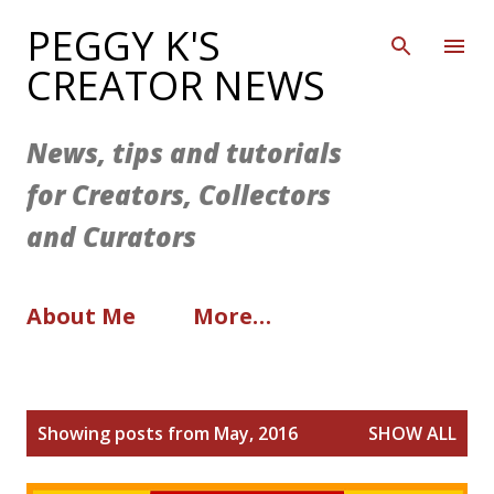
Skip to main content
PEGGY K'S
CREATOR NEWS
News, tips and tutorials
for Creators, Collectors
and Curators
About Me
More…
P
Showing posts from May, 2016
SHOW ALL
o
s