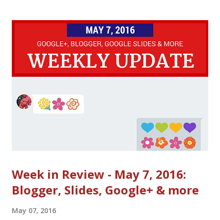
employee of the United States Government as part of that
person’s official duties under the terms of Title 17, Chapter 1,
Section 105 of the US Code . Get ready for Google I/O (May
18-20): Google I/O schedule with livestream links ( all live
streamed talks ) Google Developers YouTube channel and
Google+ Here's the I/O 2016 request team! Post your request
on Twitter or Google+ with #io16request Key sessions
recommended by AdMob
Week in Review - May 7, 2016:
Blogger, Slides, Google+ & more
May 07, 2016