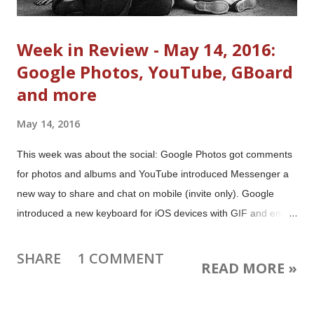
Week in Review - May 14, 2016:
Google Photos, YouTube, GBoard
and more
May 14, 2016
This week was about the social: Google Photos got comments
for photos and albums and YouTube introduced Messenger a
new way to share and chat on mobile (invite only). Google
introduced a new keyboard for iOS devices with GIF and emoji
search. Plus there were updates for Google Calendar, Google
Translate, Hangouts, AdSense, Google+, and more. Image:
SHARE
1 COMMENT
READ MORE »
Family watching television 1958 from the National Archives and
Records Administration. This work is in the public domain in the
United States because it is a work prepared by an officer or