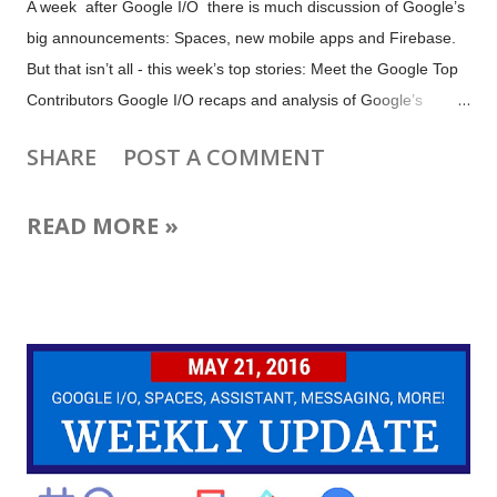
A week after Google I/O there is much discussion of Google’s
big announcements: Spaces, new mobile apps and Firebase.
But that isn’t all - this week’s top stories: Meet the Google Top
Contributors Google I/O recaps and analysis of Google’s
mobile messaging strategy YouTube Gaming Event Pages
SHARE
POST A COMMENT
Google Photos Turns One Google Data Studio for free,
beautiful reports AdSense Automatic Experiments Facebook
READ MORE »
continuous live video Google Wins Trial Against Oracle Plus
more tips and updates for YouTube, Google+, Blogger,
Webmasters, Google Photos, Firebase, AdSense and more
Image: Detail from Butterflies and poppies by Vincent van
Gogh (Public Domain). Learn about the Veterans behind the
Buddy Poppy for Memorial Day.