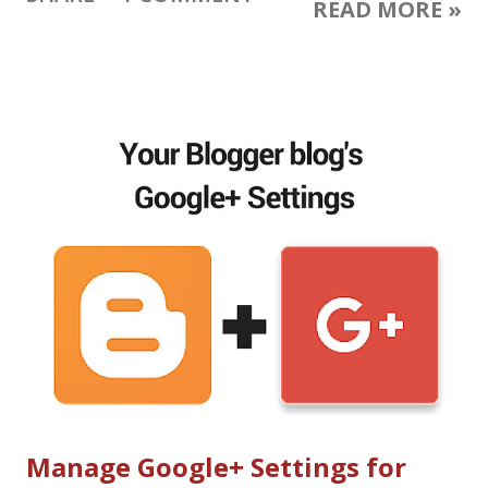
READ MORE »
Google Smart Assistant and Google Home: AI everywhere
Google Spaces for small group sharing Two new mobile 1:1
messaging apps: Allo and Duo Daydream: VR platform built on
Android N A YouTube experience like nothing you've seen
before Android N, Android Instant Apps, Android Wear 2.0
updates Android apps and Google Play Store are coming to
Chromebooks Build seamless integrations with the new
Sheets and Slides APIs Introducing Firebase Analytics Google
I/O 2016 Presentations Watch the Google I/O Keynote - live
streamed in 360 degrees or regular video Google I/O schedule
with livestream links ( all live streamed tal...
Manage Google+ Settings for