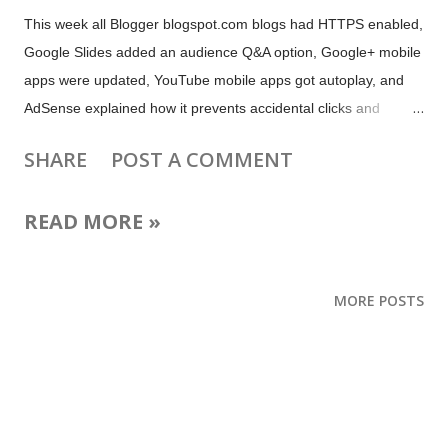
This week all Blogger blogspot.com blogs had HTTPS enabled,
Google Slides added an audience Q&A option, Google+ mobile
apps were updated, YouTube mobile apps got autoplay, and
AdSense explained how it prevents accidental clicks and
answered questions about Matched Content. Plus there are
SHARE
POST A COMMENT
tips and updates for live streamers, video creators,
webmasters, local business owners and more! Make your mom
READ MORE »
smile! Google Photos lets you create the perfect Mother's Day
gift #MadeForMom! (Google Photos) Show Your Mom Some
Affection This Mother's Day With These Hangouts Easter Eggs
MORE POSTS
(Android Police) Celebrating Mother’s Day with Skype (Skype
blog) Facebook Messenger is decorating your chats with
flowers for Mother's Day (The Next Web) Send Mom a Special
Mother’s Day Note with Yahoo Mail’s New Stationery (Yahoo
blog) Facebook tests temporary reactions with a flower for
mother’s day (not in US) (The Verge)