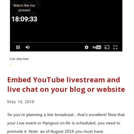
you don't need to make any changes. Switch to (and from) a
Google+ Profile Set a Google+ Page as "Publisher" of your
Blog Enable or disable Google+ Comments Manage sharing to
Google+
Embed YouTube livestream and
live chat on your blog or website
May 16, 2016
So you're planning a live broadcast - that's excellent! Now that
your Live event or Hangout on Air is scheduled, you need to
promote it. Note: as of August 2016 you must have