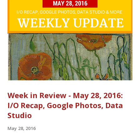
t
s
Week in Review - May 28, 2016:
I/O Recap, Google Photos, Data
Studio
May 28, 2016