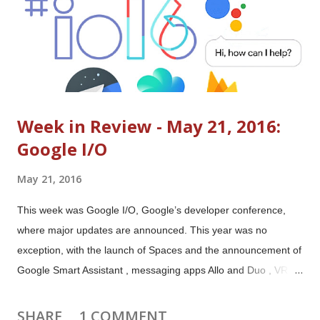
Week in Review - May 21, 2016:
Google I/O
May 21, 2016
This week was Google I/O, Google’s developer conference,
where major updates are announced. This year was no
exception, with the launch of Spaces and the announcement of
Google Smart Assistant , messaging apps Allo and Duo , VR
platform Daydream , Android N updates and much much more.
Major announcements and launches (official blog posts)
SHARE
1 COMMENT