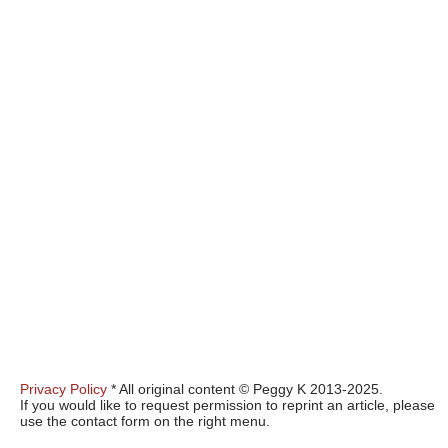
Privacy Policy
* All original content © Peggy K 2013-2025.
If you would like to request permission to reprint an article, please
use the contact form on the right menu.