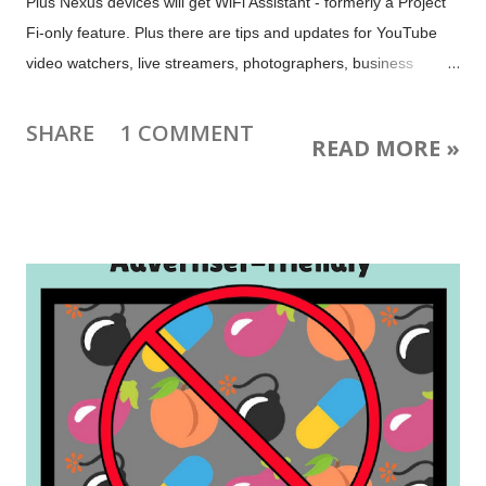
Plus Nexus devices will get WiFi Assistant - formerly a Project
Fi-only feature. Plus there are tips and updates for YouTube
video watchers, live streamers, photographers, business
owners, webmasters, Hangouts chatters, Project Fi-ers and
more. Image: Happy 100th birthday US National Park Service !
SHARE
1 COMMENT
READ MORE »
Check out the 360-degree views of National Parks at Google
Arts & Culture . The post image is from a United Airlines poster
(no known copyright restrictions) uploaded to Flickr by the San
Diego Air & Space Museum.