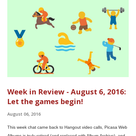
Week in Review - August 6, 2016:
Let the games begin!
August 06, 2016
This week chat came back to Hangout video calls, Picasa Web
Albums is truly retired (and replaced with Album Archive), and