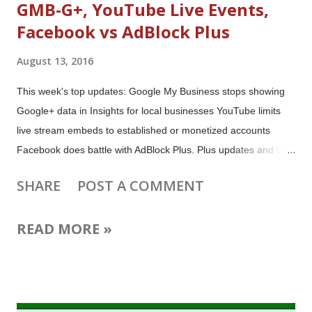
GMB-G+, YouTube Live Events,
Facebook vs AdBlock Plus
August 13, 2016
This week's top updates: Google My Business stops showing
Google+ data in Insights for local businesses YouTube limits
live stream embeds to established or monetized accounts
Facebook does battle with AdBlock Plus. Plus updates and tips
for video creators, live streamers, Google+ posters, Gmail
SHARE
POST A COMMENT
emailers, Google Maps users and much more! Image: Browse
the first website, created 25 years ago (August 6, 1991)
READ MORE »