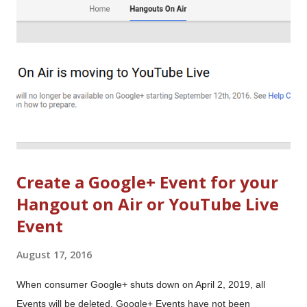
are tips and updates for Google Forms, Street View, Chrome,
Blogger, AdSense and more. Image: From the cover of the
Electrical Experimenter (May 1918) . It illustrated an article by
the magazine’s publisher - and notable sci...
Create a Google+ Event for your
Hangout on Air or YouTube Live
Event
August 17, 2016
When consumer Google+ shuts down on April 2, 2019, all
Events will be deleted. Google+ Events have not been