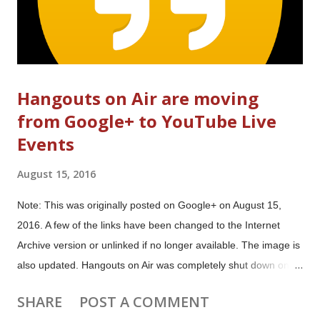
Hangouts on Air are moving
from Google+ to YouTube Live
Events
August 15, 2016
Note: This was originally posted on Google+ on August 15,
2016. A few of the links have been changed to the Internet
Archive version or unlinked if no longer available. The image is
also updated. Hangouts on Air was completely shut down on
August 1, 2019. Hangouts on Air is moving from Google+ to
SHARE
POST A COMMENT
YouTube Live Events Hangouts On Air will move from Google+