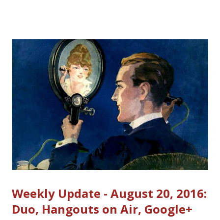
ads display, collects money from the advertisers and pays you
your share. The system is largely automated, with an ad
auction that selects the best paying and most relevant ads for
your website or YouTube videos . Since advertisers aren't
usually selecting which websites or videos their ads will appear
on, Google has to be able to assure them that their ads will not
appear with content that is not "advertiser-friendly". As a
YouTube Partner or AdSense Publisher, it's your responsibility
to understand the policies and make sure your content c...
Weekly Update - August 20, 2016:
Duo, Hangouts on Air, Google+