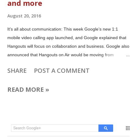
and more
August 20, 2016
It's all about communication: This week Google’s new 1:1
mobile video calling app launched, and Google explained that
Hangouts will focus on collaboration and business. Google also
announced that Hangouts on Air would be moving from
Google+ to YouTube Live. There are a bunch of tips for
SHARE
POST A COMMENT
broadcasters to get ready for the move (and no, Google is not
“killing” HOAs). The Google+ apps for Android and iOS got an
READ MORE »
updated and Collection searches have been improved all
platforms. YouTube Gaming is now available in Germany,
YouTube Red is available in Mexico, and YouTube Space
London got a new bigger home. Outside the Googleverse: Tsu
and Blab are dead, Facebook launched a new app for teens
and Twitter now lets you choose who can notify you. Plus there