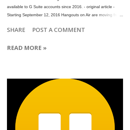
available to G Suite accounts since 2016. - original article -
Starting September 12, 2016 Hangouts on Air are moving from
Google+ to YouTube Live. That means it will no longer be
SHARE
POST A COMMENT
possible to set up a Hangout on Air in Google+ Events. But if
your audience is on Google+, you will still be able to create a
READ MORE »
Google+ Event for your Hangout on Air in just a few easy steps.
1. Set up your Hangout on Air at YouTube Live Events (
www.youtube.com/my_live_events ) 2. Copy the video URL
from the live event's video watch page 3. Set up a new
Google+ Event at plus.google.com/events with the date and
time of your Hangout on Air 4. Under Event Options >
Advanced > Show more options paste the YouTube URL of
your Live event The video will be displayed at the top of the
Google+ Event page and attendees will be notified when the
Event begins. If ...