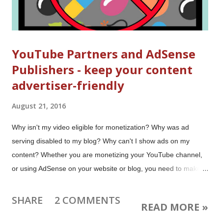
YouTube Partners and AdSense
Publishers - keep your content
advertiser-friendly
August 21, 2016
Why isn't my video eligible for monetization? Why was ad
serving disabled to my blog? Why can't I show ads on my
content? Whether you are monetizing your YouTube channel,
or using AdSense on your website or blog, you need to make
sure you keep your content in compliance with the AdSense
and YouTube content policies. It's easy to run ads - you choose
SHARE
2 COMMENTS
READ MORE »
the ad types and place the ad units, and Google decides which