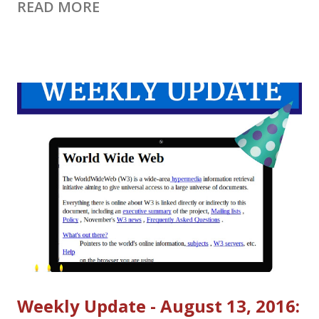
READ MORE
to YouTube Live on September 12, 2016. Events cannot be
scheduled on Google+ after that date and you will need to
move existing events scheduled to happen after September 12
to YouTube Live. Learn more about the move in the YouTube
Help Center
https://web.archive.org/web/20160821152442/https://support.g
oogle.com/youtube/answer/7083786 Set up a Hangout on Air
in YouTube Live Events (Note your already-scheduled HOAs
should already be listed in YouTube Live Events - check it out!)
1. Go to Live Streaming Events in Creator Studio. (
https://www.youtube.com/my_live_events ) 2. Click New live
event. 3. Select Quick (using ...
Weekly Update - August 13, 2016: