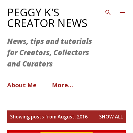
Skip to main content
PEGGY K'S
CREATOR NEWS
News, tips and tutorials
for Creators, Collectors
and Curators
About Me
More…
P
Showing posts from August, 2016
SHOW ALL
o
s