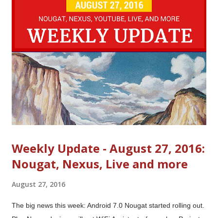
t
s
Weekly Update - August 27, 2016:
Nougat, Nexus, Live and more
August 27, 2016
The big news this week: Android 7.0 Nougat started rolling out.