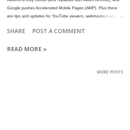
Google pushes Accelerated Mobile Pages (AMP). Plus there
are tips and updates for YouTube viewers, webmasters and
bloggers, local business owners, map users and more. Image:
SHARE
POST A COMMENT
Emoji via emojipedia Follow the 2016 Olympics in Rio on social
media Rio 2016 Celebrations on YouTube Let Google be your
READ MORE »
guide to Rio de Janeiro Google Maps goes for the win with Rio
updates Follow the Rio 2016 @Olympics on Twitter, Vine and
Periscope Bringing the World to Rio: How to Experience the
MORE POSTS
Olympic Games on Facebook and Instagram Go bananas for
the 2016 Doodle Fruit Games Upcoming: 9 August: Google
Webmaster Central Office Hours in English 10 August:
Pokéfans: submit your Pokémon Collection to the Google+
#FeatureFriday contest 12 August: Google Webmaster Central
Office Hours in English 16 August: Google for Work Android N
Hangout on Air 29 August:...