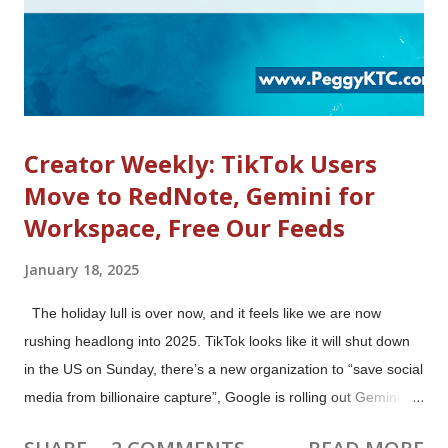
Creator Weekly: TikTok Users
Move to RedNote, Gemini for
Workspace, Free Our Feeds
January 18, 2025
The holiday lull is over now, and it feels like we are now
rushing headlong into 2025. TikTok looks like it will shut down
in the US on Sunday, there’s a new organization to “save social
media from billionaire capture”, Google is rolling out Gemini AI
features to all Google Workspace business users (who will be