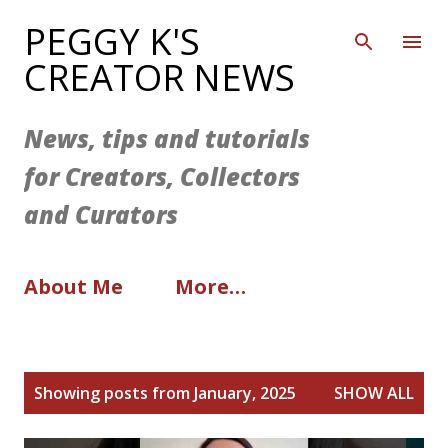
Skip to main content
PEGGY K'S
CREATOR NEWS
News, tips and tutorials
for Creators, Collectors
and Curators
About Me
More…
P
Showing posts from January, 2025
SHOW ALL
o
s