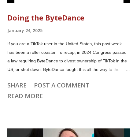
Doing the ByteDance
January 24, 2025
If you are a TikTok user in the United States, this past week
has been a roller coaster. To recap, in 2024 Congress passed
a law requiring ByteDance to divest ownership of TikTok in the
US, or shut down. ByteDance fought this all the way to the
Supreme Court, where the ban was upheld. The law was
SHARE
POST A COMMENT
scheduled to go into effect on January 19th. In the past week:
READ MORE
ByteDance blocked US users on TikTok, CapCut, Lemon8 and
its other apps. ByteDance restored access to US users.
President Trump signed an Executive Order that says the law
won't be enforced for 75 days. The Google Play Store and
Apple App Store have not restored access to ByteDance apps.