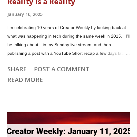
Reality is a Reality
January 16, 2025
I'm celebrating 10 years of Creator Weekly by looking back at
what was happening in tech during the same week in 2015. I'll
be talking about it in my Sunday live stream, and then
publishing a post with a YouTube Short recap a few days later.
Facebook Launches the Oculus Rift During the week ending
SHARE
POST A COMMENT
January 12, 2015, CNET published their recap of products
READ MORE
showcased at CES in Las Vegas. They declared: Virtual
reality is a reality. Virtual reality, or VR as it's known, has been
lurking at the fringes of the tech world for the better part of
three decades, but it's often felt more like a gimmick or a sci-fi
trope (thank you, " Lawnmower Man "). But no more. VR
innovator Oculus Rift was showing the latest version of its
hardware in a sizable public booth in the convention center's