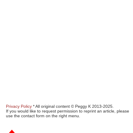
Privacy Policy
* All original content © Peggy K 2013-2025.
If you would like to request permission to reprint an article, please
use the contact form on the right menu.