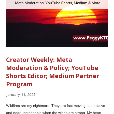
South Hall -- a far cry from its behind-closed-doors hotel suite
presence at CES 2013 and 2014 . (Clearly, that $2 billion-plus
check from Facebook is being put to good use...
Creator Weekly: Meta
Moderation & Policy; YouTube
Shorts Editor; Medium Partner
Program
January 11, 2025
Wildfires are my nightmare. They are fast moving, destructive,
and near unstoppable when the winds are strong. My heart