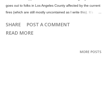
goes out to folks in Los Angeles County affected by the current
fires (which are still mostly uncontained as I write this). It’s
sickening that there are selfish people flying drones into the fire
SHARE
POST A COMMENT
areas, for likes or “content”. One of the big water-dropping
READ MORE
Super Scooper planes was seriously damaged by a drone and
aircraft have been unable to work in some areas due to
unauthorized drone activity. I hope they are penalized. This
MORE POSTS
week the big creator news is Meta’s new moderation policies.
There are also updates for YouTube, Medium, WordPress, X
and more. 📨 Subscribe to get Creator Weekly by email. Top
news and updates this week Meta shifts moderation policy,
allows more hateful content, and shifts from 3rd party fact
checks to community notes. The YouTube Shorts editor now
lets you create or upload Shorts up to 3 minutes long (with l...