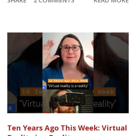
SHARE
2 COMMENTS
READ MORE
paying a little bit more), plus news and updates for video
creators, bloggers, social media and more. 📨 Subscribe to get
Creator Weekly by email. 10 Years Ago This Week (10YATW)
I’ve decided to not include my “10 Years Ago This Week”
details in the weekly newsletter, mostly because it’s too long
already. Instead it will be part of Creator Weekly Live on
Sunday, and I’ll post the details a few days later. If you want to
hear it first, join me live ! Last week’s 10YATW: Virtual Reality is
a Reality Los Angeles Fire Relief The devastating Los Angeles
fires have affected many creators, artists and people who work
in creative industries. YouTube says they will “o...
Ten Years Ago This Week: Virtual