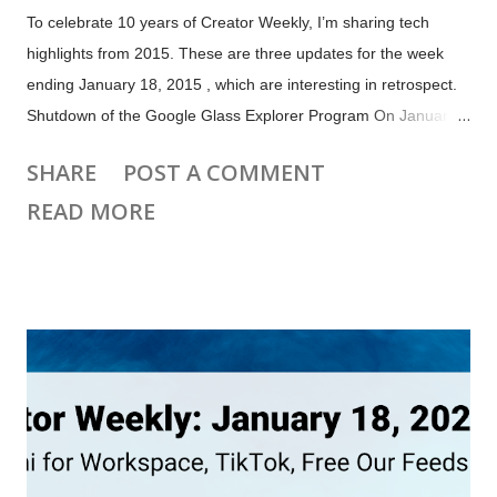
To celebrate 10 years of Creator Weekly, I’m sharing tech
highlights from 2015. These are three updates for the week
ending January 18, 2015 , which are interesting in retrospect.
Shutdown of the Google Glass Explorer Program On January
19, 2015 Google announced they will stop selling Google
SHARE
POST A COMMENT
Glass to individual customers via its Glass Explorer program.
READ MORE
Google Glass was never sold as a general consumer product.
Google Glass Explorer Program Website January 17, 2015 via
the Wayback Machine There were concerns about privacy and
pushback against so-called "glassholes", although it's not clear
how much of that contributed to the decision to shut the
program down. It may have been that the expensive glasses
just weren't ready for consumers. Google continued to update
Glass for Enterprise customers , including integrating Google
Meet video calling in 2020. Google stopped producing Glass
in March 20...