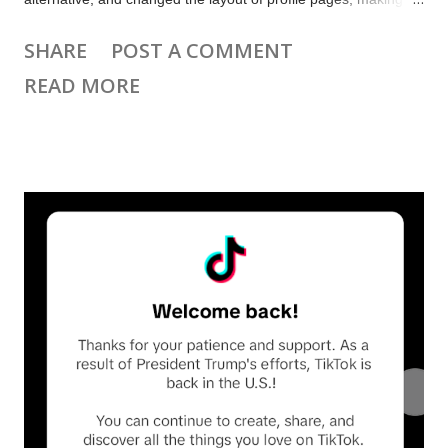
many creators unhappy. Many other platforms launched video
SHARE
POST A COMMENT
feeds. There are new features for YouTube Premium
READ MORE
subscribers, and new insights shared about the YouTube
algorithm for creators. Plus there are updates for WordPress,
Beehiiv, Substack and more. 📨 Subscribe to get Creator
Weekly by email.. Top news and updates this week TikTok,
CapCut and other ByteDance apps were disabled in the US,
and then re-enabled after a 75 day reprieve. They still aren’t
available in the Apple app store or Google Play Store.
Instagram launched 3 minute Reels and a feed of Reels liked
by your friends. Instagram announced Edits, a free mobile
video editing app. It will be available in March. Bluesky, X, and
Tumblr have new video feeds. YouTube shared how t...