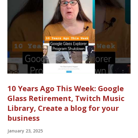
There are new video feeds on Instagram, Bluesky, X and other
platforms. Instagram expanded Reels length to 3 minutes.
YouTube also recently made that change (but not in the past
week). Instagram announced Edits, a CapCut Competitor that
should be available in March. It's not clear what will happen,
but the next few months should be inte...
10 Years Ago This Week: Google
Glass Retirement, Twitch Music
Library, Create a blog for your
business
January 23, 2025