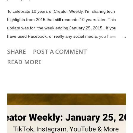
To celebrate 10 years of Creator Weekly, I’m sharing tech
highlights from 2015 that still resonate 10 years later. This
update was for the week ending January 25, 2015 . If you
have used Facebook, or really any social media, you have
seen how easily hoaxes, rumors and fake news spread. This
SHARE
POST A COMMENT
isn't a new problem. As the old adage says , "A lie can run
READ MORE
around the world while the truth is pulling on its boots". Watch
the Short version below, or check out my full discussion from
the January 26 Creator News live stream. On January 20,
2015 Facebook announced they had added an option to report
false news, because "We’ve heard from people that they want
to see fewer stories that are hoaxes, or misleading news."
They noted that many people delete a post if their friends
comment telling them it's a hoax. 2015 Facebook post
reporting options include "it's a false news story" This update