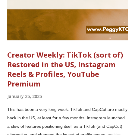
made several changes: ...
Creator Weekly: TikTok (sort of)
Restored in the US, Instagram
Reels & Profiles, YouTube
Premium
January 25, 2025
This has been a very long week. TikTok and CapCut are mostly
back in the US, at least for a few months. Instagram launched
a slew of features positioning itself as a TikTok (and CapCut)
alternative, and changed the layout of profile pages, making