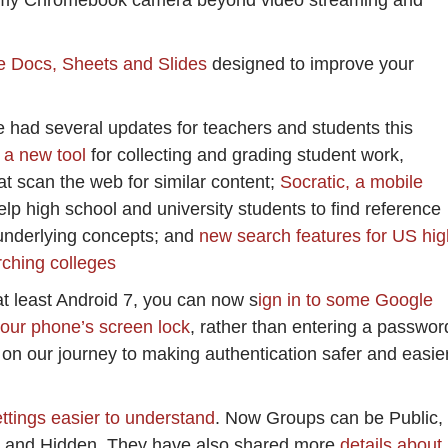
d my Chromebook camera beyond video streaming and
e Docs, Sheets and Slides
designed to improve your
e had several updates for teachers and students this
 a new tool
for collecting and grading student work,
at scan the web for similar content;
Socratic, a mobile
elp high school and university students to find reference
 underlying concepts; and
new search features for US hig
rching colleges
at least Android 7, you can now s
ign in to some Google
our phone’s screen lock
, rather than entering a passwor
 on our journey to making authentication safer and easie
tings easier to understand
. Now Groups can be Public,
ate and Hidden. They have also shared more
details about