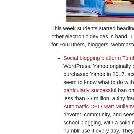
This week students started heading
other electronic devices in hand. 
for YouTubers, bloggers, webmas
Social blogging platform Tumb
WordPress. Yahoo originally bo
purchased Yahoo in 2017, acqu
seem to know what to do with
particularly-successful
ban on 
less than $3 million, a tiny fra
Automattic CEO Matt Mullenw
devoted community, and sees i
school blogging, with a solid
Tumblr use it every day. The