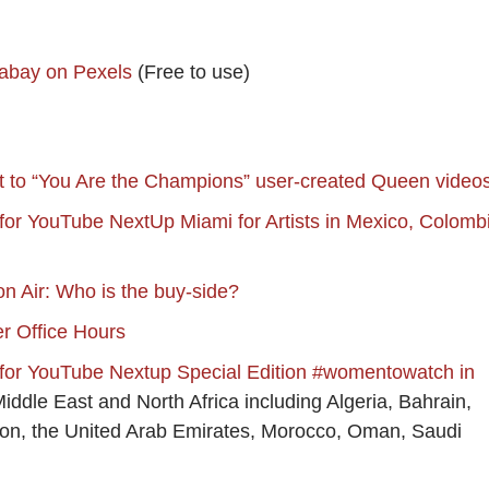
abay on Pexels
(Free to use)
t to “You Are the Champions” user-created Queen video
 for YouTube NextUp Miami for Artists in Mexico, Colomb
 Air: Who is the buy-side?
 Office Hours
 for YouTube Nextup Special Edition #womentowatch in
Middle East and North Africa including Algeria, Bahrain,
non, the United Arab Emirates, Morocco, Oman, Saudi