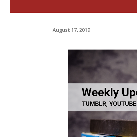
August 17, 2019