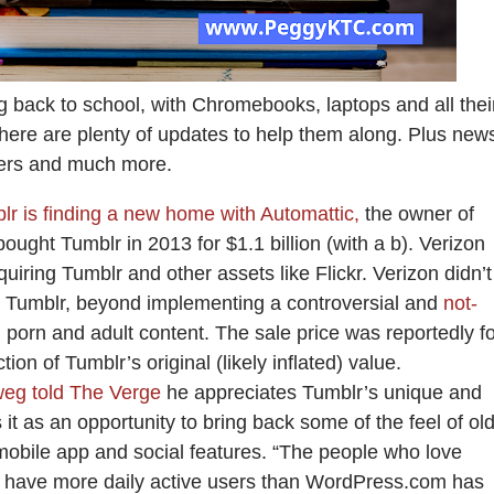
 back to school, with Chromebooks, laptops and all thei
There are plenty of updates to help them along. Plus new
ters and much more.
lr is finding a new home with Automattic,
the owner of
ught Tumblr in 2013 for $1.1 billion (with a b). Verizon
iring Tumblr and other assets like Flickr. Verizon didn’t
 Tumblr, beyond implementing a controversial and
not-
porn and adult content. The sale price was reportedly fo
ction of Tumblr’s original (likely inflated) value.
eg told The Verge
he appreciates Tumblr’s unique and
t as an opportunity to bring back some of the feel of old
 mobile app and social features. “The people who love
y have more daily active users than WordPress.com has