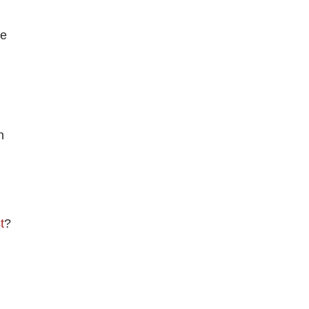
ve
n
t
?