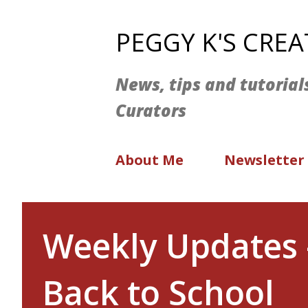
PEGGY K'S CRE
News, tips and tutorial
Curators
About Me
Newsletter
Weekly Updates 
Back to School