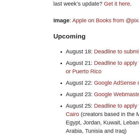
last week’s update?
Get it here
.
Image
:
Apple on Books from @pix
Upcoming
August 18:
Deadline to submi
August 21:
Deadline to apply
or Puerto Rico
August 22:
Google AdSense on
August 23:
Google Webmaster
August 25:
Deadline to apply
Cairo
(creators based in the 
Egypt, Jordan, Kuwait, Leba
Arabia, Tunisia and Iraq)