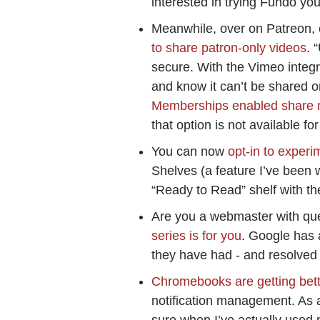
interested in trying Fundo yo
Meanwhile, over on Patreon, 
to share patron-only videos
. 
secure. With the Vimeo integr
and know it can’t be shared 
Memberships enabled share 
that option is not available 
You can now
opt-in to exper
Shelves (a feature I’ve been 
“Ready to Read” shelf with th
Are you a webmaster with qu
series is for you
. Google has 
they have had - and resolved 
Chromebooks are getting bet
notification management. As 