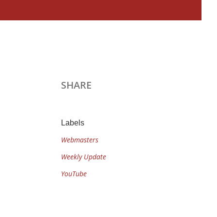
SHARE
Labels
Webmasters
Weekly Update
YouTube