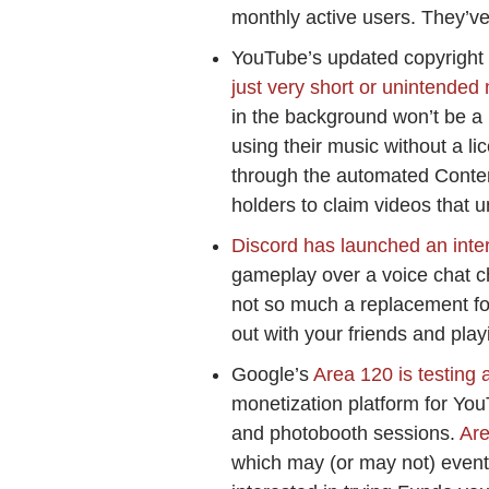
monthly active users. They’ve r
YouTube’s updated copyright
just very short or unintended 
in the background won’t be a 
using their music without a l
through the automated Content
holders to claim videos that u
Discord has launched an inter
gameplay over a voice chat ch
not so much a replacement fo
out with your friends and pla
Google’s
Area 120 is testing 
monetization platform for You
and photobooth sessions.
Ar
which may (or may not) eventu