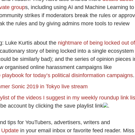
ivate group
s, including using AI and Machine Learning to
community strikes if moderators break the rules or appro
 the rules and by giving admins more tools to review
g: Luke Kurtis about the
nightmare of being locked out of
 cautionary story of being locked into a single ecosystem
uld be similarly bad); and the series of opinion pieces i
w organised online harassment campaigns like
 playbook for today’s political disinformation campaigns
.
er Sonic 2019 in Tokyo live stream
list of the videos I suggest in my weekly roundup link lis
be account by clicking the save playlist link
.
 tips for YouTubers, advertisers, writers and
y Update
in your email inbox or favorite feed reader. Miss