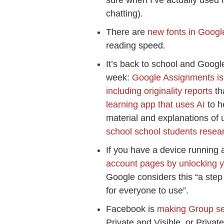
sure when I’ve actually use
chatting).
There are
new fonts in Googl
reading speed.
It’s back to school and Googl
week:
Google Assignments is
including originality reports
th
learning app that uses AI
to h
material and explanations of
school school students resea
If you have a device running 
account pages by unlocking y
Google considers this “a step
for everyone to use”.
Facebook is
making Group set
Private and Visible, or Priv