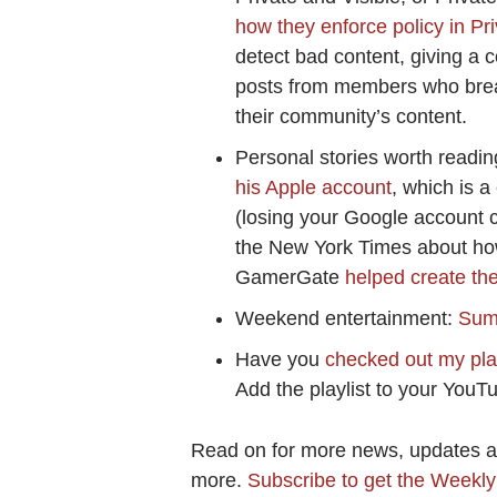
how they enforce policy in Pr
detect bad content, giving a 
posts from members who break
their community’s content.
Personal stories worth readin
his Apple account
, which is a
(losing your Google account co
the New York Times about ho
GamerGate
helped create the
Weekend entertainment:
Summ
Have you
checked out my play
Add the playlist to your YouTu
Read on for more news, updates and
more.
Subscribe to get the Weekl