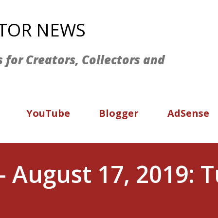
Skip to main content
ATOR NEWS
s for Creators, Collectors and
YouTube
Blogger
AdSense
- August 17, 2019: 