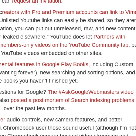
u can
request an invitation
.
c
reators with Pro and Premium accounts can link to Vim
“Unlisted Youtube links can easily be shared, so they aren
ation, you can put out unreleased, raw, and new content
or leaked elsewhere.” YouTube does let
Partners with
members-only videos on the YouTube Community tab
, b
for YouTube videos embedded on other sites.
imental features in Google Play Books
, including Custom
wanting forever), new searching and sorting options, and
e books you haven’t finished yet.
estions for Google?
The #AskGoogleWebmasters video
also
posted a post mortem of Search indexing problems
- over the past few months.
ter
audio controls, new camera features, and better
a Chromebook user those sound useful (although I’m not