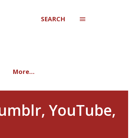
SEARCH
More…
Tumblr, YouTube,