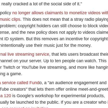
eally cracked a lot of the social side of it.”
 policy
no longer allows claimants to monetize videos wit
music clips
. This does not mean that a stray radio playin
problem; copyright holders can still choose to block vide
icense, and the new policy does not apply to videos claim
 ID system. But this removes an incentive for copyright
nintentionally use their music just for the money.
nal live streaming service
, that lets users broadcast thei
annel on your server. Up to ten people can watch. This 
r Twitch or YouTube live streaming, and more like hangi
ying a game.
a service called Fund
o, a "an audience engagement and
Tube creators" that lets them offer online meet-and-gree
ea 120
is Google’s workshop for experimental products,
ally be launched to the public. If you are a creator who 