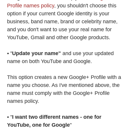
Profile names policy
, you shouldn't choose this
option if your current Google identity is your
business, band name, brand or celebrity name,
and you don't want to use your real name for
YouTube, Gmail and other Google products.
• "
Update your name"
and use your updated
name on both YouTube and Google.
This option creates a new Google+ Profile with a
name you choose. As I've mentioned above, the
name must comply with the Google+ Profile
names policy.
• "
I want two different names - one for
YouTube, one for Google
"