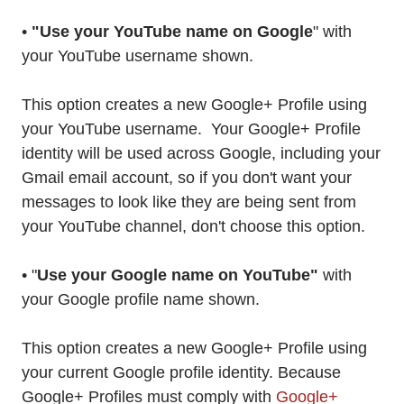
•
"Use your YouTube name on Google
" with
your YouTube username shown.
This option creates a new Google+ Profile using
your YouTube username. Your Google+ Profile
identity will be used across Google, including your
Gmail email account, so if you don't want your
messages to look like they are being sent from
your YouTube channel, don't choose this option.
• "
Use your Google name on YouTube"
with
your Google profile name shown.
This option creates a new Google+ Profile using
your current Google profile identity. Because
Google+ Profiles must comply with
Google+