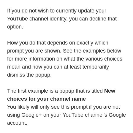
If you do not wish to currently update your
YouTube channel identity, you can decline that
option.
How you do that depends on exactly which
prompt you are shown. See the examples below
for more information on what the various choices
mean and how you can at least temporarily
dismiss the popup.
The first example is a popup that is titled
New
choices for your channel name
You likely will only see this prompt if you are not
using Google+ on your YouTube channel's Google
account.