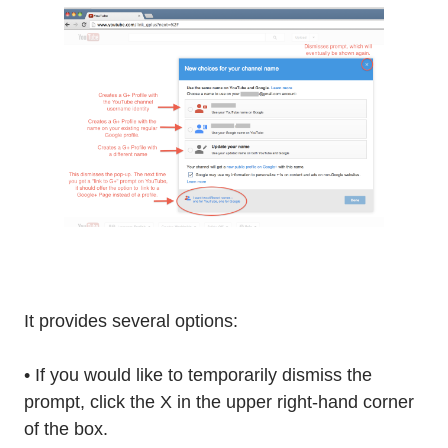
It provides several options:
• If you would like to temporarily dismiss the
prompt, click the X in the upper right-hand corner
of the box.