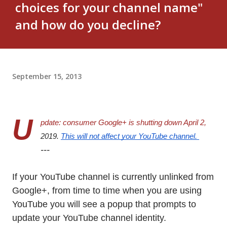
choices for your channel name"
and how do you decline?
September 15, 2013
U
pdate: consumer Google+ is shutting down April 2, 
2019. 
This will not affect your YouTube channel. 
---
If your YouTube channel is currently unlinked from
Google+, from time to time when you are using
YouTube you will see a popup that prompts to
update your YouTube channel identity.