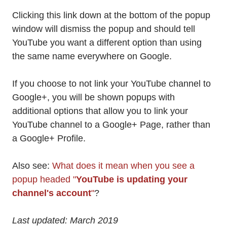
Clicking this link down at the bottom of the popup
window will dismiss the popup and should tell
YouTube you want a different option than using
the same name everywhere on Google.
If you choose to not link your YouTube channel to
Google+, you will be shown popups with
additional options that allow you to link your
YouTube channel to a Google+ Page, rather than
a Google+ Profile.
Also see:
What does it mean when you see a
popup headed "
YouTube is updating your
channel's account
"
?
Last updated: March 2019