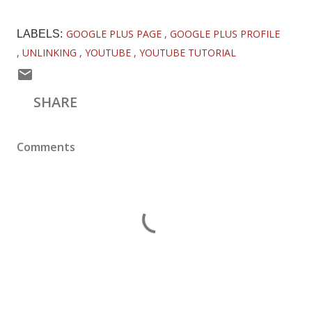
GOOGLE PLUS PAGE
GOOGLE PLUS PROFILE
LABELS:
UNLINKING
YOUTUBE
YOUTUBE TUTORIAL
SHARE
Comments