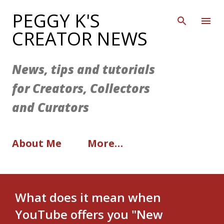
Skip to main content
PEGGY K'S
CREATOR NEWS
News, tips and tutorials
for Creators, Collectors
and Curators
About Me
More…
What does it mean when
YouTube offers you "New