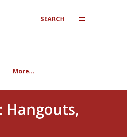
SEARCH
More…
: Hangouts,