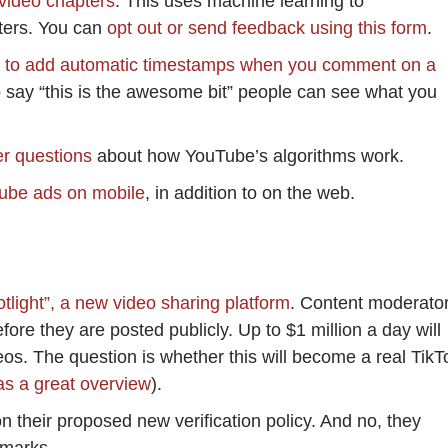
 video chapters
. This uses machine learning to
pters. You can
opt out or send feedback using this form
.
y to add automatic timestamps when you comment on a
o say “this is the awesome bit” people can see what you
er questions
about how YouTube’s algorithms work.
ube ads on mobile
, in addition to on the web.
light”, a new video sharing platform
. Content moderato
fore they are posted publicly. Up to $1 million a day will
eos. The question is whether this will become a real TikT
s a great overview
).
n their proposed new verification policy. And no, they