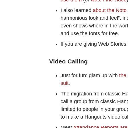
I also learned
about the Noto 
harmonious look and feel”, 
even shows where in the worl
and use the fonts for free.
If you are giving Web Stories 
Video Calling
Just for fun: glam up with
the
suit
.
The migration from classic Ha
call a group from classic Ha
limited to people in your gro
to make a Hangouts video cal
Meet
Attendance Reports are