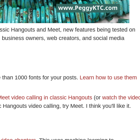
assic Hangouts and Meet, new features being tested on
 business owners, web creators, and social media
e than 1000 fonts for your posts.
Learn how to use them
eet video calling in classic Hangouts
(or
watch the vide
Hangouts video calling, try Meet. I think you'll like it.