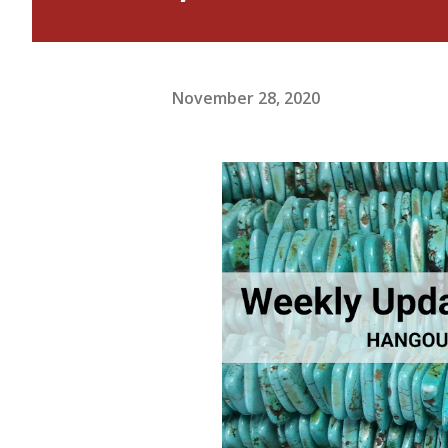
November 28, 2020