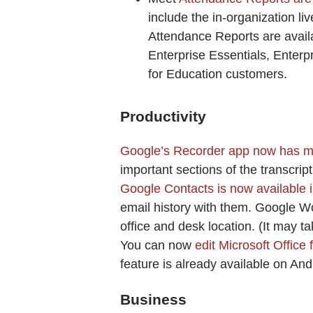
include the in-organization li
Attendance Reports are avail
Enterprise Essentials, Enterp
for Education customers.
Productivity
Google’s Recorder app now has ma
important sections of the transcrip
Google Contacts is now available 
email history with them. Google W
office and desk location. (It may t
You can now
edit Microsoft Office
feature is already available on An
Business