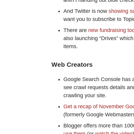
aren’t handing out blue chec
And Twitter is now
showing su
want you to subscribe to Topi
There are
new fundraising to
also launching “Drives” which
items.
Web Creators
Google Search Console has 
see crawl requests details a
crawling your site.
Get a recap of November Go
(formerly Google Webmasters
Blogger offers more than 100
use them
(or
watch the video