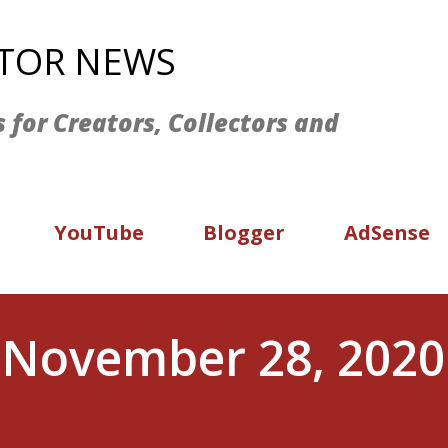
Skip to main content
ATOR NEWS
s for Creators, Collectors and
YouTube
Blogger
AdSense
 November 28, 2020