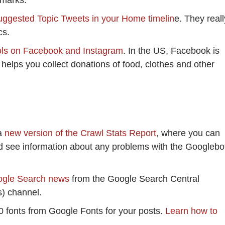
kmarks.
ggested Topic Tweets in your Home timelin
e. They reall
cs.
ols on Facebook and Instagram
. In the US, Facebook is
 helps you collect donations of food, clothes and other
a
new version of the Crawl Stats Report
, where you can
nd see information about any problems with the Googlebo
ogle Search news
from the Google Search Central
) channel.
0 fonts from Google Fonts for your posts.
Learn how to
).