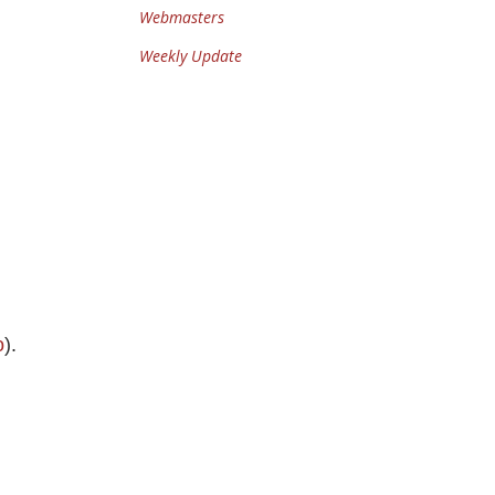
Webmasters
Weekly Update
o
).