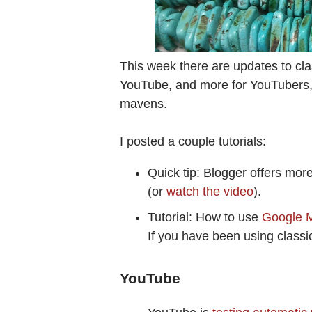
This week there are updates to cl
YouTube, and more for YouTubers,
mavens.
I posted a couple tutorials:
Quick tip: Blogger offers mor
(or
watch the video
).
Tutorial: How to use
Google M
If you have been using classic 
YouTube