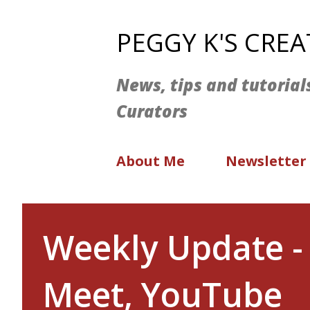
PEGGY K'S CRE
News, tips and tutorial
Curators
About Me
Newsletter
Weekly Update -
Meet, YouTube