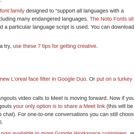
font family
designed to “support all languages with a
including many endangered languages.
The Noto Fonts si
d a particular language script is used. You can downloa
a try,
use these 7 tips for getting creative
.
 new L’oreal face filter in Google Duo
. Or
put on a turkey
ngouts video calls to Meet is moving forward. Now if yo
ngouts
your only option is to share a Meet link
(this will be
up chat). For one-to-one conversations you can still choo
l.
 now available to more Google Workspace customers
, a