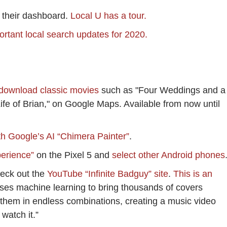
their dashboard.
Local U has a tour.
ortant local search updates for 2020.
 download classic movies
such as "Four Weddings and a
ife of Brian," on Google Maps. Available from now until
th Google’s AI “Chimera Painter”
.
perience”
on the Pixel 5 and
select other Android phones
check out the
YouTube “Infinite Badguy” site
.
This is an
uses machine learning to bring thousands of covers
 them in endless combinations, creating a music video
 watch it.”