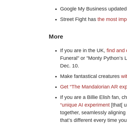
Google My Business updated 
Street Fight has
the most imp
More
If you are in the UK,
find and
Funeral" or "Monty Python’s L
Dec. 10.
Make fantastical creatures
wi
Get “The Mandalorian AR ex
If you are a Billie Elish fan, 
“unique AI experiment
[that[ 
together, seamlessly aligning
that’s different every time you