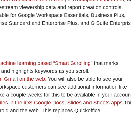
vestream viewership data and report creation controls.
able for Google Workspace Essentials, Business Plus,
rise Standard and Enterprise Plus, and G Suite Enterpri
chine learning based “Smart Scrolling”
that marks
t and highlights keywords as you scroll.
in Gmail on the web
. You will also be able to see your
orkspace customers can see additional information like
ake a couple weeks for this to be available in your accoun
 files in the iOS Google Docs, Slides and Sheets apps
.Th
droid and the web. This replaces Quickoffice.