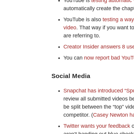
YouTube is
testing automatic
automatically create the cha
YouTube is also
testing a wa
video
. That way if you want t
are referring to.
Creator Insider answers 8 us
You can
now report bad YouT
Social Media
Snapchat has introduced “Spot
review all submitted videos be
be split between the “top” vid
competitor. (
Casey Newton ha
Twitter wants your feedback
o