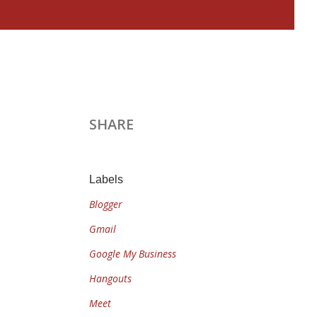
SHARE
Labels
Blogger
Gmail
Google My Business
Hangouts
Meet