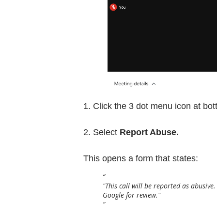
1. Click the 3 dot menu icon at bot
2. Select
Report Abuse.
This opens a form that states:
"This call will be reported as abusive
Google for review."