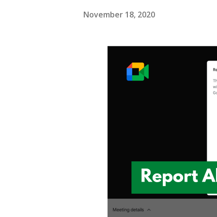
November 18, 2020