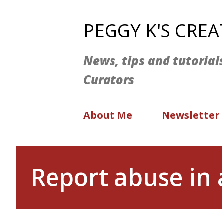
PEGGY K'S CRE
News, tips and tutorial
Curators
About Me
Newsletter
Report abuse in