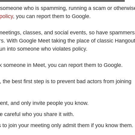
ith someone who is spamming, running a scam or otherwis
policy
, you can report them to Google.
e meetings, classes, and social events, so have spammers
. With Google Meet taking the place of classic Hangout
run into someone who violates policy.
ock someone in Meet, you can report them to Google.
 the best first step is to prevent bad actors from joining
nt, and only invite people you know.
be careful who you share it with.
 to join your meeting only admit them if you know them.