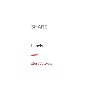
SHARE
Labels
Meet
Meet Tutorial