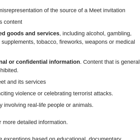
srepresentation of the source of a Meet invitation
s content
ed goods and services
, including alcohol, gambling,
 supplements, tobacco, fireworks, weapons or medical
al or confidential information
. Content that is general
hibited.
et and its services
citing violence or celebrating terrorist attacks.
ly involving real-life people or animals.
r more detailed information.
ke exceptions based on educational, documentary,