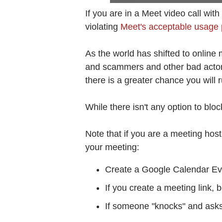
If you are in a Meet video call w
violating
Meet's acceptable usage 
As the world has shifted to onlin
and scammers and other bad actors
there is a greater chance you will 
While there isn't any option to bl
Note that if you are a meeting host,
your meeting:
Create a Google Calendar Eve
If you create a meeting link, 
If someone "knocks" and asks