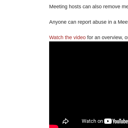
Meeting hosts can also remove meet
Anyone can report abuse in a Mee
Watch the video
for an overview, or