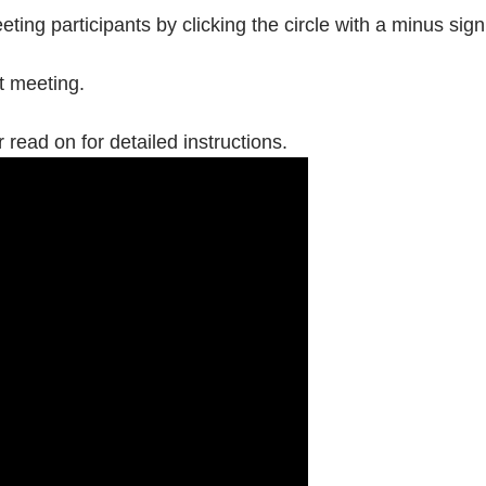
ing participants by clicking the circle with a minus sig
t meeting.
 read on for detailed instructions.