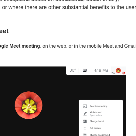
ns, or where there are other substantial benefits to the use
eet
ogle Meet meeting
, on the web, or in the mobile Meet and Gmai