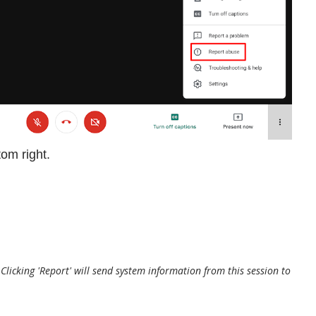
tom right.
. Clicking 'Report' will send system information from this session to