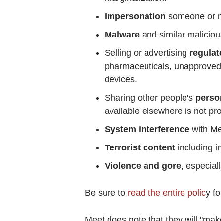
Impersonation
someone or mi
Malware
and similar maliciou
Selling or advertising
regulat
pharmaceuticals, unapproved
devices.
Sharing other people's
person
available elsewhere is not pro
System interference
with Me
Terrorist content
including in
Violence and gore
, especial
Be sure to
read the entire polic
y fo
Meet does note that they will "ma