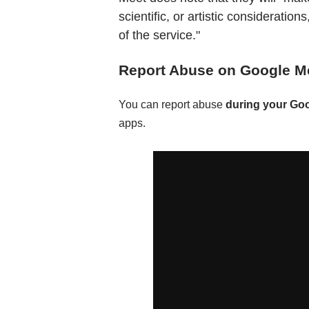
scientific, or artistic consideratio
of the service."
Report Abuse on Google M
You can report abuse
during your Go
apps.