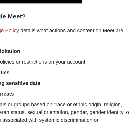
gle Meet?
e Policy
details what actions and content on Meet are
loitation
licies or restrictions on your account
ties
ng sensitive data
hreats
als or groups based on "race or ethnic origin, religion,
eteran status, sexual orientation, gender, gender identity, o
is associated with systemic discrimination or