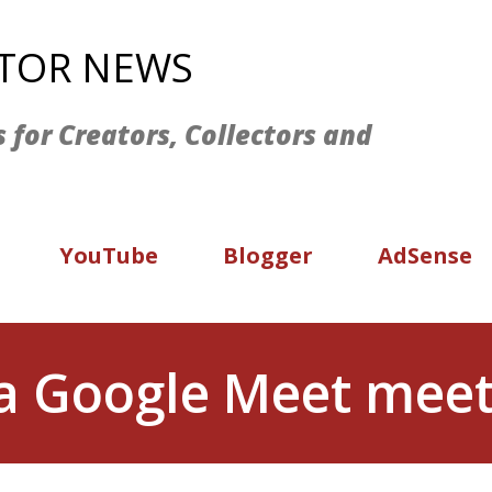
Skip to main content
ATOR NEWS
s for Creators, Collectors and
YouTube
Blogger
AdSense
 a Google Meet mee