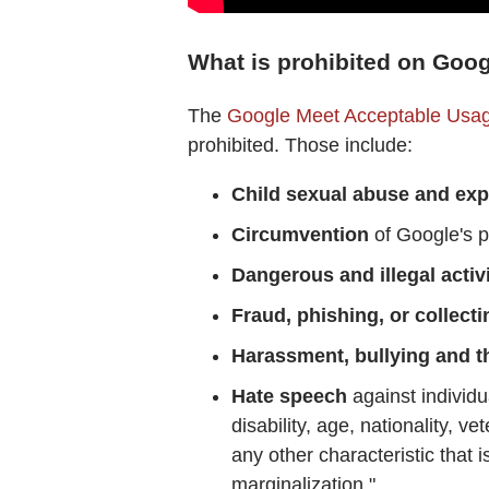
What is prohibited on Goo
The
Google Meet Acceptable Usag
prohibited. Those include:
Child sexual abuse and exp
Circumvention
of Google's po
Dangerous and illegal activi
Fraud, phishing, or collecti
Harassment, bullying and t
Hate speech
against individu
disability, age, nationality, v
any other characteristic that 
marginalization."