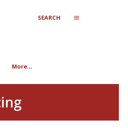
SEARCH
More…
ting