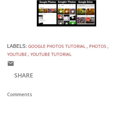
GOOGLE PHOTOS TUTORIAL
PHOTOS
LABELS:
YOUTUBE
YOUTUBE TUTORIAL
SHARE
Comments