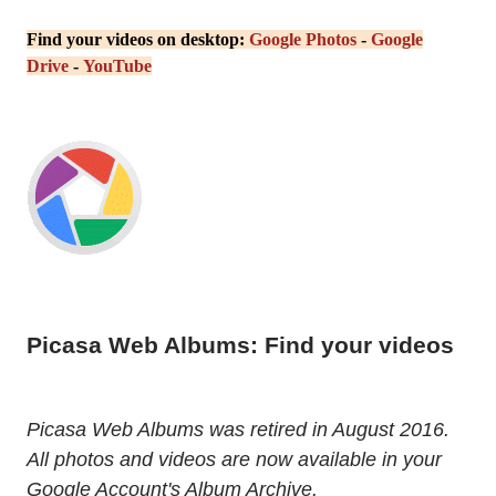
Find your videos on desktop:
Google Photos
-
Google
Drive
-
YouTube
Picasa Web Albums: Find your videos
Picasa Web Albums was retired in August 2016.
All photos and videos are now available in your
Google Account's Album Archive.