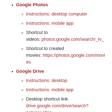
Google Photos
Instructions: desktop computer
Instructions: mobile app
Shortcut to
videos:
photos.google.com/search/_tv_
Shortcut to created
movies:
https://photos.google.com/movi
es
Google Drive
Instructions: desktop
Instructions: mobile app
Desktop shortcut link:
drive.google.com/drive/search?