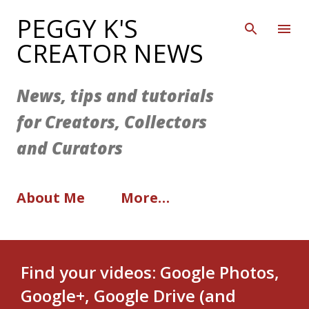
Skip to main content
PEGGY K'S
CREATOR NEWS
News, tips and tutorials
for Creators, Collectors
and Curators
About Me
More…
Find your videos: Google Photos,
Google+, Google Drive (and