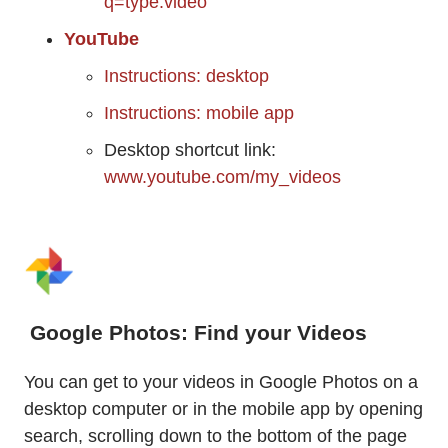
q=type:video
YouTube
Instructions: desktop
Instructions: mobile app
Desktop shortcut link:
www.youtube.com/my_videos
Google Photos: Find your Videos
You can get to your videos in Google Photos on a
desktop computer or in the mobile app by opening
search, scrolling down to the bottom of the page