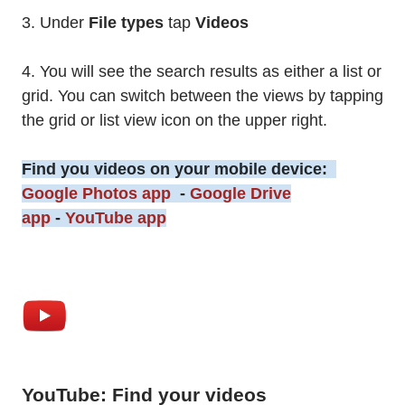
3. Under
File types
tap
Videos
4. You will see the search results as either a list or
grid. You can switch between the views by tapping
the grid or list view icon on the upper right.
Find you videos on your mobile device:
Google Photos app
-
Google Drive
app
-
YouTube app
YouTube: Find your videos