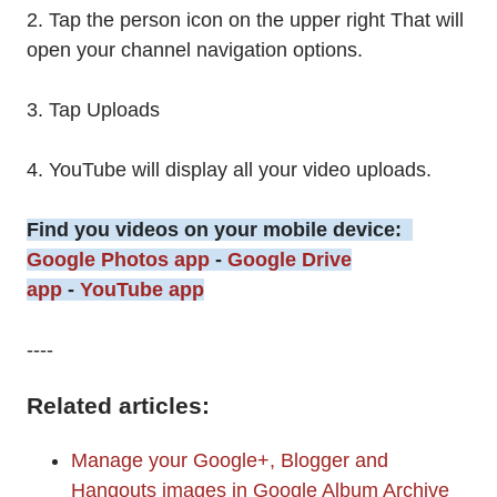
2. Tap the person icon on the upper right That will
open your channel navigation options.
3. Tap Uploads
4. YouTube will display all your video uploads.
Find you videos on your mobile device:
Google Photos app
-
Google Drive
app
-
YouTube app
----
Related articles:
Manage your Google+, Blogger and
Hangouts images in Google Album Archive