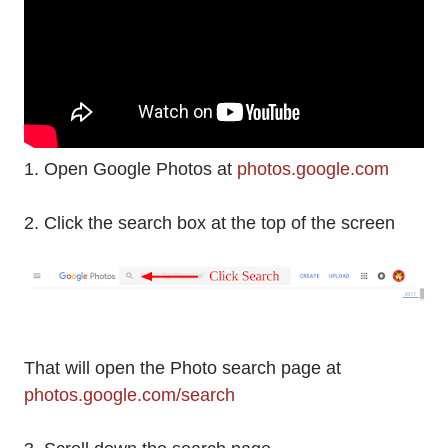
1. Open Google Photos at
photos.google.com
2. Click the search box at the top of the screen
That will open the Photo search page at
photos.google.com/search