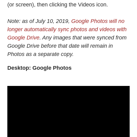
(or screen), then clicking the Videos icon.
Note: as of July 10, 2019,
Google Photos will no
longer automatically sync photos and videos with
Google Drive
. Any images that were synced from
Google Drive before that date will remain in
Photos as a separate copy.
Desktop: Google Photos