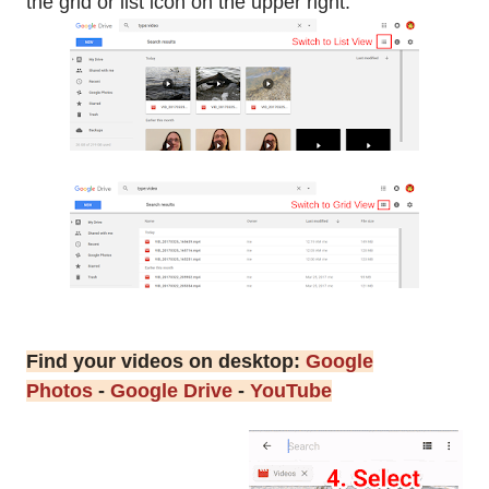
the grid or list icon on the upper right.
Find your videos on desktop:
Google
Photos
-
Google Drive
-
YouTube