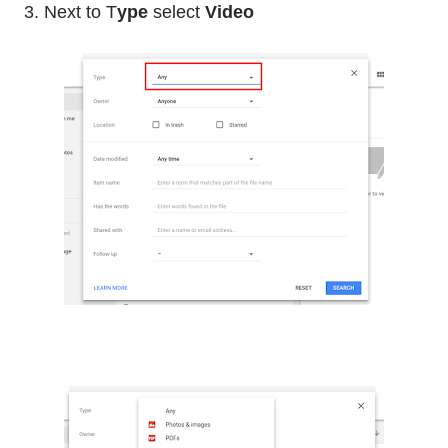
3. Next to T
ype
select
Video