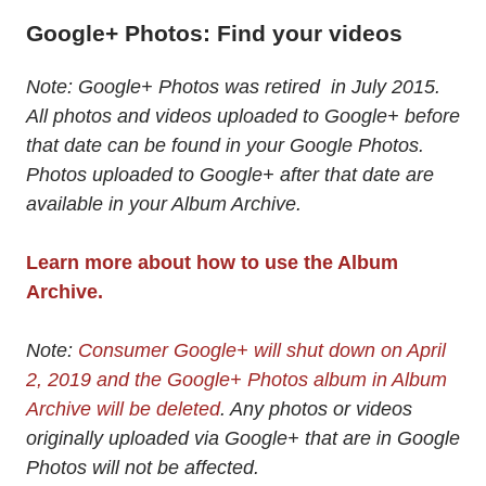
Google+ Photos: Find your videos
Note: Google+ Photos was retired in July 2015.
All photos and videos uploaded to Google+ before
that date can be found in your Google Photos.
Photos uploaded to Google+ after that date are
available in your Album Archive.
Learn more about how to use the Album
Archive.
Note:
Consumer Google+ will shut down on April
2, 2019 and the Google+ Photos album in Album
Archive will be deleted
. Any photos or videos
originally uploaded via Google+ that are in Google
Photos will not be affected.