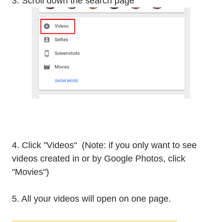
3. Scroll down the search page
4. Click "Videos" (Note: if you only want to see
videos created in or by Google Photos, click
"Movies")
5. All your videos will open on one page.