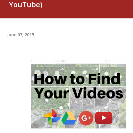
YouTube)
June 07, 2015