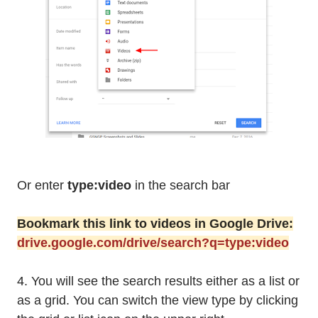
Or enter
type:video
in the search bar
Bookmark this link to videos in Google Drive:
drive.google.com/drive/search?q=type:video
4. You will see the search results either as a list or
as a grid. You can switch the view type by clicking