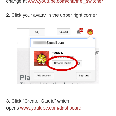
change at
www.youtube.com/channel_switcher
2. Click your avatar in the upper right corner
3. Click "Creator Studio" which
opens
www.youtube.com/dashboard