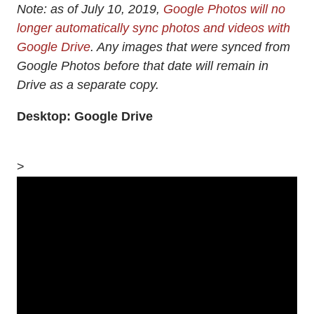
Note: as of July 10, 2019,
Google Photos will no
longer automatically sync photos and videos with
Google Drive
. Any images that were synced from
Google Photos before that date will remain in
Drive as a separate copy.
Desktop: Google Drive
>