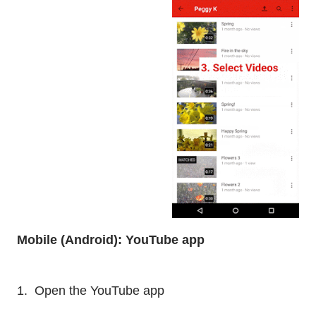
Mobile (Android): YouTube app
1. Open the YouTube app