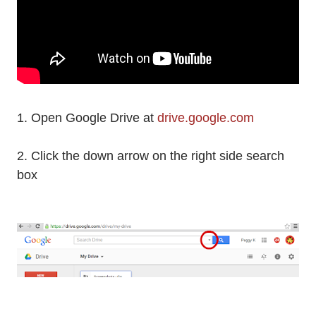
1. Open Google Drive at
drive.google.com
2. Click the down arrow on the right side search
box