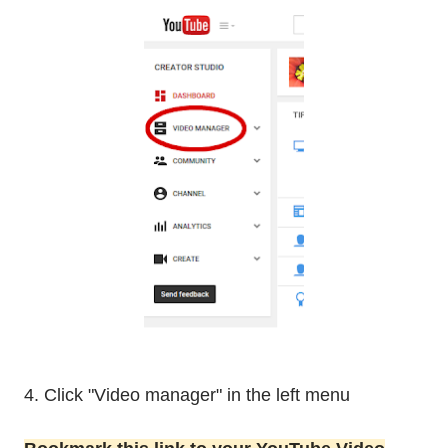
4. Click "Video manager" in the left menu