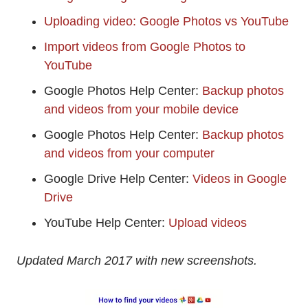
Uploading video: Google Photos vs YouTube
Import videos from Google Photos to
YouTube
Google Photos Help Center:
Backup photos
and videos from your mobile device
Google Photos Help Center:
Backup photos
and videos from your computer
Google Drive Help Center:
Videos in Google
Drive
YouTube Help Center:
Upload videos
Updated March 2017 with new screenshots.