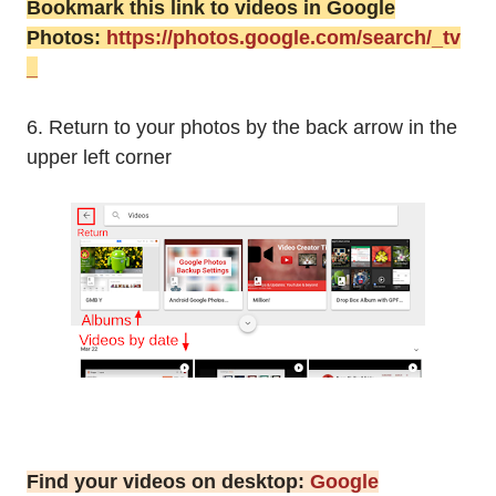
Bookmark this link to videos in Google
Photos:
https://photos.google.com/search/_tv
_
6. Return to your photos by the back arrow in the
upper left corner
Find your videos on desktop:
Google