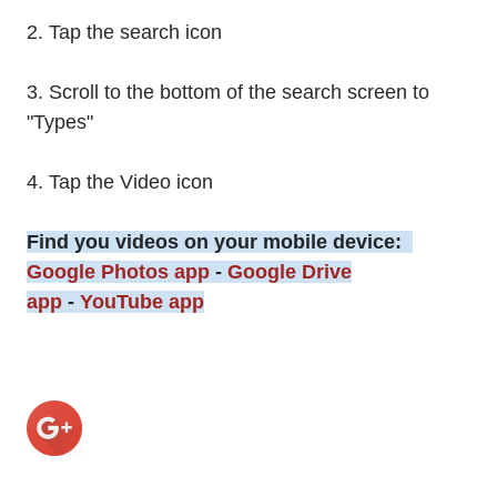
2. Tap the search icon
3. Scroll to the bottom of the search screen to
"Types"
4. Tap the Video icon
Find you videos on your mobile device:
Google Photos app
-
Google Drive
app
-
YouTube app