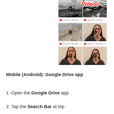
Mobile (Android): Google Drive app
1. Open the
Google Drive
app
2. Tap the
Search Bar
at top