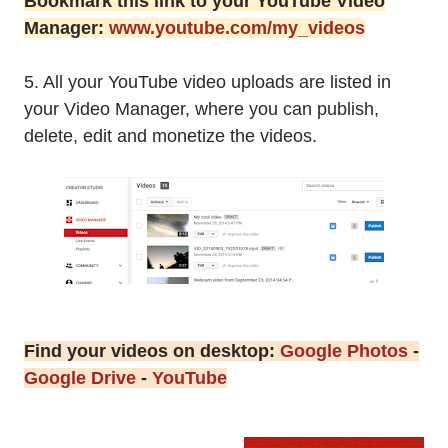
Bookmark this link to your YouTube Video
Manager:
www.youtube.com/my_videos
5. All your YouTube video uploads are listed in
your Video Manager, where you can publish,
delete, edit and monetize the videos.
Find your videos on desktop:
Google Photos
-
Google Drive
-
YouTube