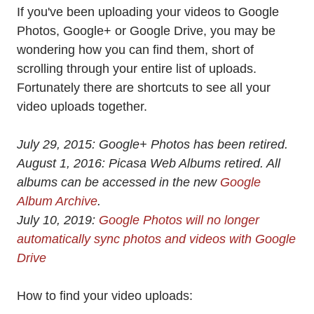
If you've been uploading your videos to Google
Photos, Google+ or Google Drive, you may be
wondering how you can find them, short of
scrolling through your entire list of uploads.
Fortunately there are shortcuts to see all your
video uploads together.
July 29, 2015: Google+ Photos has been retired.
August 1, 2016: Picasa Web Albums retired. All
albums can be accessed in the new
Google
Album Archive
.
July 10, 2019:
Google Photos will no longer
automatically sync photos and videos with Google
Drive
How to find your video uploads: