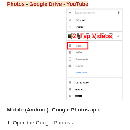
Photos
-
Google Drive
-
YouTube
Mobile (Android): Google Photos app
1. Open the Google Photos app