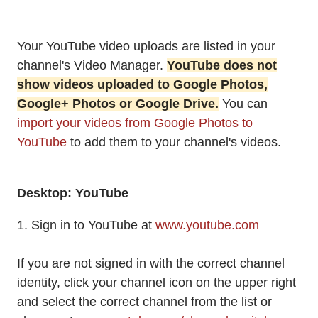
Your YouTube video uploads are listed in your
channel's Video Manager.
YouTube does not
show videos uploaded to Google Photos,
Google+ Photos or Google Drive.
You can
import your videos from Google Photos to
YouTube
to add them to your channel's videos.
Desktop: YouTube
1. Sign in to YouTube at
www.youtube.com
If you are not signed in with the correct channel
identity, click your channel icon on the upper right
and select the correct channel from the list or