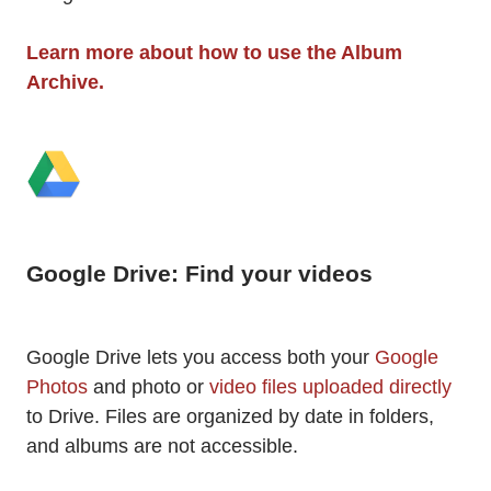
Learn more about how to use the Album
Archive.
Google Drive: Find your videos
Google Drive lets you access both your
Google
Photos
and photo or
video files uploaded directly
to Drive. Files are organized by date in folders,
and albums are not accessible.