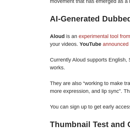
movement that has emerged as a re
AI-Generated Dubbed
Aloud
is an
experimental tool fro
your videos.
YouTube
announced 
Currently Aloud supports English,
works.
They are also “working to make tran
more expression, and lip sync”. Th
You can sign up to get early acces
Thumbnail Test and