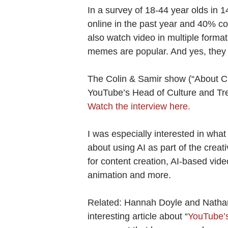
In a survey of 18-44 year olds in 
online in the past year and 40% c
also watch video in multiple format
memes are popular. And yes, they 
The Colin & Samir show (“About Cr
YouTube’s Head of Culture and Tre
Watch the interview here.
I was especially interested in what
about using AI as part of the crea
for content creation, AI-based video
animation and more.
Related: Hannah Doyle and Natha
interesting article about “
YouTube’