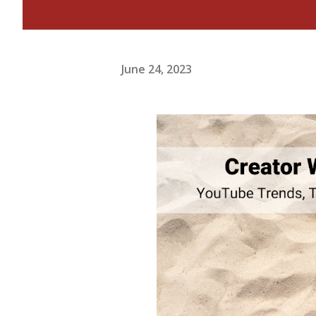
June 24, 2023