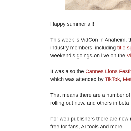
Happy summer all!
This week is VidCon in Anaheim, t
industry members, including
title
weekend’s goings-on live on the
V
It was also the
Cannes Lions Festiv
which was attended by
TikTok
,
Me
That means there are a number of 
rolling out now, and others in beta 
For web publishers there are new
free for fans, AI tools and more.