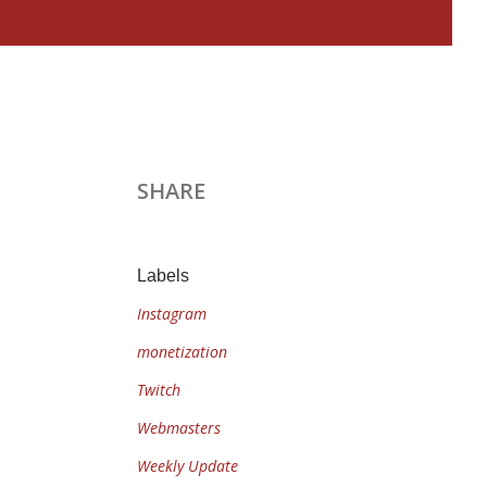
SHARE
Labels
Instagram
monetization
Twitch
Webmasters
Weekly Update