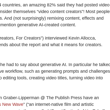
14 countries, an amazing 82% said they had posted video
onsider themselves “video content creators”! Most people
s. And (not surprisingly) remixing content, effects and
mention generative AI-created content.
eators, For Creators”) interviewed Kevin Allocca,
nds about the report and what it means for creators.
 he had to say about generative AI. In particular he talke
tive workflow, such as generating prompts and challenges
 editing tools, creating video titles, turning video into
n Graber-Lipperman @ The Publish Press have an
s New Wave
” (“an internet-native film and artistic