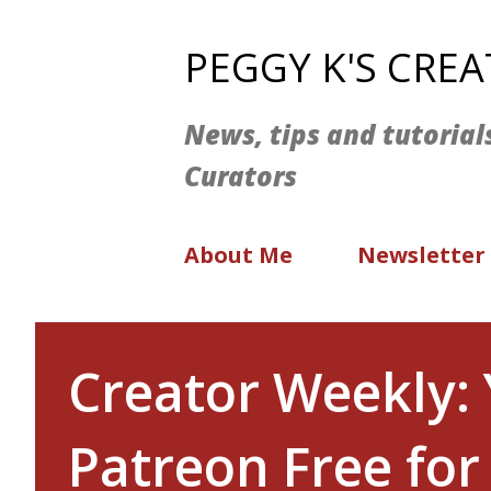
PEGGY K'S CRE
News, tips and tutorial
Curators
About Me
Newsletter
Creator Weekly: 
Patreon Free for