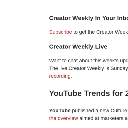
Creator Weekly In Your Inb
Subscribe
to get the Creator Week
Creator Weekly Live
Want to chat about this week’s up
The live Creator Weekly is Sunday
recording
.
YouTube Trends for 
YouTube
published a new Culture
the overview
aimed at marketers a