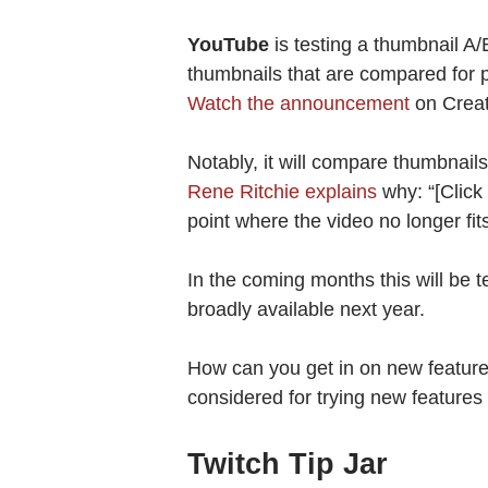
YouTube
is testing a thumbnail A/B
thumbnails that are compared for 
Watch the announcement
on Creat
Notably, it will compare thumbnail
Rene Ritchie explains
why: “[Click
point where the video no longer fit
In the coming months this will be 
broadly available next year.
How can you get in on new featur
considered for trying new feature
Twitch Tip Jar