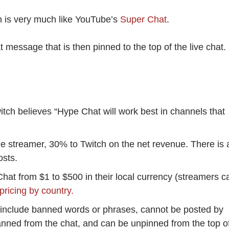
h is very much like YouTube’s
Super Chat
.
essage that is then pinned to the top of the live chat.
itch believes “Hype Chat will work best in channels that
he streamer, 30% to Twitch on the net revenue. There is 
osts.
at from $1 to $500 in their local currency (streamers c
pricing by country.
nclude banned words or phrases, cannot be posted by
anned from the chat, and can be unpinned from the top o