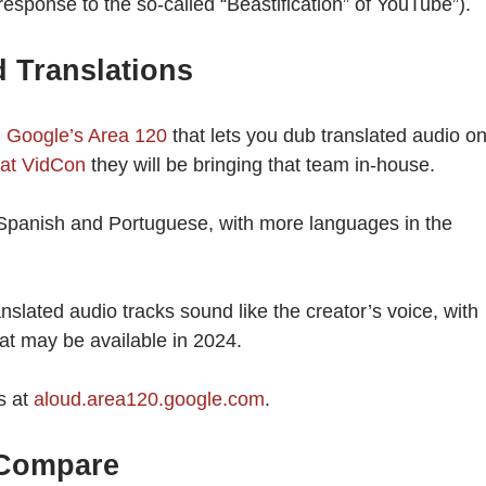
sponse to the so-called “Beastification” of YouTube”).
 Translations
m Google’s Area 120
that lets you dub translated audio o
at VidCon
they will be bringing that team in-house.
 Spanish and Portuguese, with more languages in the
slated audio tracks sound like the creator’s voice, with
at may be available in 2024.
s at
aloud.area120.google.com
.
 Compare