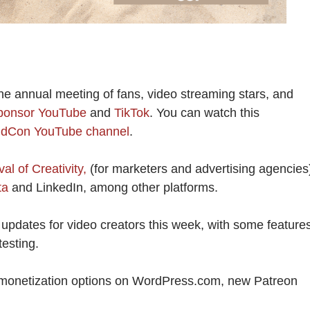
he annual meeting of fans, video streaming stars, and
 sponsor YouTube
and
TikTok
. You can watch this
idCon YouTube channel
.
al of Creativity,
(for marketers and advertising agencies
ta
and LinkedIn, among other platforms.
updates for video creators this week, with some feature
testing.
 monetization options on WordPress.com, new Patreon