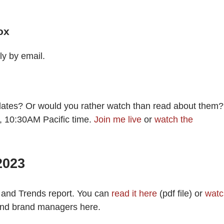
ox
ly by email.
dates? Or would you rather watch than read about them?
, 10:30AM Pacific time.
Join me live
or
watch the
2023
 and Trends report. You can
read it here
(pdf file) or
watc
nd brand managers here.