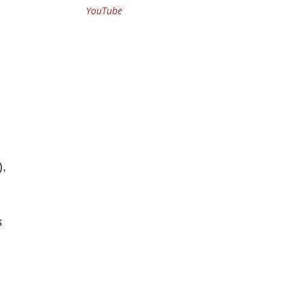
YouTube
),
s