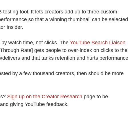
 testing tool. It lets creators add up to three custom
performance so that a winning thumbnail can be selected
or Insider.
s by watch time, not clicks. The
YouTube Search Liaison
 Through Rate] gets people to over-index on clicks to the
s/delivers and that tanks retention and hurts performance
tested by a few thousand creators, then should be more
es?
Sign up on the Creator Research
page to be
s and giving YouTube feedback.