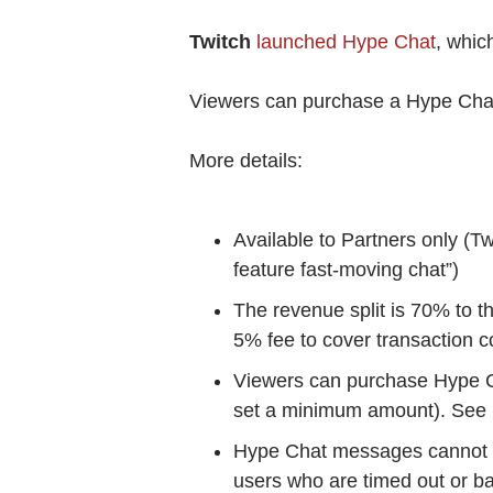
Twitch
launched Hype Chat
, whic
Viewers can purchase a Hype Chat m
More details:
Available to Partners only (Tw
feature fast-moving chat”)
The revenue split is 70% to t
5% fee to cover transaction c
Viewers can purchase Hype Ch
set a minimum amount). See
Hype Chat messages cannot i
users who are timed out or b