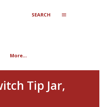
SEARCH
More…
tch Tip Jar,