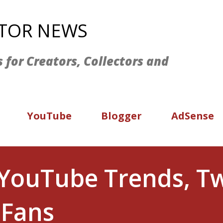
Skip to main content
ATOR NEWS
s for Creators, Collectors and
YouTube
Blogger
AdSense
YouTube Trends, Twi
 Fans