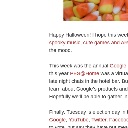
Happy Halloween! I hope this week
spooky music, cute games and AR 
the mood.
This week was the annual
Google 
this year
PES@Home
was a virtua
late night chats in the hotel bar. B
learn about Google’s products and 
Hopefully we’ll be able to gather i
Finally, Tuesday is election day in 
Google
,
YouTube
,
Twitter
,
Facebo
to vote, but say they have put mea