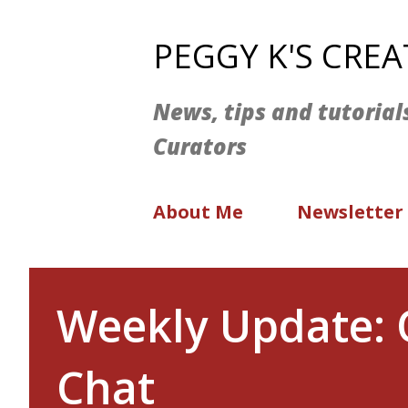
PEGGY K'S CRE
News, tips and tutorial
Curators
About Me
Newsletter
Weekly Update: 
Chat