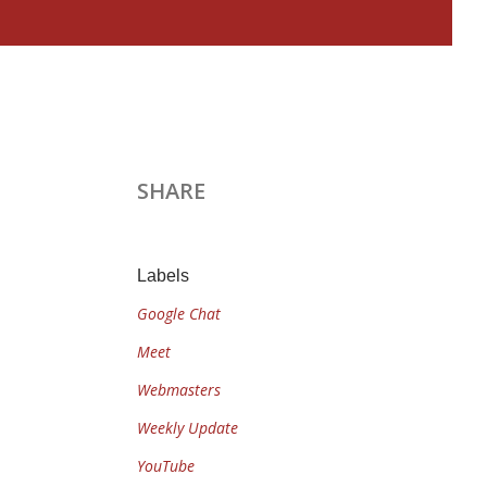
SHARE
Labels
Google Chat
Meet
Webmasters
Weekly Update
YouTube