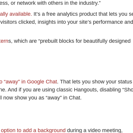
ss, or network with others in the industry.”
ally available.
It’s a free analytics product that lets you s
isitors clicked, insights into your site’s performance an
tern
s, which are “prebuilt blocks for beautifully designed
to “away” in Google Chat
. That lets you show your status
line. And if you are using classic Hangouts, disabling “Sh
ll now show you as “away” in Chat.
e option to add a background
during a video meeting,