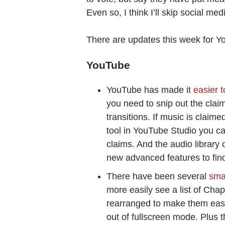
Even so, I think I’ll skip social med
There are updates this week for 
YouTube
YouTube has made it
easier 
you need to snip out the clai
transitions. If music is clai
tool in YouTube Studio you ca
claims. And the audio library 
new advanced features to find 
There have been several
sma
more easily see a list of Cha
rearranged to make them easier
out of fullscreen mode. Plus 