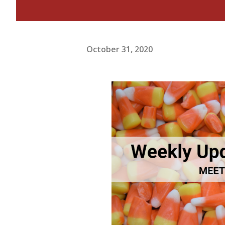
October 31, 2020