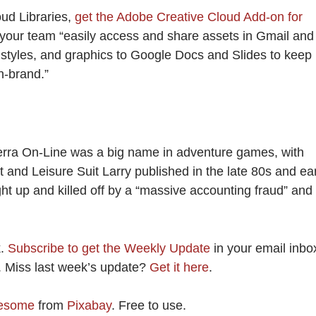
oud Libraries,
get the Adobe Creative Cloud Add-on for
s your team “easily access and share assets in Gmail and
 styles, and graphics to Google Docs and Slides to keep
n-brand.”
Sierra On-Line was a big name in adventure games, with
st and Leisure Suit Larry published in the late 80s and ea
t up and killed off by a “massive accounting fraud” and
k.
Subscribe to get the Weekly Update
in your email inbo
k. Miss last week’s update?
Get it here
.
esome
from
Pixabay
. Free to use.