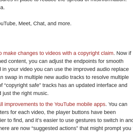
ia.
YouTube, Meet, Chat, and more.
to make changes to videos with a copyright claim
. Now if
med content, you can adjust the endpoints for smooth
med in your video you can use the improved audio replace
n swap in multiple new audio tracks to resolve multiple
of “copyright safe” tracks has an updated interface and
just the right music.
ll improvements to the YouTube mobile apps
. You can
pters for each video, the player buttons have been
 to find, and it’s easier to use gestures to switch in an
there are now “suggested actions” that might prompt you 