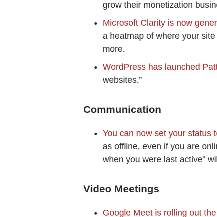
grow their monetization busine
Microsoft Clarity is now gener
a heatmap of where your site v
more.
WordPress has launched Pat
websites.”
Communication
You can now set your status 
as offline, even if you are on
when you were last active” wi
Video Meetings
Google Meet is rolling out th