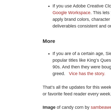
If you use Adobe Creative Cl
Google Workspace
. This let
apply brand colors, character
deliverables consistent and o
More
If you are of a certain age, 
popular titles like King’s Que
90s. And then they were bough
greed.
Vice has the story.
That’s all the updates for this wee
or favorite feed reader every wee
Image
of candy corn by
sambeaw