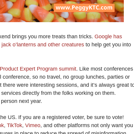
end brings you more treats than tricks.
Google has
jack o’lanterns and other creatures
to help get you into
Product Expert Program summit
. Like most conferences
l conference, so no travel, no group lunches, parties or
ut there were interesting sessions, and it’s always great t
services directly from the folks working on them.
n person next year.
the US. If you are a registered voter, be sure to vote!
ok
,
TikTok
,
Vimeo
, and other platforms not only want you
sures in place to reduce the spread of misinformation.