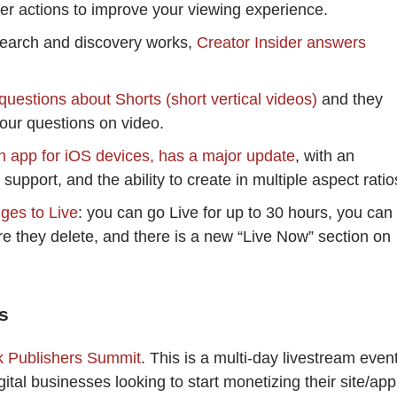
her actions to improve your viewing experience.
earch and discovery works,
Creator Insider answers
questions about Shorts (short vertical videos)
and they
your questions on video.
on app for iOS devices, has a major update
, with an
support, and the ability to create in multiple aspect ratio
ges to Live
: you can go Live for up to 30 hours, you can
e they delete, and there is a new “Live Now” section on
s
k Publishers Summit
. This is a multi-day livestream event
gital businesses looking to start monetizing their site/app