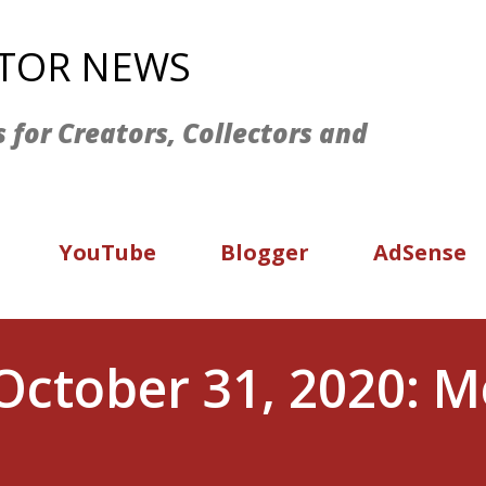
Skip to main content
ATOR NEWS
s for Creators, Collectors and
YouTube
Blogger
AdSense
October 31, 2020: M