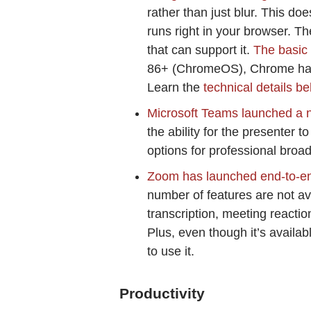
rather than just blur. This do
runs right in your browser. T
that can support it.
The basic
86+ (ChromeOS), Chrome har
Learn the
technical details b
Microsoft Teams launched a 
the ability for the presenter 
options for professional broa
Zoom has launched end-to-end
number of features are not ava
transcription, meeting reactio
Plus, even though it’s availa
to use it.
Productivity