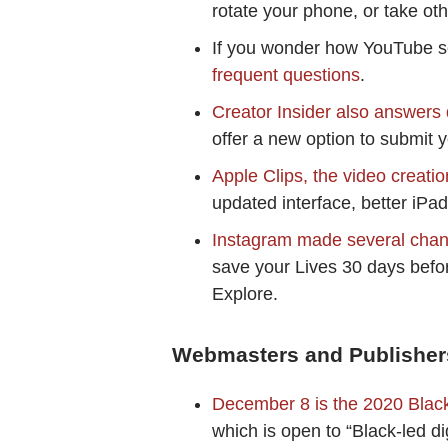
rotate your phone, or take ot
If you wonder how YouTube s
frequent questions
.
Creator Insider also answers 
offer a new option to submit 
Apple Clips, the video creati
updated interface, better iPad 
Instagram made several chan
save your Lives 30 days befor
Explore.
Webmasters and Publisher
December 8 is the 2020 Blac
which is open to “Black-led di