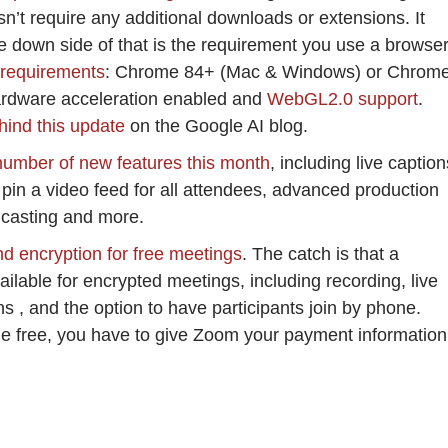
esn’t require any additional downloads or extensions. It
he down side of that is the requirement you use a browse
 requirements
: Chrome 84+ (Mac & Windows) or Chrom
dware acceleration enabled and
WebGL2.0 support
.
ehind this update
on the Google AI blog.
number of new features this month
, including live caption
to pin a video feed for all attendees, advanced production
dcasting and more.
 encryption for free meetings
. The catch is that a
ilable for encrypted meetings, including recording, live
ns , and the option to have participants join by phone.
ble free, you have to give Zoom your payment information