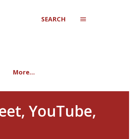
SEARCH
More…
eet, YouTube,