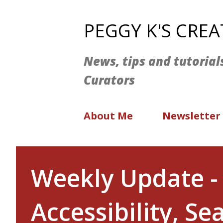
PEGGY K'S CRE
News, tips and tutorial
Curators
About Me
Newsletter
Weekly Update - 
Accessibility, S