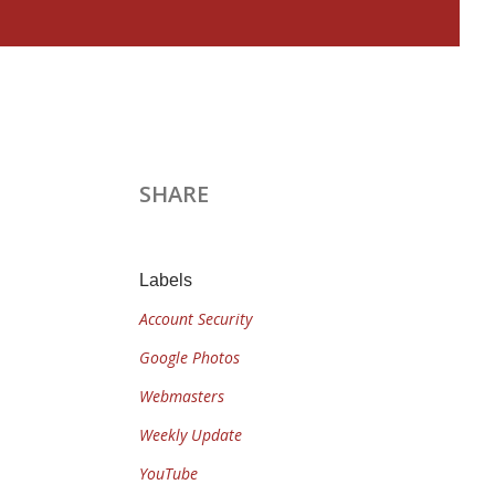
SHARE
Labels
Account Security
Google Photos
Webmasters
Weekly Update
YouTube