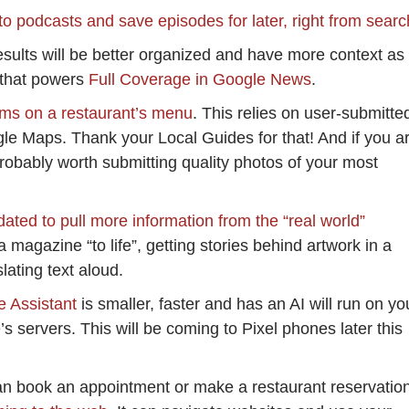
 to podcasts and save episodes for later, right from searc
sults will be better organized and have more context as
 that powers
Full Coverage in Google News
.
ems on a restaurant’s menu
. This relies on user-submitte
le Maps. Thank your Local Guides for that! And if you a
probably worth submitting quality photos of your most
ated to pull more information from the “real world”
a magazine “to life”, getting stories behind artwork in a
ating text aloud.
e Assistant
is smaller, faster and has an AI will run on yo
s servers. This will be coming to Pixel phones later this
an book an appointment or make a restaurant reservatio