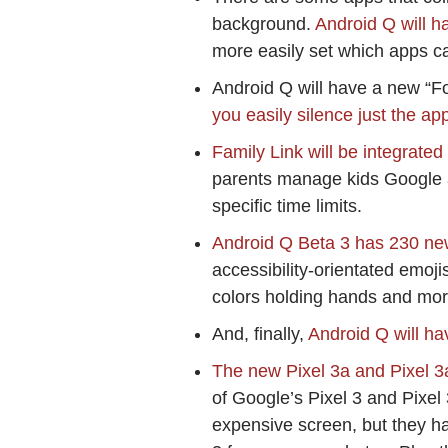
background.
Android Q will h
more easily set which apps ca
Android Q will have a new “Fo
you easily silence just the app
Family Link will be integrate
parents manage kids Google a
specific time limits.
Android Q Beta 3 has 230 ne
accessibility-orientated emoji
colors holding hands and mor
And, finally,
Android Q will ha
The new Pixel 3a and Pixel 
of Google’s Pixel 3 and Pixel
expensive screen, but they h