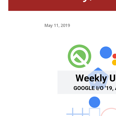
May 11, 2019