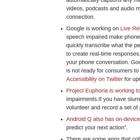
automatically captions any me
videos, podcasts and audio me
connection.
Google is working on
Live Re
speech impaired make phone ca
quickly transcribe what the 
to create real-time responses
your phone conversation. Googl
is not ready for consumers to t
Accessibility on Twitter
for up
Project Euphoria is working t
impairments.If you have slur
volunteer and record a set of 
Android Q also has on-device S
predict your next action”.
There are some apps that coll