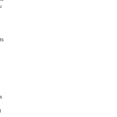
u
ts
s
l