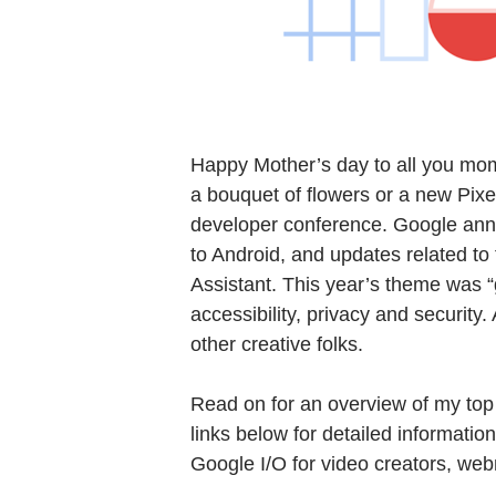
Happy Mother’s day to all you moms
a bouquet of flowers or a new Pixe
developer conference. Google an
to Android, and updates related t
Assistant. This year’s theme was “
accessibility, privacy and securit
other creative folks.
Read on for an overview of my top
links below for detailed informatio
Google I/O for video creators, we