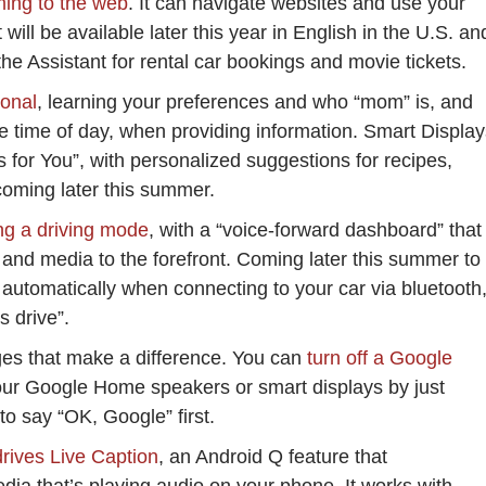
ing to the web
. It can navigate websites and use your
will be available later this year in English in the U.S. an
he Assistant for rental car bookings and movie tickets.
sonal
, learning your preferences and who “mom” is, and
he time of day, when providing information. Smart Displa
s for You”, with personalized suggestions for recipes,
coming later this summer.
ing a driving mode
, with a “voice-forward dashboard” that
and media to the forefront. Coming later this summer to
h automatically when connecting to your car via bluetooth
s drive”.
nges that make a difference. You can
turn off a Google
ur Google Home speakers or smart displays by just
to say “OK, Google” first.
rives Live Caption
, an Android Q feature that