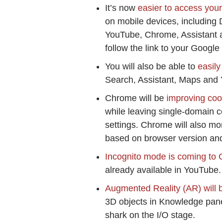
It’s now
easier to access you
on mobile devices, including
YouTube, Chrome, Assistant an
follow the link to your Google
You will also be able to
easily
Search, Assistant, Maps and
Chrome will be
improving cook
while leaving single-domain c
settings. Chrome will also mor
based on browser version and
Incognito mode is coming to
already available in YouTube.
Augmented Reality (AR) will b
3D objects in Knowledge pane
shark on the I/O stage.