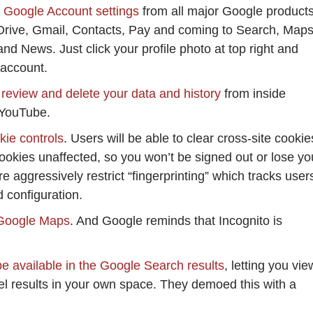
r Google Account settings
from all major Google product
 Drive, Gmail, Contacts, Pay and coming to Search, Maps
d News. Just click your profile photo at top right and
 account.
 review and delete your data and history
from inside
 YouTube.
ie controls
. Users will be able to clear cross-site cookie
ookies unaffected, so you won’t be signed out or lose yo
e aggressively restrict “fingerprinting” which tracks user
 configuration.
 Google Maps
. And Google reminds that Incognito is
e available in the Google Search results
, letting you vie
l results in your own space. They demoed this with a