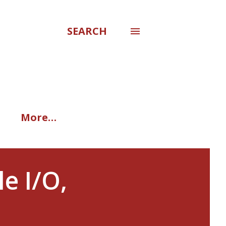
SEARCH
More…
e I/O,