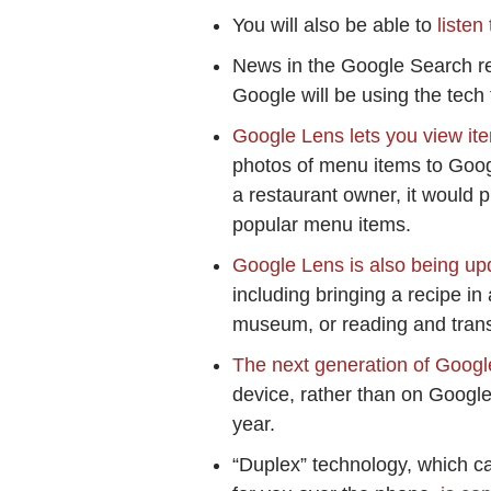
You will also be able to
listen
News in the Google Search re
Google will be using the tech
Google Lens lets you view it
photos of menu items to Goog
a restaurant owner, it would 
popular menu items.
Google Lens is also being upd
including bringing a recipe in 
museum, or reading and transl
The next generation of Googl
device, rather than on Google’
year.
“Duplex” technology, which c