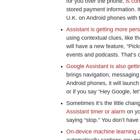
for you over the phone,
is com
stored payment information. It 
U.K. on Android phones with t
Assistant is getting more per
using contextual clues, like t
will have a new feature, “Pick
events and podcasts. That’s 
Google Assistant is also gett
brings navigation, messaging 
Android phones, it will launc
or if you say “Hey Google, let’
Sometimes it’s the little cha
Assistant timer or alarm
on yo
saying “stop.” You don’t have 
On-device machine learning d