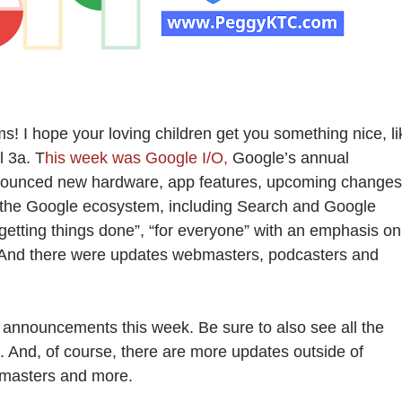
! I hope your loving children get you something nice, li
l 3a. T
his week was Google I/O,
Google’s annual
nounced new hardware, app features, upcoming changes
o the Google ecosystem, including Search and Google
getting things done”, “for everyone” with an emphasis on
y. And there were updates webmasters, podcasters and
 announcements this week. Be sure to also see all the
n. And, of course, there are more updates outside of
bmasters and more.