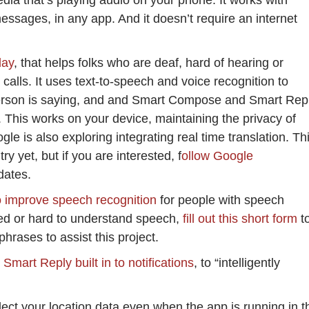
dia that’s playing audio on your phone. It works with
ssages, in any app. And it doesn’t require an internet
lay
, that helps folks who are deaf, hard of hearing or
lls. It uses text-to-speech and voice recognition to
person is saying, and and Smart Compose and Smart Rep
. This works on your device, maintaining the privacy of
e is also exploring integrating real time translation. Th
ry yet, but if you are interested, f
ollow Google
dates.
o improve speech recognition
for people with speech
red or hard to understand speech,
fill out this short form
t
phrases to assist this project.
mart Reply built in to notifications
, to “intelligently
ect your location data even when the app is running in t