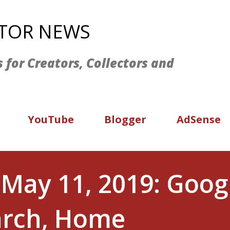
Skip to main content
ATOR NEWS
s for Creators, Collectors and
YouTube
Blogger
AdSense
May 11, 2019: Googl
earch, Home