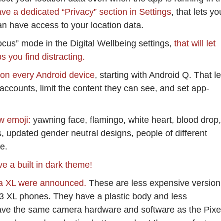
ave a dedicated “Privacy” section in Settings
, that lets yo
n have access to your location data.
cus” mode in the Digital Wellbeing settings,
that will let
s you find distracting.
d on every Android device
, starting with Android Q. That le
ccounts, limit the content they can see, and set app-
w emoji:
yawning face, flamingo, white heart, blood drop,
s, updated gender neutral designs, people of different
e.
ve a built in dark theme!
3a XL were announced.
These are less expensive version
 3 XL phones. They have a plastic body and less
ave the same camera hardware and software as the Pixe