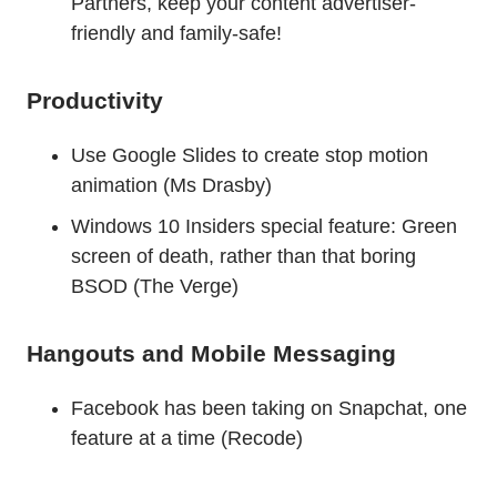
Partners, keep your content advertiser-
friendly and family-safe!
Productivity
Use Google Slides to create stop motion
animation (Ms Drasby)
Windows 10 Insiders special feature: Green
screen of death, rather than that boring
BSOD (The Verge)
Hangouts and Mobile Messaging
Facebook has been taking on Snapchat, one
feature at a time (Recode)