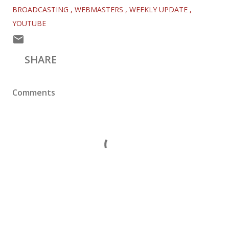
BROADCASTING
WEBMASTERS
WEEKLY UPDATE
YOUTUBE
SHARE
Comments