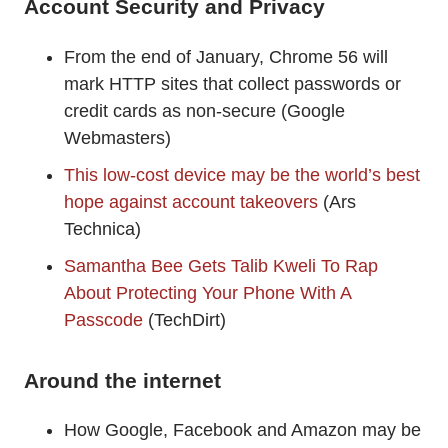
Account Security and Privacy
From the end of January, Chrome 56 will
mark HTTP sites that collect passwords or
credit cards as non-secure (Google
Webmasters)
This low-cost device may be the world’s best
hope against account takeovers
(Ars
Technica)
Samantha Bee Gets Talib Kweli To Rap
About Protecting Your Phone With A
Passcode
(TechDirt)
Around the internet
How Google, Facebook and Amazon may be