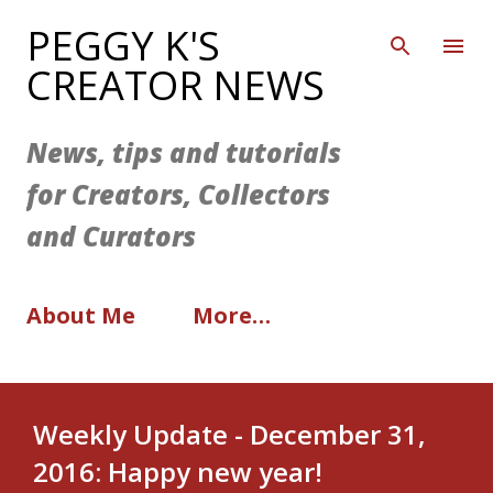
Skip to main content
PEGGY K'S
CREATOR NEWS
News, tips and tutorials
for Creators, Collectors
and Curators
About Me
More…
Weekly Update - December 31,
2016: Happy new year!