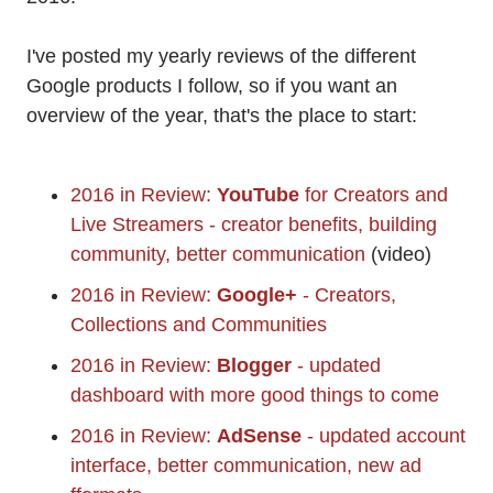
I've posted my yearly reviews of the different
Google products I follow, so if you want an
overview of the year, that's the place to start:
2016 in Review:
YouTube
for Creators and
Live Streamers - creator benefits, building
community, better communication
(video)
2016 in Review:
Google+
- Creators,
Collections and Communities
2016 in Review:
Blogger
- updated
dashboard with more good things to come
2016 in Review:
AdSense
- updated account
interface, better communication, new ad