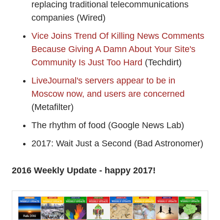
replacing traditional telecommunications
companies (Wired)
Vice Joins Trend Of Killing News Comments
Because Giving A Damn About Your Site's
Community Is Just Too Hard
(Techdirt)
LiveJournal's servers appear to be in
Moscow now, and users are concerned
(Metafilter)
The rhythm of food (Google News Lab)
2017: Wait Just a Second (Bad Astronomer)
2016 Weekly Update - happy 2017!