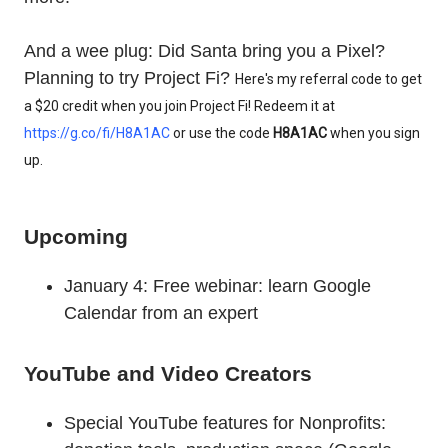
And a wee plug: Did Santa bring you a Pixel?
Planning to try Project Fi?
Here's my referral code to get 
a $20 credit when you join Project Fi! Redeem it at 
https://g.co/fi/H8A1AC
 or use the code 
H8A1AC
 when you sign 
up.
Upcoming
January 4: Free webinar: learn Google
Calendar from an expert
YouTube and Video Creators
Special YouTube features for Nonprofits: