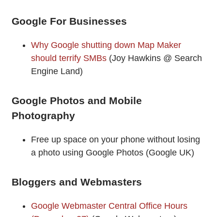
Google For Businesses
Why Google shutting down Map Maker
should terrify SMBs
(Joy Hawkins @ Search
Engine Land)
Google Photos and Mobile
Photography
Free up space on your phone without losing
a photo using Google Photos (Google UK)
Bloggers and Webmasters
Google Webmaster Central Office Hours