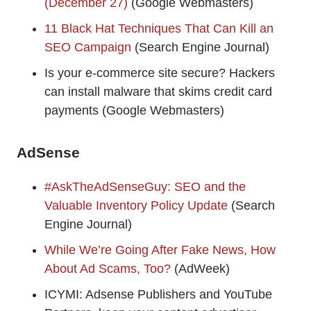
(December 27)
(Google Webmasters)
11 Black Hat Techniques That Can Kill an
SEO Campaign
(Search Engine Journal)
Is your e-commerce site secure? Hackers
can install malware that skims credit card
payments (Google Webmasters)
AdSense
#AskTheAdSenseGuy: SEO and the
Valuable Inventory Policy Update
(Search
Engine Journal)
While We’re Going After Fake News, How
About Ad Scams, Too?
(AdWeek)
ICYMI: Adsense Publishers and YouTube