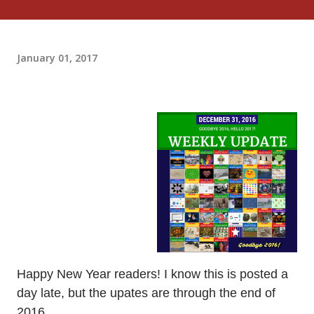
January 01, 2017
Happy New Year readers! I know this is posted a
day late, but the upates are through the end of
2016.