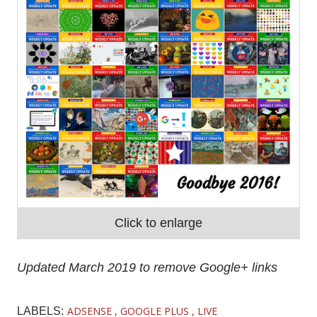
Click to enlarge
Updated March 2019 to remove Google+ links
ADSENSE
GOOGLE PLUS
LIVE
LABELS: