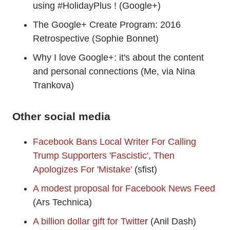
using #HolidayPlus ! (Google+)
The Google+ Create Program: 2016
Retrospective (Sophie Bonnet)
Why I love Google+: it's about the content
and personal connections (Me, via Nina
Trankova)
Other social media
Facebook Bans Local Writer For Calling
Trump Supporters 'Fascistic', Then
Apologizes For 'Mistake'
(sfist)
A modest proposal for Facebook News Feed
(Ars Technica)
A billion dollar gift for Twitte
r (Anil Dash)