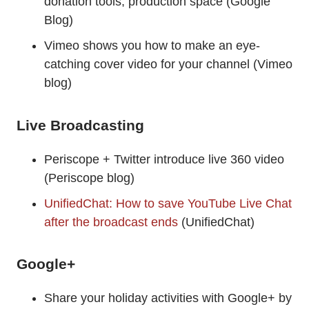
donation tools, production space (Google
Blog)
Vimeo shows you how to make an eye-
catching cover video for your channel (Vimeo
blog)
Live Broadcasting
Periscope + Twitter introduce live 360 video
(Periscope blog)
UnifiedChat: How to save YouTube Live Chat
after the broadcast ends
(UnifiedChat)
Google+
Share your holiday activities with Google+ by