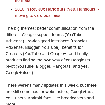
fformats
2016 in Review:
Hangouts
(yes, Hangouts) -
moving toward business
The big themes: better communication from the
different Google support teams (YouTube,
AdSense), re-designed interfaces (Google+,
AdSense, Blogger, YouTube), benefits for
Creators (YouTube and Google+) and finally,
products finding the own way after Google+'s
pivot (YouTube, Blogger, Hangouts, and yes,
Google+ itself).
There weren't many updates this week, but there
are still some tips for webmasters, Google+ers,
YouTubers, Android fans, live broadcasters and
more.