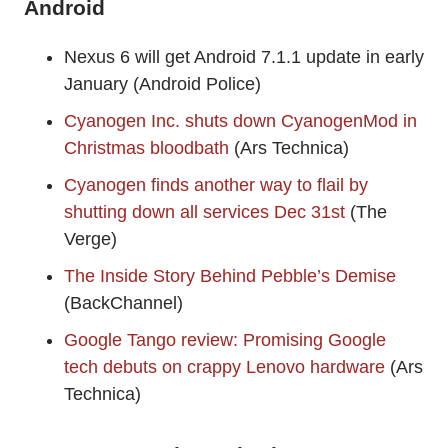
Android
Nexus 6 will get Android 7.1.1 update in early
January (Android Police)
Cyanogen Inc. shuts down CyanogenMod in
Christmas bloodbath
(Ars Technica)
Cyanogen finds another way to flail by
shutting down all services Dec 31st
(The
Verge)
The Inside Story Behind Pebble’s Demise
(BackChannel)
Google Tango review: Promising Google
tech debuts on crappy Lenovo hardware
(Ars
Technica)