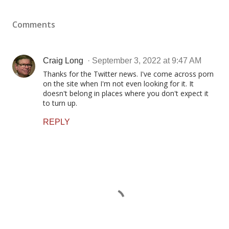
Comments
Craig Long
September 3, 2022 at 9:47 AM
Thanks for the Twitter news. I've come across porn
on the site when I'm not even looking for it. It
doesn't belong in places where you don't expect it
to turn up.
REPLY