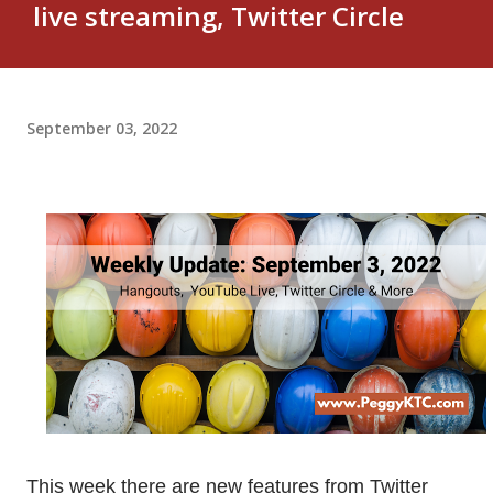
live streaming, Twitter Circle
September 03, 2022
This week there are new features from Twitter