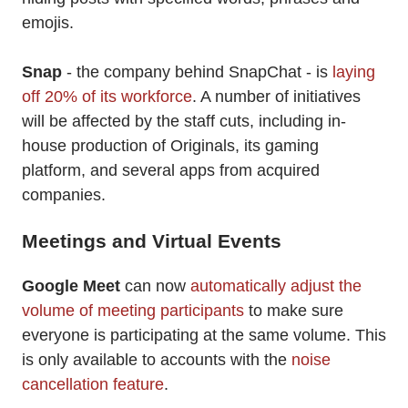
emojis.
Snap
- the company behind SnapChat - is
laying
off 20% of its workforce
. A number of initiatives
will be affected by the staff cuts, including in-
house production of Originals, its gaming
platform, and several apps from acquired
companies.
Meetings and Virtual Events
Google Meet
can now
automatically adjust the
volume of meeting participants
to make sure
everyone is participating at the same volume. This
is only available to accounts with the
noise
cancellation feature
.