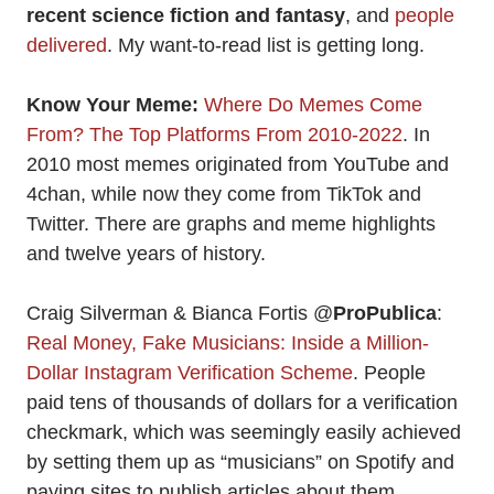
recent science fiction and fantasy
, and
people
delivered
. My want-to-read list is getting long.
Know Your Meme:
Where Do Memes Come
From? The Top Platforms From 2010-2022
. In
2010 most memes originated from YouTube and
4chan, while now they come from TikTok and
Twitter. There are graphs and meme highlights
and twelve years of history.
Craig Silverman & Bianca Fortis @
ProPublica
:
Real Money, Fake Musicians: Inside a Million-
Dollar Instagram Verification Scheme
. People
paid tens of thousands of dollars for a verification
checkmark, which was seemingly easily achieved
by setting them up as “musicians” on Spotify and
paying sites to publish articles about them.