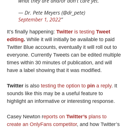
what they are and/or don't care yet.
— Dr. Pete Meyers (@dr_pete)
September 1, 2022
It’s finally happening:
Twitter
is testing
Tweet
editing
.
While it will initially be available to paid
Twitter Blue accounts, eventually it will roll out to
everyone. Currently Tweets can be edited multiple
times within 30 minutes of publication, and will
have a label showing that it was modified.
Twitter
is also
testing the option to
pin
a reply
. It
sounds like this may be a useful feature to
highlight an informative or interesting response.
Casey Newton r
eports on
Twitter’s
plans to
create an OnlyFans competitor
, and how Twitter’s