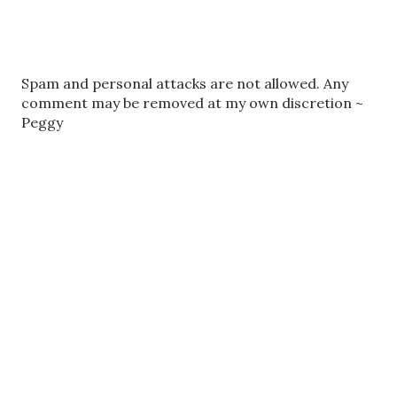
P
Spam and personal attacks are not allowed. Any
o
comment may be removed at my own discretion ~
s
Peggy
t
a
C
o
m
m
e
n
t