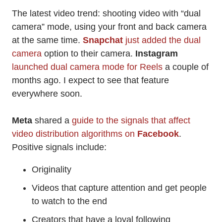
The latest video trend: shooting video with “dual
camera” mode, using your front and back camera
at the same time.
Snapchat
just added the dual
camera
option to their camera.
Instagram
launched dual camera mode for Reels
a couple of
months ago. I expect to see that feature
everywhere soon.
Meta
shared a
guide to the signals that affect
video distribution algorithms on
Facebook
.
Positive signals include:
Originality
Videos that capture attention and get people
to watch to the end
Creators that have a loyal following