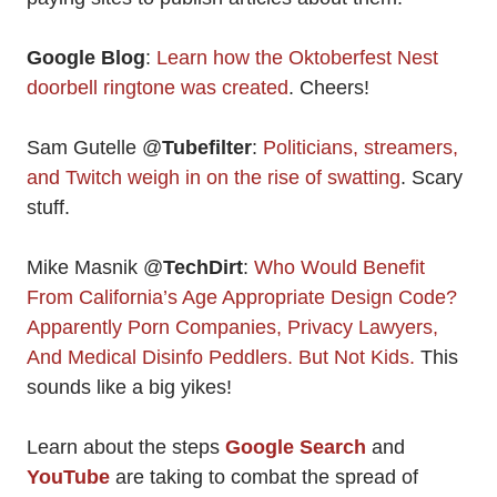
Google Blog
:
Learn how the Oktoberfest Nest
doorbell ringtone was created
. Cheers!
Sam Gutelle @
Tubefilter
:
Politicians, streamers,
and Twitch weigh in on the rise of swatting
. Scary
stuff.
Mike Masnik @
TechDirt
:
Who Would Benefit
From California’s Age Appropriate Design Code?
Apparently Porn Companies, Privacy Lawyers,
And Medical Disinfo Peddlers. But Not Kids.
This
sounds like a big yikes!
Learn about the steps
Google Search
and
YouTube
are taking to combat the spread of