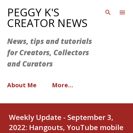
Skip to main content
PEGGY K'S
CREATOR NEWS
News, tips and tutorials
for Creators, Collectors
and Curators
About Me
More…
Weekly Update - September 3,
2022: Hangouts, YouTube mobile