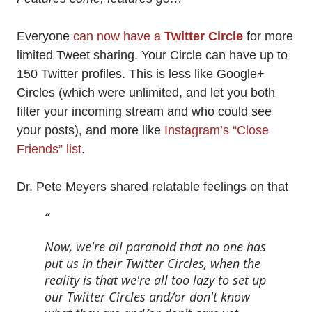
Everyone
can now have a
Twitter Circle
for more
limited Tweet sharing. Your Circle can have up to
150 Twitter profiles. This is less like Google+
Circles (which were unlimited, and let you both
filter your incoming stream and who could see
your posts), and more like
Instagram’s “Close
Friends” list
.
Dr. Pete Meyers shared relatable feelings on that
Now, we're all paranoid that no one has
put us in their Twitter Circles, when the
reality is that we're all too lazy to set up
our Twitter Circles and/or don't know