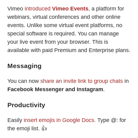
Vimeo
introduced
Vimeo Events
, a platform for
webinars, virtual conferences and other online
events. Unlike some virtual event platforms, no
special software is required. You can manage
your live event from your browser. This is
available with paid Premium and Enterprise plans.
Messaging
You can now
share an invite link to group chats
in
Facebook Messenger and
Instagram
.
Productivity
Easily
insert emojis in Google Docs.
Type @: for
the emoji list. 👍