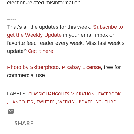
election-related misinformation.
-----
That’s all the updates for this week.
Subscribe to
get the Weekly Update
in your email inbox or
favorite feed reader every week. Miss last week’s
update?
Get it here
.
Photo by Skitterphoto
.
Pixabay License
, free for
commercial use.
CLASSIC HANGOUTS MIGRATION
FACEBOOK
LABELS:
HANGOUTS
TWITTER
WEEKLY UPDATE
YOUTUBE
SHARE