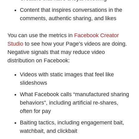
Content that inspires conversations in the
comments, authentic sharing, and likes
You can use the metrics in
Facebook Creator
Studio
to see how your Page’s videos are doing.
Negative signals that may reduce video
distribution on Facebook:
Videos with static images that feel like
slideshows
What Facebook calls “manufactured sharing
behaviors”, including artificial re-shares,
often for pay
Baiting tactics, including engagement bait,
watchbait, and clickbait