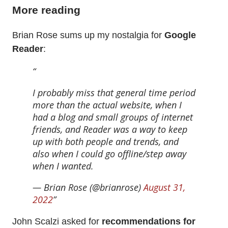
More reading
Brian Rose sums up my nostalgia for
Google
Reader
:
I probably miss that general time period
more than the actual website, when I
had a blog and small groups of internet
friends, and Reader was a way to keep
up with both people and trends, and
also when I could go offline/step away
when I wanted.
— Brian Rose (@brianrose)
August 31,
2022
John Scalzi asked for
recommendations for