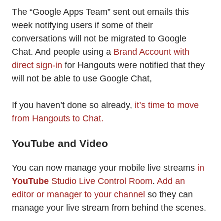
The “Google Apps Team” sent out emails this
week notifying users if some of their
conversations will not be migrated to Google
Chat. And people using a
Brand Account with
direct sign-in
for Hangouts were notified that they
will not be able to use Google Chat,
If you haven’t done so already,
it’s time to move
from Hangouts to Chat.
YouTube and Video
You can now manage your mobile live streams
in
YouTube
Studio Live Control Room
.
Add an
editor or manager to your channel
so they can
manage your live stream from behind the scenes.