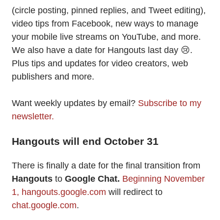
(circle posting, pinned replies, and Tweet editing),
video tips from Facebook, new ways to manage
your mobile live streams on YouTube, and more.
We also have a date for Hangouts last day 😢.
Plus tips and updates for video creators, web
publishers and more.
Want weekly updates by email?
Subscribe to my
newsletter.
Hangouts will end October 31
There is finally a date for the final transition from
Hangouts
to
Google Chat.
Beginning November
1,
hangouts.google.com
will redirect to
chat.google.com
.