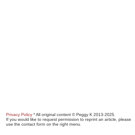
Privacy Policy
* All original content © Peggy K 2013-2025.
If you would like to request permission to reprint an article, please
use the contact form on the right menu.