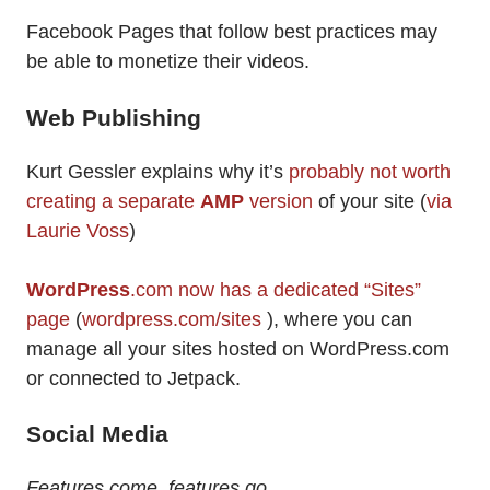
Facebook Pages that follow best practices may
be able to monetize their videos.
Web Publishing
Kurt Gessler explains why it’s
probably not worth
creating a separate
AMP
version
of your site (
via
Laurie Voss
)
WordPress
.com now has a dedicated “Sites”
page
(
wordpress.com/sites
), where you can
manage all your sites hosted on WordPress.com
or connected to Jetpack.
Social Media
Features come, features go…