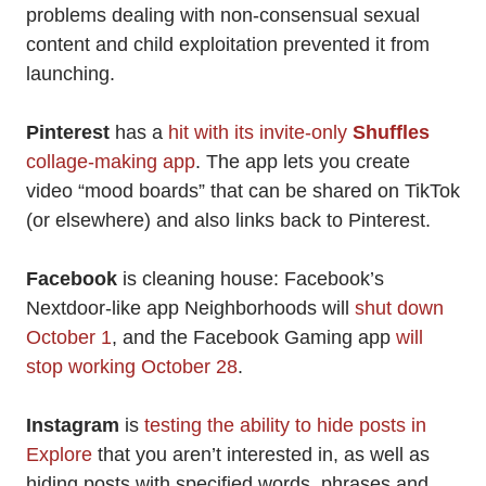
problems dealing with non-consensual sexual
content and child exploitation prevented it from
launching.
Pinterest
has a
hit with its invite-only
Shuffles
collage-making app
. The app lets you create
video “mood boards” that can be shared on TikTok
(or elsewhere) and also links back to Pinterest.
Facebook
is cleaning house: Facebook’s
Nextdoor-like app Neighborhoods will
shut down
October 1
, and the Facebook Gaming app
will
stop working October 28
.
Instagram
is
testing the ability to hide posts in
Explore
that you aren’t interested in, as well as
hiding posts with specified words, phrases and