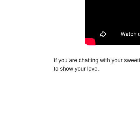
If you are chatting with your swee
to show your love.