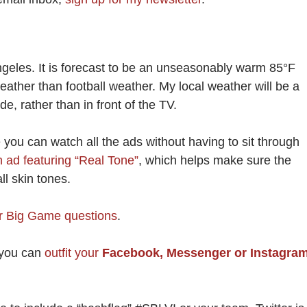
geles. It is forecast to be an unseasonably warm 85°F
eather than football weather. My local weather will be a
de, rather than in front of the TV.
you can watch all the ads without having to sit through
n ad featuring “Real Tone”
, which helps make sure the
ll skin tones.
 Big Game questions
.
 you can
outfit your
Facebook, Messenger or Instagra