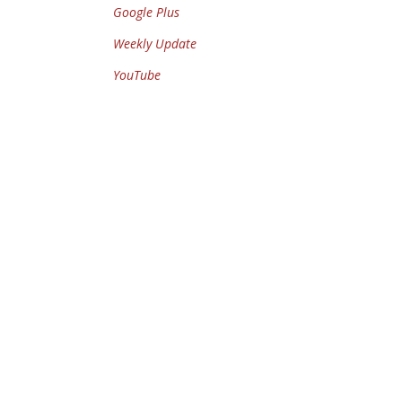
Google Plus
Weekly Update
YouTube