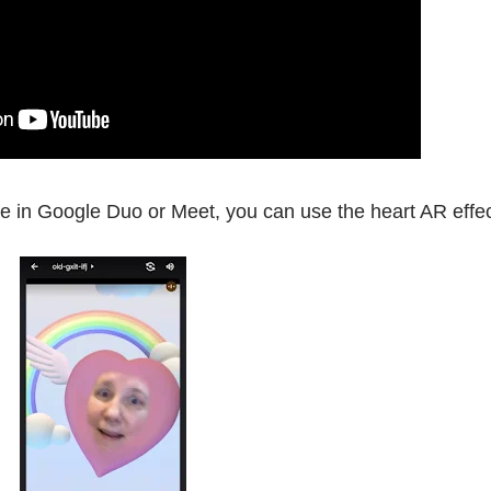
tie in Google Duo or Meet, you can use the heart AR effe