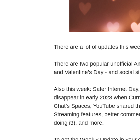
There are a lot of updates this wee
There are two popular unofficial A
and Valentine’s Day - and social s
Also this week: Safer Internet Day, 
disappear in early 2023 when Curr
Chat’s Spaces; YouTube shared thei
Streaming features, better comme
doing it!), and more.
To get the Weekly Update in your 