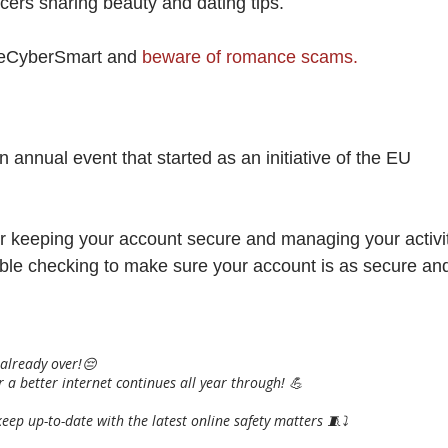
encers sharing beauty and dating tips.
BeCyberSmart and
beware of romance scams.
an annual event that started as an initiative of the EU
for keeping your account secure and managing your activi
uble checking to make sure your account is as secure an
 already over!😔
 a better internet continues all year through! 💪
eep up-to-date with the latest online safety matters 🧵⤵️