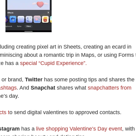
cluding creating pixel art in Sheets, creating an ecard in
miniscing about a romantic trip in Maps, or using Forms 
ze has a
special “Cupid Experience”.
s or brand,
Twitter
has some posting tips and shares the
ashtags
. And
Snapchat
shares what
snapchatters from
e’s day.
ts t
o send digital valentines to approved contacts.
stagram
has a
live shopping Valentine’s Day event
, with