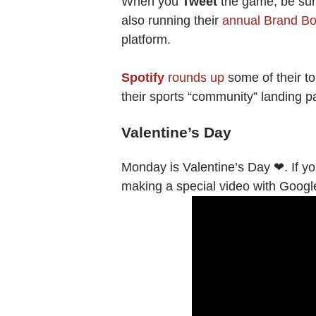
When you
Tweet
the game, be sure
also running their
annual Brand B
platform.
Spotify
rounds up
some of their to
their sports “community” landing 
Valentine’s Day
Monday is Valentine’s Day ❤. If yo
making a special video with Goog