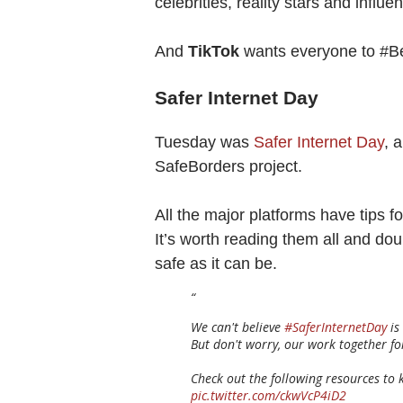
celebrities, reality stars and influ
And
TikTok
wants everyone to #
Safer Internet Day
Tuesday was
Safer Internet Day
, 
SafeBorders project.
All the major platforms have tips 
It’s worth reading them all and do
safe as it can be.
We can't believe
#SaferInternetDay
is
But don't worry, our work together for
Check out the following resources to k
pic.twitter.com/ckwVcP4iD2