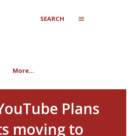
SEARCH
More…
 YouTube Plans
ts moving to