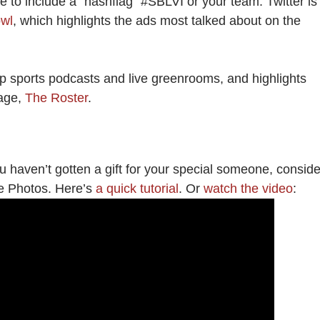
 to include a “hashflag” #SBLVI or your team. Twitter is
owl
, which highlights the ads most talked about on the
p sports podcasts and live greenrooms, and highlights
page,
The Roster
.
u haven’t gotten a gift for your special someone, conside
le Photos. Here’s
a quick tutorial
. Or
watch the video
: