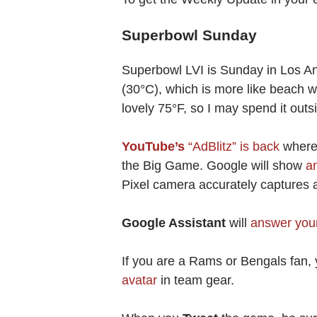
Superbowl Sunday
Superbowl LVI is Sunday in Los An
(30°C), which is more like beach w
lovely 75°F, so I may spend it outsi
YouTube’s
“AdBlitz” is back
where 
the Big Game. Google will show
a
Pixel camera accurately captures a
Google Assistant
will
answer your
If you are a Rams or Bengals fan,
avatar
in team gear.