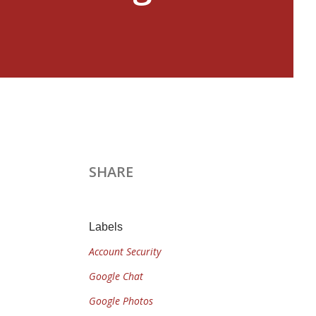
SHARE
Labels
Account Security
Google Chat
Google Photos