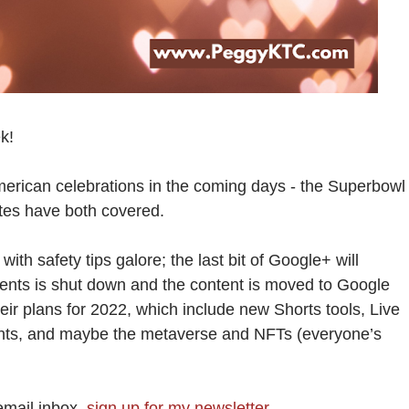
k!
merican celebrations in the coming days - the Superbowl
ites have both covered.
with safety tips galore; the last bit of Google+ will
ents is shut down and the content is moved to Google
r plans for 2022, which include new Shorts tools, Live
nts, and maybe the metaverse and NFTs (everyone’s
email inbox,
sign up for my newsletter
.