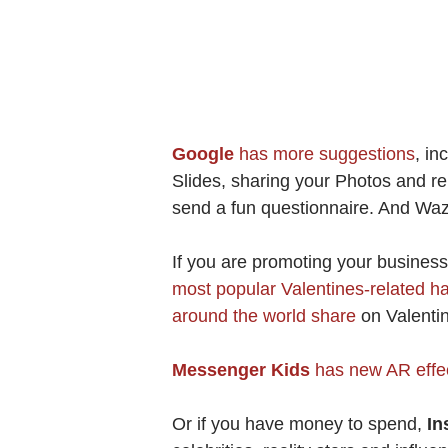
Google
has more suggestions
, in
Slides, sharing your Photos and re
send a fun questionnaire. And Wa
If you are promoting your busines
most popular Valentines-related h
around the world share
on Valentin
Messenger Kids
has new AR effec
Or if you have money to spend,
In