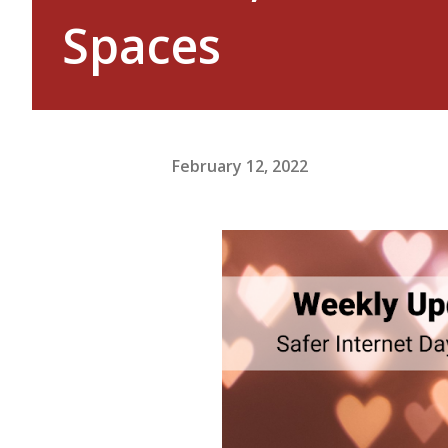
Spaces
February 12, 2022