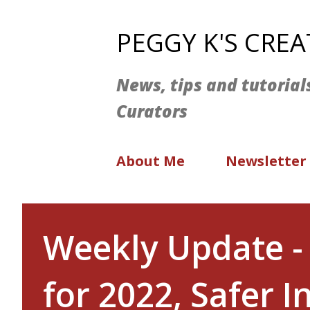
PEGGY K'S CRE
News, tips and tutorial
Curators
About Me
Newsletter
Weekly Update -
for 2022, Safer 