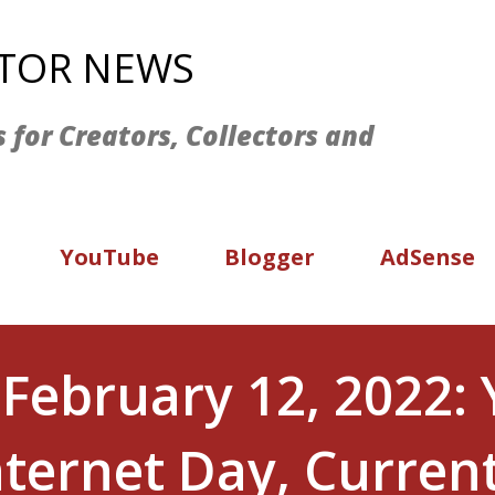
Skip to main content
ATOR NEWS
s for Creators, Collectors and
YouTube
Blogger
AdSense
 February 12, 2022:
Internet Day, Curren