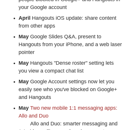
your Google account
April
Hangouts iOS update: share content
from other apps
May
Google Slides Q&A, present to
Hangouts from your iPhone, and a web laser
pointer
May
Hangouts "Dense roster" setting lets
you view a compact chat list
May
Google Account settings now let you
easily see who you've blocked on Google+
and Hangouts
May
Two new mobile 1:1 messaging apps:
Allo and Duo
Allo and Duo: smarter messaging and