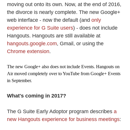
moving out onto its own. Now, at the end of 2016,
the divorce is nearly complete. The new Google+
web interface - now the default (and
only
experience for G Suite users
) - does not include
Hangouts. Hangouts are still available at
hangouts.google.com
, Gmail, or using the
Chrome extension
.
The new Google+ also does not include Events. Hangouts on
Air moved completely over to YouTube from Google+ Events
in September.
What's coming in 2017?
The G Suite Early Adoptor program describes
a
new Hangouts experience for business meetings
: