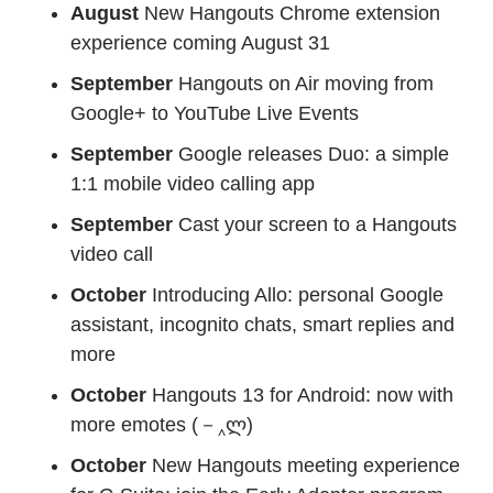
August
New Hangouts Chrome extension
experience coming August 31
September
Hangouts on Air moving from
Google+ to YouTube Live Events
September
Google releases Duo: a simple
1:1 mobile video calling app
September
Cast your screen to a Hangouts
video call
October
Introducing Allo: personal Google
assistant, incognito chats, smart replies and
more
October
Hangouts 13 for Android: now with
more emotes (－‸ლ)
October
New Hangouts meeting experience