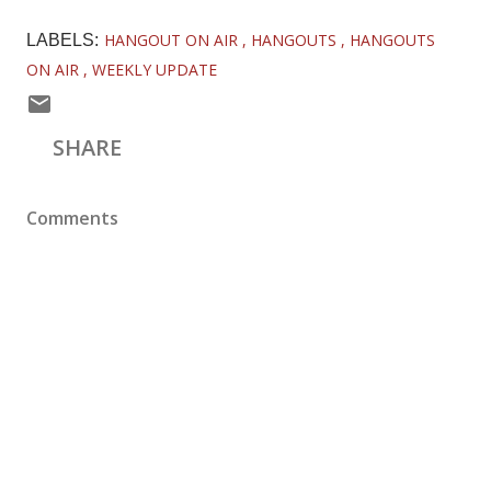
HANGOUT ON AIR
HANGOUTS
HANGOUTS
LABELS:
ON AIR
WEEKLY UPDATE
SHARE
Comments