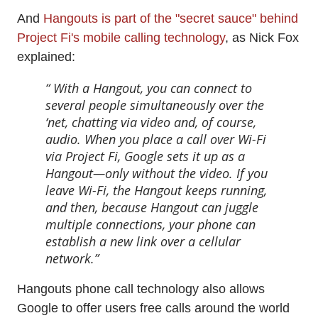
And
Hangouts is part of the "secret sauce" behind
Project Fi's mobile calling technology
, as Nick Fox
explained:
With a Hangout, you can connect to
several people simultaneously over the
‘net, chatting via video and, of course,
audio. When you place a call over Wi-Fi
via Project Fi, Google sets it up as a
Hangout—only without the video. If you
leave Wi-Fi, the Hangout keeps running,
and then, because Hangout can juggle
multiple connections, your phone can
establish a new link over a cellular
network.
Hangouts phone call technology also allows
Google to offer users free calls around the world