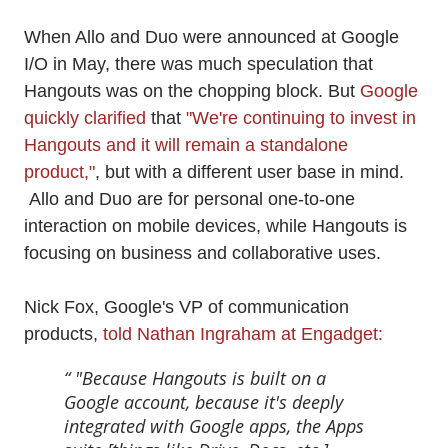
When Allo and Duo were announced at Google
I/O in May, there was much speculation that
Hangouts was on the chopping block. But
Google
quickly clarified
that
"We're continuing to invest in
Hangouts and it will remain a standalone
product,"
, but with a different user base in mind.
Allo and Duo are for personal one-to-one
interaction on mobile devices, while Hangouts is
focusing on business and collaborative uses.
Nick Fox, Google's VP of communication
products,
told Nathan Ingraham at Engadget:
"Because Hangouts is built on a
Google account, because it's deeply
integrated with Google apps, the Apps