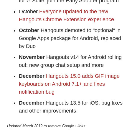
for G Suite: join the Early Adopter program
October
Everyone updated to the new
Hangouts Chrome Extension experience
October
Hangouts demoted to "optional" in
Google Apps package for Android, replaced
by Duo
November
Hangouts v14 for Android rolling
out: new group chat setup and more
December
Hangouts 15.0 adds GIF image
keyboards on Android 7.1+ and fixes
notification bug
December
Hangouts 13.5 for iOS: bug fixes
and other improvements
Updated March 2019 to remove Google+ links