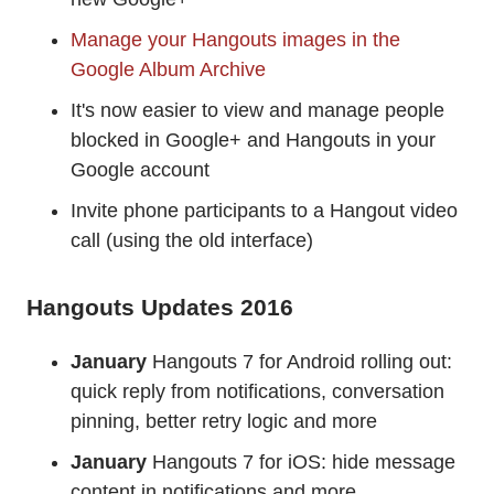
Manage your Hangouts images in the
Google Album Archive
It's now easier to view and manage people
blocked in Google+ and Hangouts in your
Google account
Invite phone participants to a Hangout video
call (using the old interface)
Hangouts Updates 2016
January
Hangouts 7 for Android rolling out:
quick reply from notifications, conversation
pinning, better retry logic and more
January
Hangouts 7 for iOS: hide message
content in notifications and more