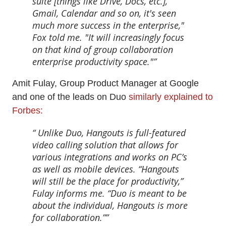
suite [things like Drive, Docs, etc.],
Gmail, Calendar and so on, it's seen
much more success in the enterprise,"
Fox told me. "It will increasingly focus
on that kind of group collaboration
enterprise productivity space."
Amit Fulay, Group Product Manager at Google
and one of the leads on Duo
similarly explained to
Forbes:
Unlike Duo, Hangouts is full-featured
video calling solution that allows for
various integrations and works on PC’s
as well as mobile devices. “Hangouts
will still be the place for productivity,”
Fulay informs me. “Duo is meant to be
about the individual, Hangouts is more
for collaboration.”