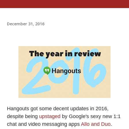
December 31, 2016
Hangouts got some decent updates in 2016,
despite being
upstaged
by Google's sexy new 1:1
chat and video messaging apps
Allo and Duo
.