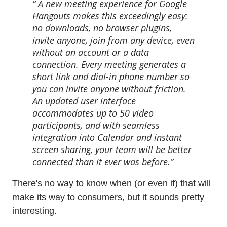
A new meeting experience for Google
Hangouts makes this exceedingly easy:
no downloads, no browser plugins,
invite anyone, join from any device, even
without an account or a data
connection. Every meeting generates a
short link and dial-in phone number so
you can invite anyone without friction.
An updated user interface
accommodates up to 50 video
participants, and with seamless
integration into Calendar and instant
screen sharing, your team will be better
connected than it ever was before.
There's no way to know when (or even if) that will
make its way to consumers, but it sounds pretty
interesting.