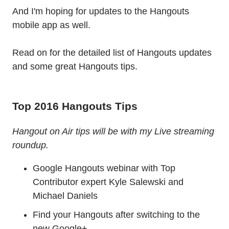
And I'm hoping for updates to the Hangouts
mobile app as well.
Read on for the detailed list of Hangouts updates
and some great Hangouts tips.
Top 2016 Hangouts Tips
Hangout on Air tips will be with my Live streaming
roundup.
Google Hangouts webinar with Top
Contributor expert Kyle Salewski​ and
Michael Daniels
Find your Hangouts after switching to the
new Google+