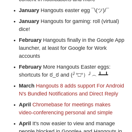
January
Hangouts easter egg ¯\(ツ)/¯
January
Hangouts for gaming: roll (virtual)
dice!
February
Hangouts finally in the Google App
launcher, at least for Google for Work
accounts
February
More Hangouts Easter eggs:
shortcuts for ಠ_ಠ and (╯°□°）╯︵ ┻━┻
March
Hangouts 8 adds support For Android
N's Bundled Notifications and Direct Reply
April
Chromebase for meetings makes
video-conferencing personal and simple
April
It's now easier to view and manage
people blocked in Google+ and Hangouts in