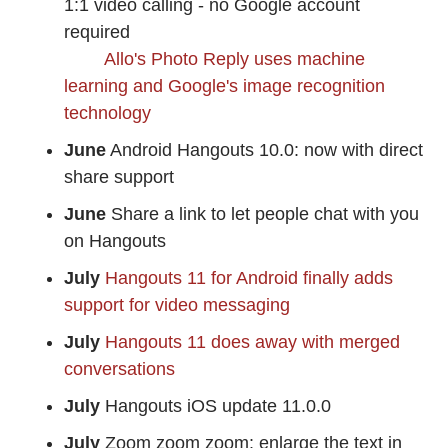
1:1 video calling - no Google account
required
Allo's Photo Reply uses machine
learning and Google's image recognition
technology
June
Android Hangouts 10.0: now with direct
share support
June
Share a link to let people chat with you
on Hangouts
July
Hangouts 11 for Android finally adds
support for video messaging
July
Hangouts 11 does away with merged
conversations
July
Hangouts iOS update 11.0.0
July
Zoom zoom zoom: enlarge the text in