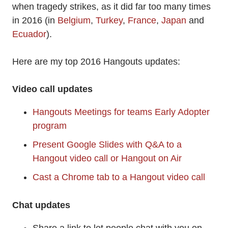
when tragedy strikes, as it did far too many times
in 2016 (in
Belgium
,
Turkey
,
France
,
Japan
and
Ecuador
).
Here are my top 2016 Hangouts updates:
Video call updates
Hangouts Meetings for teams Early Adopter
program
Present Google Slides with Q&A to a
Hangout video call or Hangout on Air
Cast a Chrome tab to a Hangout video call
Chat updates