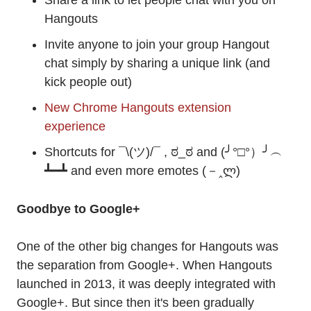
Share a link to let people chat with you on
Hangouts
Invite anyone to join your group Hangout
chat simply by sharing a unique link (and
kick people out)
New Chrome Hangouts extension
experience
Shortcuts for ¯\(ツ)/¯ , ಠ_ಠ and (╯°□°）╯︵
┻━┻ and even more emotes (－‸ლ)
Goodbye to Google+
One of the other big changes for Hangouts was
the separation from Google+. When Hangouts
launched in 2013, it was deeply integrated with
Google+. But since then it's been gradually