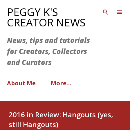
Skip to main content
PEGGY K'S
CREATOR NEWS
News, tips and tutorials
for Creators, Collectors
and Curators
About Me
More…
2016 in Review: Hangouts (yes,
still Hangouts)