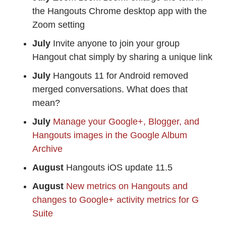
the Hangouts Chrome desktop app with the
Zoom setting
July
Invite anyone to join your group
Hangout chat simply by sharing a unique link
July
Hangouts 11 for Android removed
merged conversations. What does that
mean?
July
Manage your Google+, Blogger, and
Hangouts images in the Google Album
Archive
August
Hangouts iOS update 11.5
August
New metrics on Hangouts and
changes to Google+ activity metrics for G
Suite