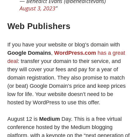
— Benedict Evans (@benedictevans)
August 3, 2023
Web Publishers
If you have your website or blog’s domain with
Google Domains
,
WordPress.com
has a great
deal
: transfer your domain to their service, and
they will cover your fees and pay for a year of
domain registration. They also promise to match
(or beat) Google Domain’s price and keep prices
low for life. Your website doesn’t need to be
hosted by WordPress to use this offer.
August 12 is
Medium
Day. This is a free virtual
conference hosted by the Medium blogging
platform, with a keynote on the “next generation of