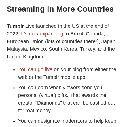
Streaming in More Countries
Tumblr
Live launched in the US at the end of
2022.
It’s now expanding
to Brazil, Canada,
European Union (lots of countries there!), Japan,
Malaysia, Mexico, South Korea, Turkey, and the
United Kingdom.
You can go live
on your blog from either the
web or the Tumblr mobile app
You can earn when viewers send you
personal (virtual) gifts. That awards the
creator “Diamonds” that can be cashed out
for real money.
You can designate moderators to help keep