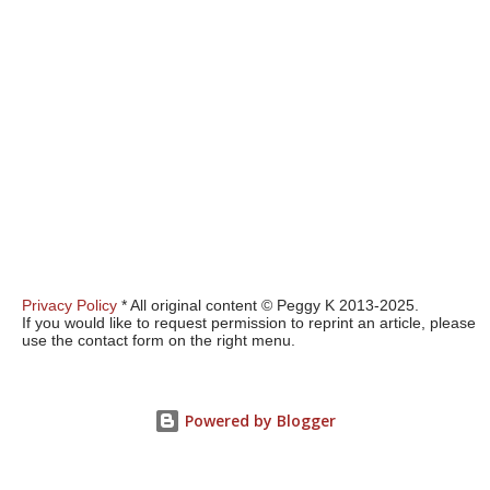
Privacy Policy
* All original content © Peggy K 2013-2025.
If you would like to request permission to reprint an article, please
use the contact form on the right menu.
Powered by Blogger