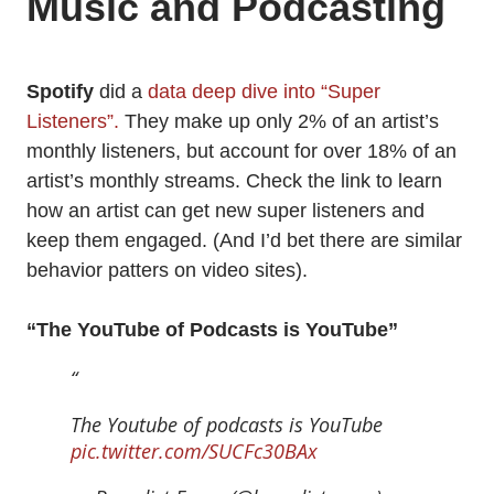
Music and Podcasting
Spotify
did a
data deep dive into “Super
Listeners”.
They make up only 2% of an artist’s
monthly listeners, but account for over 18% of an
artist’s monthly streams. Check the link to learn
how an artist can get new super listeners and
keep them engaged. (And I’d bet there are similar
behavior patters on video sites).
“The YouTube of Podcasts is YouTube”
The Youtube of podcasts is YouTube
pic.twitter.com/SUCFc30BAx