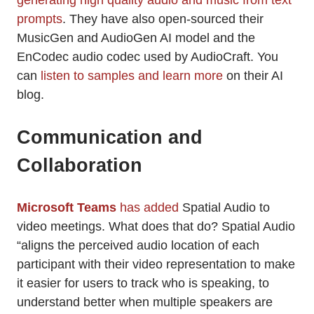
generating high quality audio and music from text
prompts
. They have also open-sourced their
MusicGen and AudioGen AI model and the
EnCodec audio codec used by AudioCraft. You
can
listen to samples and learn more
on their AI
blog.
Communication and
Collaboration
Microsoft Teams
has added
Spatial Audio to
video meetings. What does that do? Spatial Audio
“aligns the perceived audio location of each
participant with their video representation to make
it easier for users to track who is speaking, to
understand better when multiple speakers are