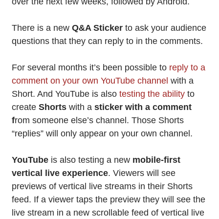
over the next few weeks, followed by Android.
There is a new
Q&A Sticker
to ask your audience
questions that they can reply to in the comments.
For several months it’s been possible to
reply to a
comment on your own YouTube channel
with a
Short. And YouTube is also
testing the ability
to
create
Shorts
with a
sticker with a comment
f
rom someone else’s channel. Those Shorts
“replies” will only appear on your own channel.
YouTube
is also testing a new
mobile-first
vertical live experience
. Viewers will see
previews of vertical live streams in their Shorts
feed. If a viewer taps the preview they will see the
live stream in a new scrollable feed of vertical live