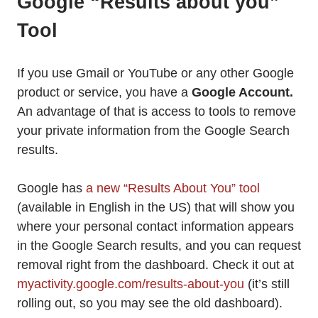
Google “Results about you”
Tool
If you use Gmail or YouTube or any other Google
product or service, you have a
Google Account.
An advantage of that is access to tools to remove
your private information from the Google Search
results.
Google has
a new “Results About You” tool
(available in English in the US) that will show you
where your personal contact information appears
in the Google Search results, and you can request
removal right from the dashboard. Check it out at
myactivity.google.com/results-about-you
(it’s still
rolling out, so you may see the old dashboard).