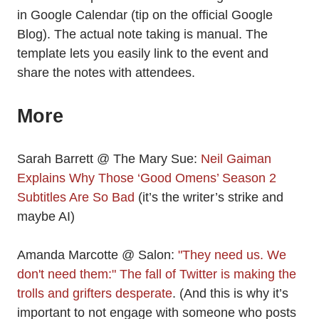
in Google Calendar (tip on the official Google
Blog). The actual note taking is manual. The
template lets you easily link to the event and
share the notes with attendees.
More
Sarah Barrett @ The Mary Sue:
Neil Gaiman
Explains Why Those ‘Good Omens’ Season 2
Subtitles Are So Bad
(it’s the writer’s strike and
maybe AI)
Amanda Marcotte @ Salon:
"They need us. We
don't need them:" The fall of Twitter is making the
trolls and grifters desperate
. (And this is why it’s
important to not engage with someone who posts