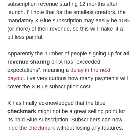
subscription revenue starting 12 months after
launch. I’ll note that for the smallest creators, the
mandatory X Blue subscription may easily be 10%
(or more) of their revenue, so this will make iit a
bit less painful.
Apparently the number of people signing up for
ad
revenue sharing
on X has “exceeded
expectations”, meaning a
delay in the next
payout
. I’ve very curious how many payments will
cover the X Blue subscription cost.
X has finally acknowledged that the blue
checkmark
might not be a great selling point for
its paid Blue subscription. Subscribers can now
hide the checkmark
without losing any features.