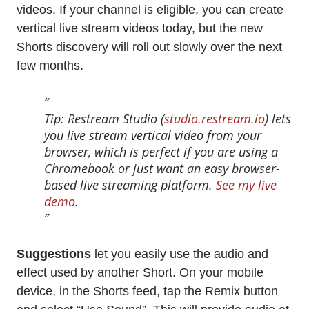
videos. If your channel is eligible, you can create
vertical live stream videos today, but the new
Shorts discovery will roll out slowly over the next
few months.
Tip: Restream Studio (
studio.restream.io
) lets
you live stream vertical video from your
browser, which is perfect if you are using a
Chromebook or just want an easy browser-
based live streaming platform.
See my live
demo
.
Suggestions
let you easily use the audio and
effect used by another Short. On your mobile
device, in the Shorts feed, tap the Remix button