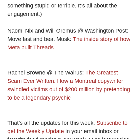
something stupid or terrible. It’s all about the
engagement.)
Naomi Nix and Will Oremus @ Washington Post:
Move fast and beat Musk:
The inside story of how
Meta built Threads
Rachel Browne @ The Walrus:
The Greatest
Scam Ever Written: How a Montreal copywriter
swindled victims out of $200 million by pretending
to be a legendary psychic
That’s all the updates for this week.
Subscribe to
get the Weekly Update
in your email inbox or