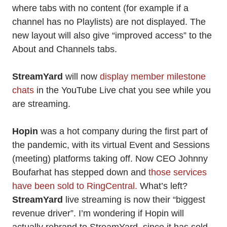
where tabs with no content (for example if a
channel has no Playlists) are not displayed. The
new layout will also give “improved access” to the
About and Channels tabs.
StreamYard
will now
display member milestone
chats
in the YouTube Live chat you see while you
are streaming.
Hopin
was a hot company during the first part of
the pandemic, with its virtual Event and Sessions
(meeting) platforms taking off. Now CEO Johnny
Boufarhat has stepped down and
those services
have been sold to RingCentral.
What’s left?
StreamYard
live streaming is now their “biggest
revenue driver”. I’m wondering if Hopin will