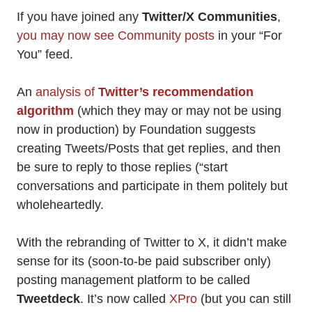
If you have joined any
Twitter/X Communities
,
you may now see Community posts
in your “For
You” feed.
An
analysis of
Twitter’s
recommendation
algorithm
(which they may or may not be using
now in production) by Foundation suggests
creating Tweets/Posts that get replies, and then
be sure to reply to those replies (“start
conversations and participate in them politely but
wholeheartedly.
With the rebranding of Twitter to X, it didn’t make
sense for its (soon-to-be paid subscriber only)
posting management platform to be called
Tweetdeck
. It’s now called
XPro
(but you can still