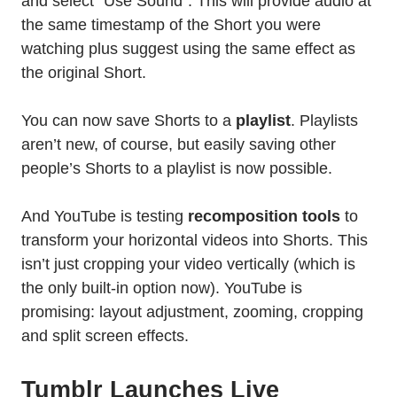
and select “Use Sound”. This will provide audio at
the same timestamp of the Short you were
watching plus suggest using the same effect as
the original Short.
You can now save Shorts to a
playlist
. Playlists
aren’t new, of course, but easily saving other
people’s Shorts to a playlist is now possible.
And YouTube is testing
recomposition tools
to
transform your horizontal videos into Shorts. This
isn’t just cropping your video vertically (which is
the only built-in option now). YouTube is
promising: layout adjustment, zooming, cropping
and split screen effects.
Tumblr Launches Live