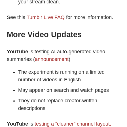
your stream clean.
See this
Tumblr Live FAQ
for more information.
More Video Updates
YouTube
is testing AI auto-generated video
summaries (
announcement
)
The experiment is running on a limited
number of videos in English
May appear on search and watch pages
They do not replace creator-written
descriptions
YouTube
is
testing a “cleaner” channel layout,