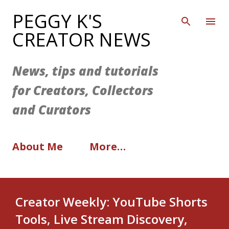
Skip to main content
PEGGY K'S
CREATOR NEWS
News, tips and tutorials
for Creators, Collectors
and Curators
About Me
More…
Creator Weekly: YouTube Shorts
Tools, Live Stream Discovery,