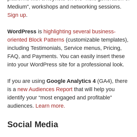
Medium”, workshops and networking sessions.
Sign up
.
WordPress
is
highlighting several business-
oriented Block Patterns
(customizable templates),
including Testimonials, Service menus, Pricing,
FAQ, and Payments. You can easily insert these
into your WordPress site for a professional look.
If you are using
Google Analytics 4
(GA4), there
is a
new Audiences Report
that will help you
identify your “most engaged and profitable”
audiences.
Learn more.
Social Media