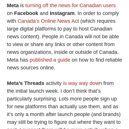
Meta
is
turning off the news for Canadian users
on
Facebook
and
Instagram
. In order to comply
with
Canada’s Online News Ac
t (which requires
large digital platforms to pay to host Canadian
news content). People in Canada will not be able
to view or share any links or other content from
news organizations, inside or outside of Canada.
Meta has
published a guide
on how to find reliable
news sources online.
Meta’s Threads
activity
is way way down
from
the initial launch week. I don’t think that’s
particularly surprising. Lots more people sign up
for new platforms than actually use them, and as
it’s only a month after launch people (and brands)
may still be trying to figure out where they want to