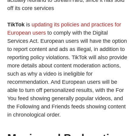
actually rebrand to StreamYard, since it has sold
off its core services
TikTok
is
updating its policies and practices for
European users
to comply with the Digital
Services Act. European users will have the option
to report content and ads as illegal, in addition to
reporting policy violations. TikTok will also provide
more details about content moderation actions,
such as why a video is ineligible for
recommendation. And European users will be
able to turn off personalized results, with the For
You feed showing generally popular videos, and
the Following and Friends feeds showing content
in chronological order.