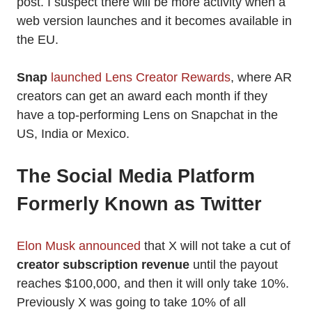
post. I suspect there will be more activity when a
web version launches and it becomes available in
the EU.
Snap
launched Lens Creator Rewards
, where AR
creators can get an award each month if they
have a top-performing Lens on Snapchat in the
US, India or Mexico.
The Social Media Platform
Formerly Known as Twitter
Elon Musk announced
that X will not take a cut of
creator subscription revenue
until the payout
reaches $100,000, and then it will only take 10%.
Previously X was going to take 10% of all