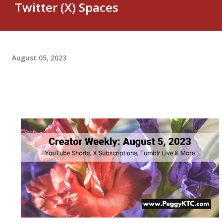
Twitter (X) Spaces
August 05, 2023