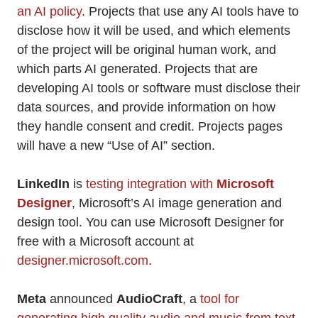
an AI policy
. Projects that use any AI tools have to
disclose how it will be used, and which elements
of the project will be original human work, and
which parts AI generated. Projects that are
developing AI tools or software must disclose their
data sources, and provide information on how
they handle consent and credit. Projects pages
will have a new “Use of AI” section.
LinkedIn
is
testing integration with
Microsoft
Designer
, Microsoft’s AI image generation and
design tool. You can use Microsoft Designer for
free with a Microsoft account at
designer.microsoft.com
.
Meta
announced
AudioCraft
, a
tool for