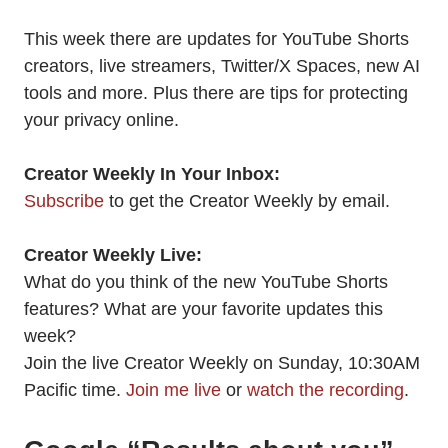
This week there are updates for YouTube Shorts
creators, live streamers, Twitter/X Spaces, new AI
tools and more. Plus there are tips for protecting
your privacy online.
Creator Weekly In Your Inbox:
Subscribe
to get the Creator Weekly by email.
Creator Weekly Live:
What do you think of the new YouTube Shorts
features? What are your favorite updates this
week?
Join the live Creator Weekly on Sunday, 10:30AM
Pacific time.
Join me live
or
watch the recording
.