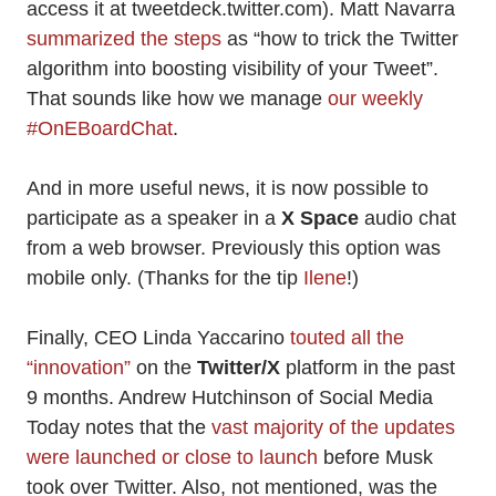
access it at tweetdeck.twitter.com). Matt Navarra
summarized the steps
as “how to trick the Twitter
algorithm into boosting visibility of your Tweet”.
That sounds like how we manage
our weekly
#OnEBoardChat
.
And in more useful news, it is now possible to
participate as a speaker in a
X Space
audio chat
from a web browser. Previously this option was
mobile only. (Thanks for the tip
Ilene
!)
Finally, CEO Linda Yaccarino
touted all the
“innovation”
on the
Twitter/X
platform in the past
9 months. Andrew Hutchinson of Social Media
Today notes that the
vast majority of the updates
were launched or close to launch
before Musk
took over Twitter. Also, not mentioned, was the