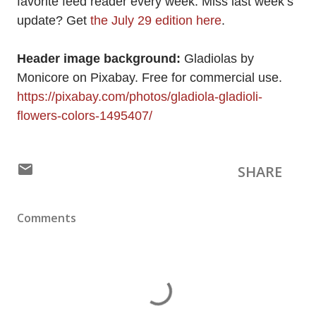
favorite feed reader every week. Miss last week’s
update? Get
the July 29 edition here
.
Header image background:
Gladiolas by
Monicore on Pixabay. Free for commercial use.
https://pixabay.com/photos/gladiola-gladioli-
flowers-colors-1495407/
SHARE
Comments