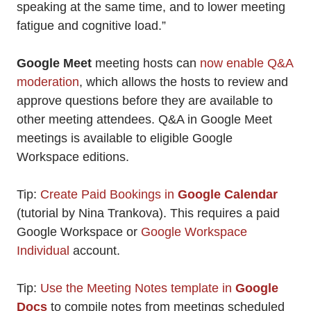
speaking at the same time, and to lower meeting
fatigue and cognitive load.”
Google Meet
meeting hosts can
now enable Q&A
moderation
, which allows the hosts to review and
approve questions before they are available to
other meeting attendees. Q&A in Google Meet
meetings is available to eligible Google
Workspace editions.
Tip:
Create Paid Bookings in
Google Calendar
(tutorial by Nina Trankova). This requires a paid
Google Workspace or
Google Workspace
Individual
account.
Tip:
Use the Meeting Notes template in
Google
Docs
to compile notes from meetings scheduled