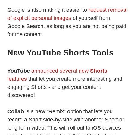
Google is also making it easier to
request removal
of explicit personal images
of yourself from
Google Search, as long as you are not being paid
for the content.
New YouTube Shorts Tools
YouTube
announced several new
Shorts
features
that let you create more interesting and
engaging Shorts - and get your content
discovered!
Collab
is a new “Remix” option that lets you
record a Short side-by-side with another Short or
long form video. This will roll out to iOS devices