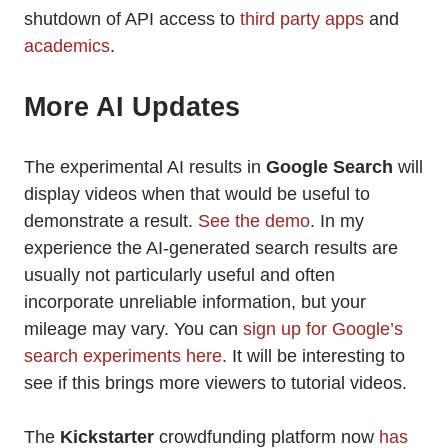
shutdown of API access to
third party apps
and
academics
.
More AI Updates
The experimental AI results in
Google Search
will
display videos when that would be useful to
demonstrate a result.
See the demo
. In my
experience the AI-generated search results are
usually not particularly useful and often
incorporate unreliable information, but your
mileage may vary. You can
sign up for Google’s
search experiments here
. It will be interesting to
see if this brings more viewers to tutorial videos.
The
Kickstarter
crowdfunding platform now
has