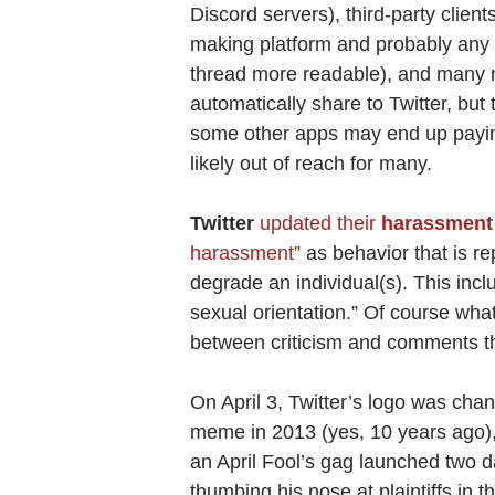
Discord servers), third-party client
making platform and probably any b
thread more readable), and many
automatically share to Twitter, but 
some other apps may end up paying 
likely out of reach for many.
Twitter
updated their
harassment 
harassment”
as behavior that is re
degrade an individual(s). This incl
sexual orientation.” Of course what
between criticism and comments tha
On April 3, Twitter’s logo was cha
meme in 2013 (yes, 10 years ago), 
an April Fool’s gag launched two d
thumbing his nose at plaintiffs in t