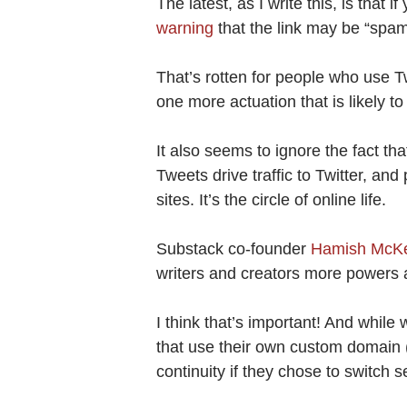
The latest, as I write this, is that 
warning
that the link may be “spa
That’s rotten for people who use Tw
one more actuation that is likely t
It also seems to ignore the fact t
Tweets drive traffic to Twitter, and 
sites. It’s the circle of online life.
Substack co-founder
Hamish McKen
writers and creators more powers a
I think that’s important! And while w
that use their own custom domain 
continuity if they chose to switch s