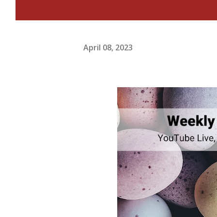
April 08, 2023