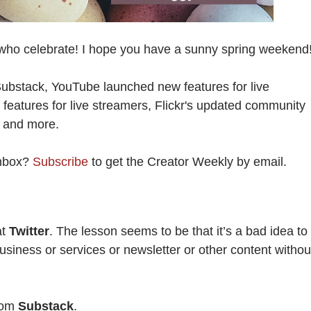
who celebrate! I hope you have a sunny spring weekend
Substack, YouTube launched new features for live
eatures for live streamers, Flickr's updated community
g, and more.
Inbox?
Subscribe
to get the Creator Weekly by email.
at
Twitter
. The lesson seems to be that it’s a bad idea to
usiness or services or newsletter or other content withou
from
Substack
.