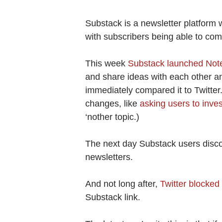
Substack is a newsletter platform w
with subscribers being able to co
This week
Substack launched Not
and share ideas with each other and
immediately compared it to Twitte
changes, like
asking users to inve
‘nother topic.)
The next day Substack users disc
newsletters.
And not long after,
Twitter blocked t
Substack link.