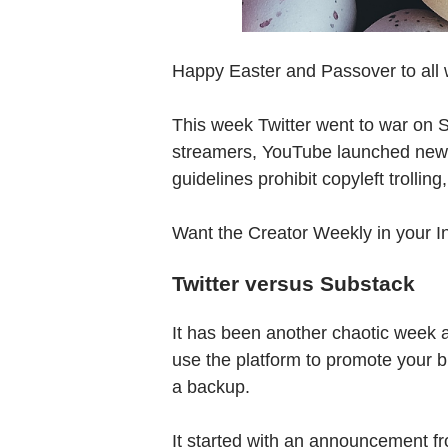
Happy Easter and Passover to all 
This week Twitter went to war on 
streamers, YouTube launched new f
guidelines prohibit copyleft trollin
Want the Creator Weekly in your 
Twitter versus Substack
It has been another chaotic week 
use the platform to promote your b
a backup.
It started with an announcement 