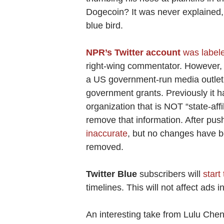
Dogecoin? It was never explained,
blue bird.
NPR’s Twitter account
was labele
right-wing commentator. However, 
a US government-run media outlet,
government grants. Previously it h
organization that is NOT “state-affil
remove that information. After pu
inaccurate
, but no changes have b
removed.
Twitter Blue
subscribers will
start 
timelines. This will not affect ads 
An interesting take from Lulu Che