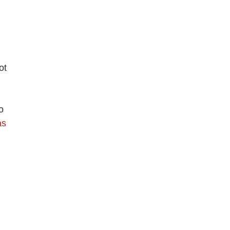
ot
o
as