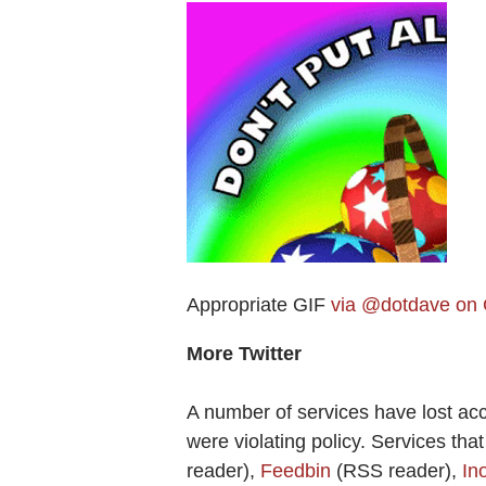
Appropriate GIF
via @dotdave on
More Twitter
A number of services have lost ac
were violating policy. Services tha
reader),
Feedbin
(RSS reader),
In