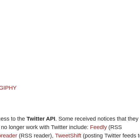
 GIPHY
cess to the
Twitter API
. Some received notices that they
t no longer work with Twitter include:
Feedly
(RSS
oreader
(RSS reader),
TweetShift
(posting Twitter feeds 