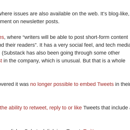
here issues are also available on the web. It’s blog-like,
mment on newsletter posts.
es
, where “writers will be able to post short-form content
 their readers”. It has a very social feel, and tech medi
r. (Substack has also been going through some other
st
in the company, which is unusual. But that is a whole
overed it was
no longer possible to embed Tweets
in thei
he ability to retweet, reply to or like
Tweets that include 