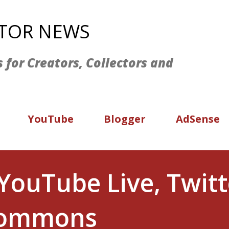
Skip to main content
ATOR NEWS
s for Creators, Collectors and
YouTube
Blogger
AdSense
YouTube Live, Twitt
 Commons