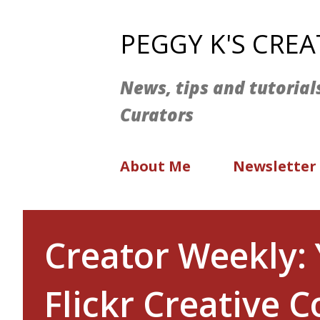
PEGGY K'S CRE
News, tips and tutorial
Curators
About Me
Newsletter
Creator Weekly: 
Flickr Creative