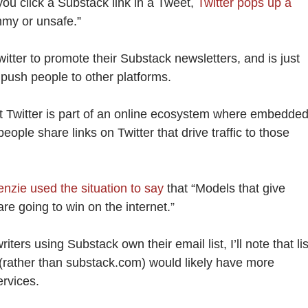
if you click a Substack link in a Tweet,
Twitter pops up a
mmy or unsafe.”
itter to promote their Substack newsletters, and is just
o push people to other platforms.
hat Twitter is part of an online ecosystem where embedde
people share links on Twitter that drive traffic to those
zie used the situation to say
that “Models that give
re going to win on the internet.”
riters using Substack own their email list, I’ll note that li
(rather than substack.com) would likely have more
ervices.