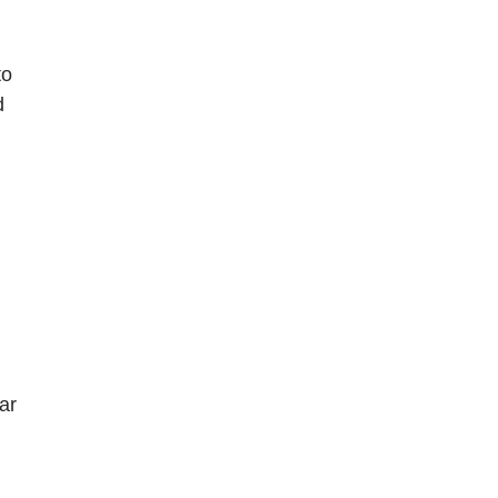
to
d
ar