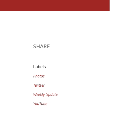
SHARE
Labels
Photos
Twitter
Weekly Update
YouTube