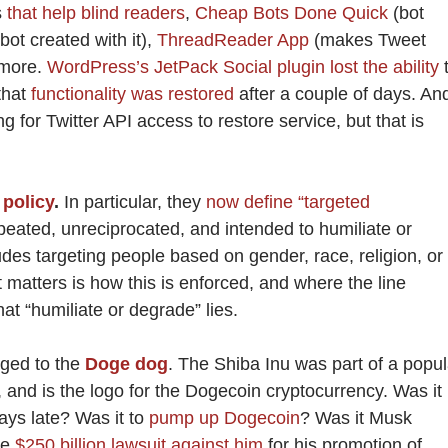
s
that help blind readers
,
Cheap Bots Done Quick
(bot
ot created with it),
ThreadReader App
(makes Tweet
 more.
WordPress’s JetPack Social plugin lost the ability
that
functionality was restored
after a couple of days. An
for Twitter API access to restore service, but that is
policy
.
In particular, they
now define “targeted
peated, unreciprocated, and intended to humiliate or
udes targeting people based on gender, race, religion, or
 matters is how this is enforced, and where the line
t “humiliate or degrade” lies.
nged to the
Doge dog
. The Shiba Inu was part of a popul
and is the logo for the Dogecoin cryptocurrency. Was it
ays late? Was it to
pump up Dogecoin
? Was it Musk
he
$250 billion lawsuit against him
for his promotion of