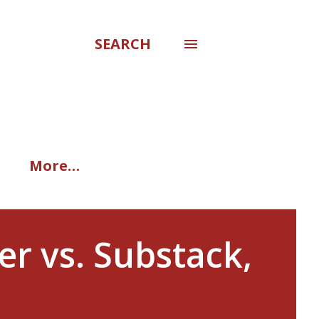
SEARCH
More…
er vs. Substack,