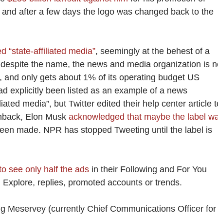
 and after a few days the logo was changed back to the
d “state-affiliated media”
, seemingly at the behest of a
despite the name, the news and media organization is n
 and only gets about 1% of its operating budget US
ad explicitly been listed as an example of a news
iated media”, but Twitter edited their help center article t
shback, Elon Musk
acknowledged that maybe the label w
een made. NPR has stopped Tweeting until the label is
to see only half the ads
in their Following and For You
in Explore, replies, promoted accounts or trends.
ng Meservey (currently Chief Communications Officer for