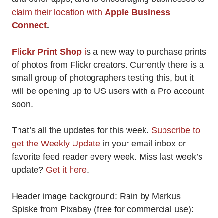
claim their location with
Apple Business
Connect
.
Flickr Print Shop
i
s a new way to purchase prints
of photos from Flickr creators. Currently there is a
small group of photographers testing this, but it
will be opening up to US users with a Pro account
soon.
That’s all the updates for this week.
Subscribe to
get the Weekly Update
in your email inbox or
favorite feed reader every week. Miss last week’s
update?
Get it here
.
Header image background: Rain by Markus
Spiske from Pixabay (free for commercial use):