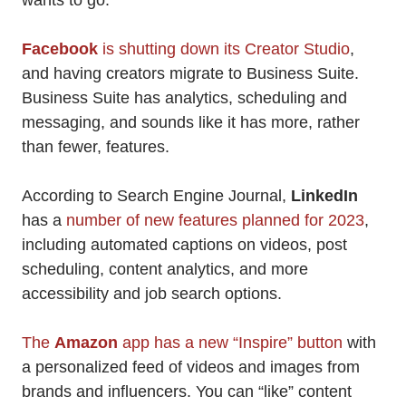
wants to go.
Facebook
is shutting down its Creator Studio
,
and having creators migrate to Business Suite.
Business Suite has analytics, scheduling and
messaging, and sounds like it has more, rather
than fewer, features.
According to Search Engine Journal,
LinkedIn
has a
number of new features planned for 2023
,
including automated captions on videos, post
scheduling, content analytics, and more
accessibility and job search options.
The
Amazon
app has a new “Inspire” button
with
a personalized feed of videos and images from
brands and influencers. You can “like” content