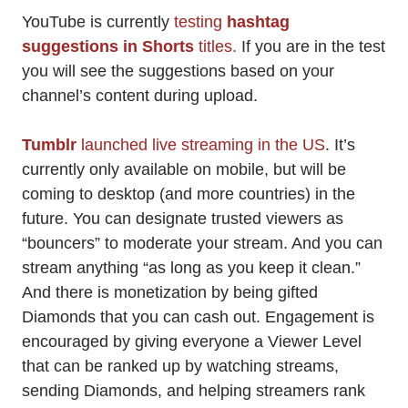
YouTube is currently
testing
hashtag
suggestions in Shorts
titles.
If you are in the test
you will see the suggestions based on your
channel’s content during upload.
Tumblr
launched live streaming in the US
. It’s
currently only available on mobile, but will be
coming to desktop (and more countries) in the
future. You can designate trusted viewers as
“bouncers” to moderate your stream. And you can
stream anything “as long as you keep it clean.”
And there is monetization by being gifted
Diamonds that you can cash out. Engagement is
encouraged by giving everyone a Viewer Level
that can be ranked up by watching streams,
sending Diamonds, and helping streamers rank