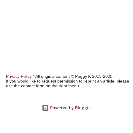
Privacy Policy
* All original content © Peggy K 2013-2025.
If you would like to request permission to reprint an article, please
use the contact form on the right menu.
Powered by Blogger