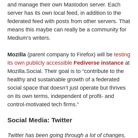
and manage their own Mastodon server. Each
server has its own local feed, in addition to the
federated feed with posts from other servers. That
means this maybe can really be a community for
Medium’s writers.
Mozilla
(parent company to Firefox) will be
testing
its own publicly accessible
Fediverse instance
at
Mozilla.Social. Their goal is to “contribute to the
healthy and sustainable growth of a federated
social space that doesn’t just operate but thrives
on its own terms, independent of profit- and
control-motivated tech firms.”
Social Media: Twitter
Twitter has been going through a lot of changes,