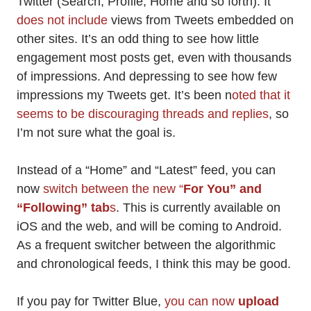
Twitter (Search, Profile, Home and so forth). It
does not include
views from Tweets embedded on
other sites. It’s an odd thing to see how little
engagement most posts get, even with thousands
of impressions. And depressing to see how few
impressions my Tweets get. It’s been n
oted that it
seems to be discouraging threads and replies
, so
I’m not sure what the goal is.
Instead of a “Home” and “Latest” feed, you can
now
switch between the new “
For You” and
“Following” tab
s
. This is currently available on
iOS and the web, and will be coming to Android.
As a frequent switcher between the algorithmic
and chronological feeds, I think this may be good.
If you pay for Twitter Blue,
you can now
upload