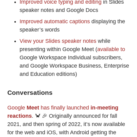
Improved voice typing and editing
in Slides
speaker notes and Google Docs
Improved automatic captions
displaying the
speaker’s words
View your Slides speaker notes
while
presenting within Google Meet (
available to
Google Workspace Individual subscribers,
and Google Workspace Business, Enterprise
and Education editions)
Conversations
Google
Meet
has finally launched
in-meeting
reactions
. 🦀 🎉 Originally announced for fall
2021, and then spring of 2022, it’s now available
for the web and iOS, with Android getting the