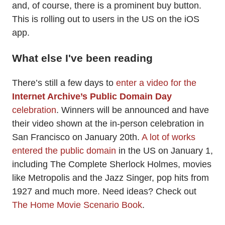
and, of course, there is a prominent buy button.
This is rolling out to users in the US on the iOS
app.
What else I've been reading
There’s still a few days to
enter a video for the
Internet Archive’s Public Domain Day
celebration
. Winners will be announced and have
their video shown at the in-person celebration in
San Francisco on January 20th.
A lot of works
entered the public domain
in the US on January 1,
including The Complete Sherlock Holmes, movies
like Metropolis and the Jazz Singer, pop hits from
1927 and much more. Need ideas? Check out
The Home Movie Scenario Book
.