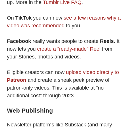
up. More in the
Tumblr Live FAQ
.
On
TikTok
you can now
see a few reasons why a
video was recommended
to you.
Facebook
really wants people to create
Reels
. It
now lets you
create a “ready-made” Reel
from
your Stories, photos and videos.
Eligible creators can now
upload video directly to
Patreon
and create a sneak peek preview of
patron-only videos. This is available at “no
additional cost” through 2023.
Web Publishing
Newsletter platforms like Substack (and many