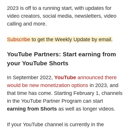
2023 is off to a running start, with updates for
video creators, social media, newsletters, video
calling and more.
Subscribe
to get the Weekly Update by email.
YouTube Partners: Start earning from
your YouTube Shorts
In September 2022,
YouTube
announced there
would be new monetization options
in 2023, and
that time has come. Starting February 1, channels
in the YouTube Partner Program can start
earning from Shorts
as well as longer videos.
If your YouTube channel is currently in the