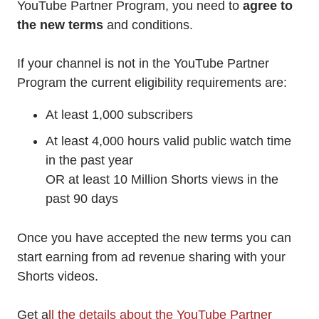
YouTube Partner Program, you need to
agree to
the new terms
and conditions.
If your channel is not in the YouTube Partner
Program the current eligibility requirements are:
At least 1,000 subscribers
At least 4,000 hours valid public watch time
in the past year
OR at least 10 Million Shorts views in the
past 90 days
Once you have accepted the new terms you can
start earning from ad revenue sharing with your
Shorts videos.
Get a
ll the details about the YouTube Partner