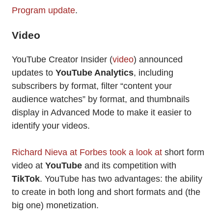
Program update
.
Video
YouTube Creator Insider (
video
) announced
updates to
YouTube Analytics
, including
subscribers by format, filter “content your
audience watches” by format, and thumbnails
display in Advanced Mode to make it easier to
identify your videos.
Richard Nieva at Forbes took a look at
short form
video at
YouTube
and its competition with
TikTok
. YouTube has two advantages: the ability
to create in both long and short formats and (the
big one) monetization.