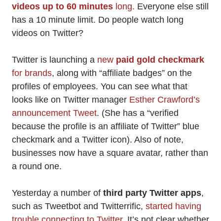
videos up to 60 minutes
long.
Everyone else still
has a 10 minute limit. Do people watch long
videos on Twitter?
Twitter is launching a
new
paid gold checkmark
for brands
, along with “affiliate badges” on the
profiles of employees. You can see what that
looks like on Twitter manager
Esther Crawford’s
announcement Tweet
. (She has a “verified
because the profile is an affiliate of Twitter” blue
checkmark and a Twitter icon). Also of note,
businesses now have a square avatar, rather than
a round one.
Yesterday a number of
third party Twitter apps
,
such as Tweetbot and Twitterrific,
started having
trouble connecting to Twitter
. It’s not clear whether