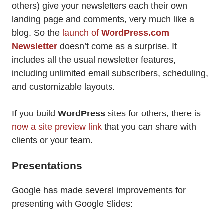
others) give your newsletters each their own
landing page and comments, very much like a
blog. So the
launch of
WordPress.com
Newsletter
doesn’t come as a surprise. It
includes all the usual newsletter features,
including unlimited email subscribers, scheduling,
and customizable layouts.
If you build
WordPress
sites for others, there is
now a site preview link
that you can share with
clients or your team.
Presentations
Google has made several improvements for
presenting with Google Slides: