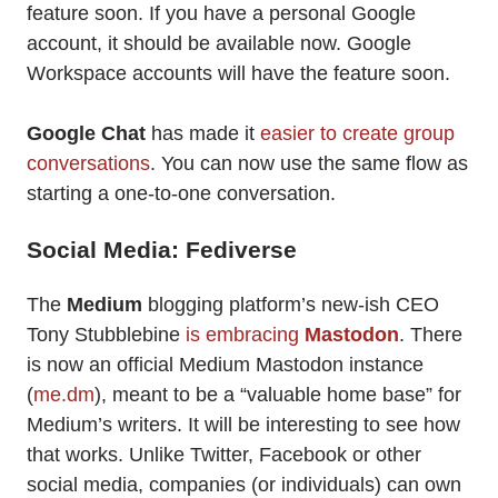
feature soon. If you have a personal Google
account, it should be available now. Google
Workspace accounts will have the feature soon.
Google Chat
has made it
easier to create group
conversations
. You can now use the same flow as
starting a one-to-one conversation.
Social Media: Fediverse
The
Medium
blogging platform’s new-ish CEO
Tony Stubblebine
is embracing
Mastodon
. There
is now an official Medium Mastodon instance
(
me.dm
), meant to be a “valuable home base” for
Medium’s writers. It will be interesting to see how
that works. Unlike Twitter, Facebook or other
social media, companies (or individuals) can own