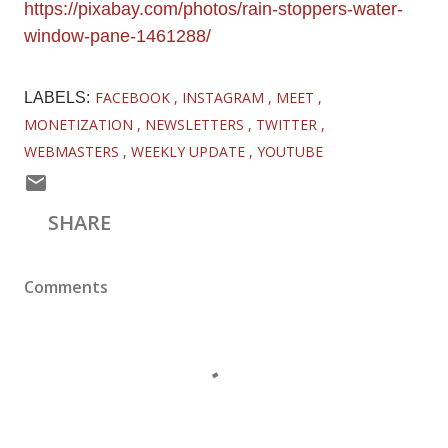
https://pixabay.com/photos/rain-stoppers-water-
window-pane-1461288/
FACEBOOK
INSTAGRAM
MEET
LABELS:
MONETIZATION
NEWSLETTERS
TWITTER
WEBMASTERS
WEEKLY UPDATE
YOUTUBE
SHARE
Comments