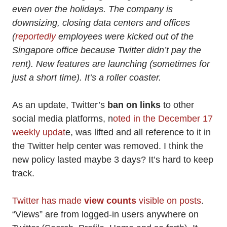
even over the holidays. The company is
downsizing, closing data centers and offices
(
reportedly
employees were kicked out of the
Singapore office because Twitter didn’t pay the
rent). New features are launching (sometimes for
just a short time). It’s a roller coaster.
As an update, Twitter’s
ban on links
to other
social media platforms, n
oted in the December 17
weekly updat
e, was lifted and all reference to it in
the Twitter help center was removed. I think the
new policy lasted maybe 3 days? It’s hard to keep
track.
Twitter has made
view counts
visible on posts
.
“Views” are from logged-in users anywhere on