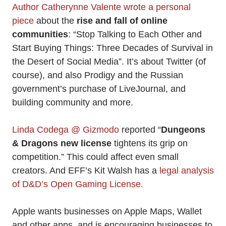
Author Catherynne Valente wrote a personal
piece
about the
rise and fall of online
communities
: “Stop Talking to Each Other and
Start Buying Things: Three Decades of Survival in
the Desert of Social Media”. It’s about Twitter (of
course), and also Prodigy and the Russian
government’s purchase of LiveJournal, and
building community and more.
Linda Codega @ Gizmodo
reported “
Dungeons
& Dragons new license
tightens its grip on
competition.” This could affect even small
creators. And EFF’s Kit Walsh has a
legal analysis
of D&D’s Open Gaming License.
Apple wants businesses on Apple Maps, Wallet
and other apps, and is encouraging businesses to