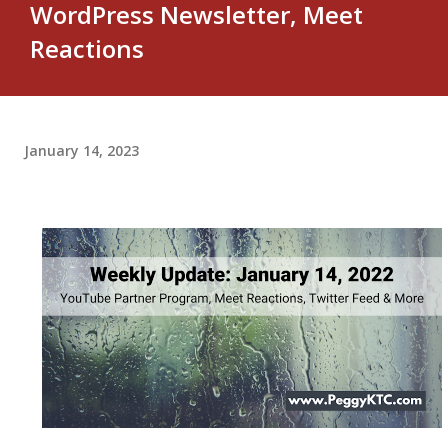
WordPress Newsletter, Meet
Reactions
January 14, 2023