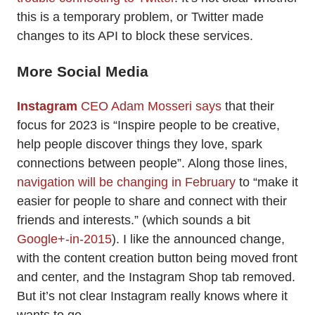
this is a temporary problem, or Twitter made
changes to its API to block these services.
More Social Media
Instagram
CEO Adam Mosseri says
that their
focus for 2023 is “Inspire people to be creative,
help people discover things they love, spark
connections between people”. Along those lines,
navigation will be changing in February
to “make it
easier for people to share and connect with their
friends and interests.” (which sounds a bit
Google+-in-2015
). I like the announced change,
with the content creation button being moved front
and center, and the Instagram Shop tab removed.
But it’s not clear Instagram really knows where it