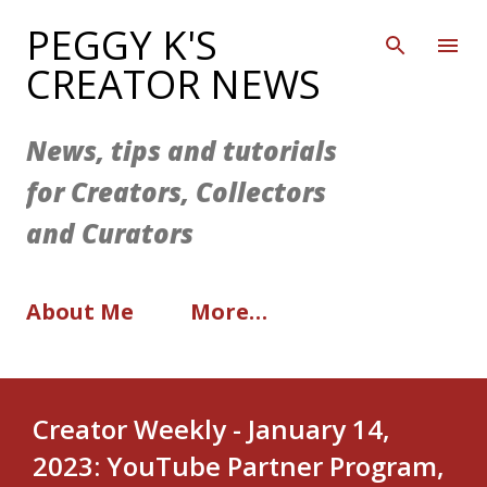
Skip to main content
PEGGY K'S
CREATOR NEWS
News, tips and tutorials
for Creators, Collectors
and Curators
About Me
More…
Creator Weekly - January 14,
2023: YouTube Partner Program,