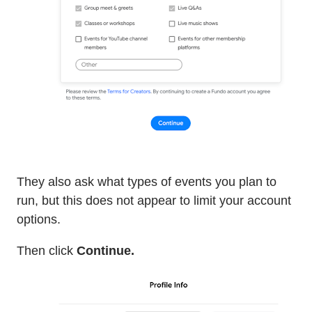
They also ask what types of events you plan to
run, but this does not appear to limit your account
options.
Then click
Continue.