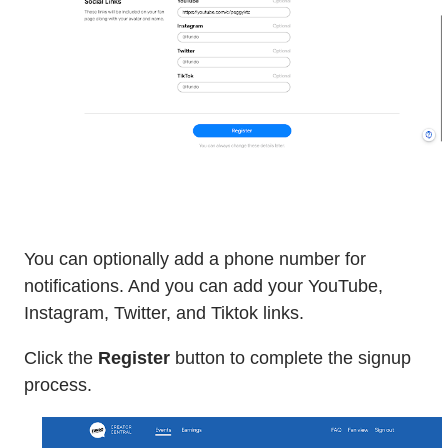
You can optionally add a phone number for
notifications. And you can add your YouTube,
Instagram, Twitter, and Tiktok links.
Click the
Register
button to complete the signup
process.