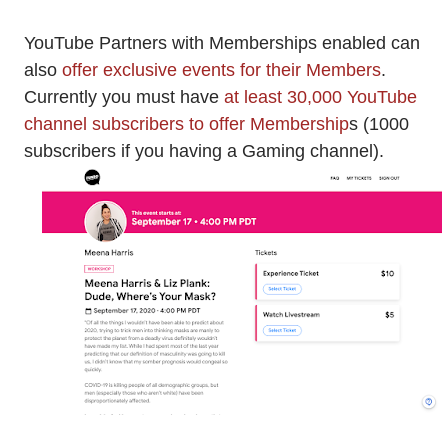
YouTube Partners with Memberships enabled can
also
offer exclusive events for their Members
.
Currently you must have
at least 30,000 YouTube
channel subscribers to offer Membership
s (1000
subscribers if you having a Gaming channel).