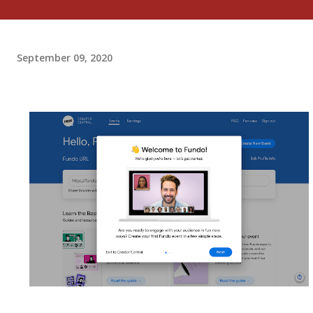
September 09, 2020