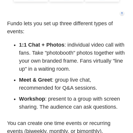
Fundo lets you set up three different types of
events:
1:1 Chat + Photos
: individual video call with
fans. Take "photobooth" photos together with
your own branded frame. Fans virtually "line
up" in a waiting room.
Meet & Greet
: group live chat,
recommended for Q&A sessions.
Workshop
: present to a group with screen
sharing. The audience can ask questions.
You can create one time events or recurring
events (biweekly, monthly, or bimonthly).