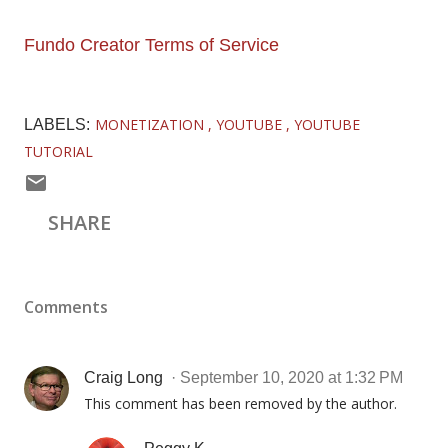
Fundo Creator Terms of Service
MONETIZATION
YOUTUBE
YOUTUBE
LABELS:
TUTORIAL
SHARE
Comments
Craig Long
September 10, 2020 at 1:32 PM
This comment has been removed by the author.