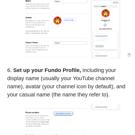
6.
Set up your Fundo Profile,
including your
display name (usually your YouTube channel
name), avatar (your channel icon by default), and
your casual name (the name they refer to).