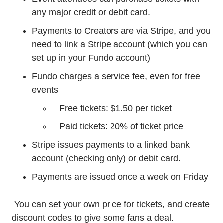
any major credit or debit card.
Payments to Creators are via Stripe, and you
need to link a Stripe account (which you can
set up in your Fundo account)
Fundo charges a service fee, even for free
events
Free tickets: $1.50 per ticket
Paid tickets: 20% of ticket price
Stripe issues payments to a linked bank
account (checking only) or debit card.
Payments are issued once a week on Friday
You can set your own price for tickets, and create
discount codes to give some fans a deal.