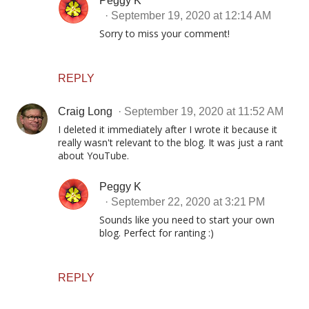
Peggy K
September 19, 2020 at 12:14 AM
Sorry to miss your comment!
REPLY
Craig Long
September 19, 2020 at 11:52 AM
I deleted it immediately after I wrote it because it
really wasn't relevant to the blog. It was just a rant
about YouTube.
Peggy K
September 22, 2020 at 3:21 PM
Sounds like you need to start your own
blog. Perfect for ranting :)
REPLY