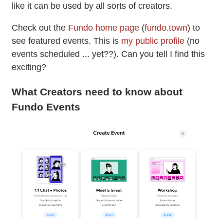
like it can be used by all sorts of creators.
Check out the
Fundo home page
(
fundo.town
) to
see featured events. This is
my public profile
(no
events scheduled ... yet??). Can you tell I find this
exciting?
What Creators need to know about
Fundo Events