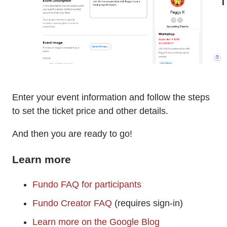
Enter your event information and follow the steps
to set the ticket price and other details.
And then you are ready to go!
Learn more
Fundo FAQ for participants
Fundo Creator FAQ
(requires sign-in)
Learn more on the Google Blog