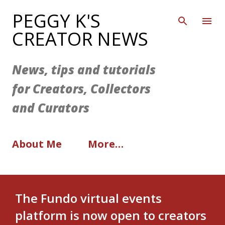
Skip to main content
PEGGY K'S
CREATOR NEWS
News, tips and tutorials
for Creators, Collectors
and Curators
About Me
More…
The Fundo virtual events
platform is now open to creators