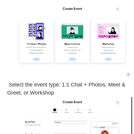
Select the event type: 1:1 Chat + Photos, Meet &
Greet, or Workshop