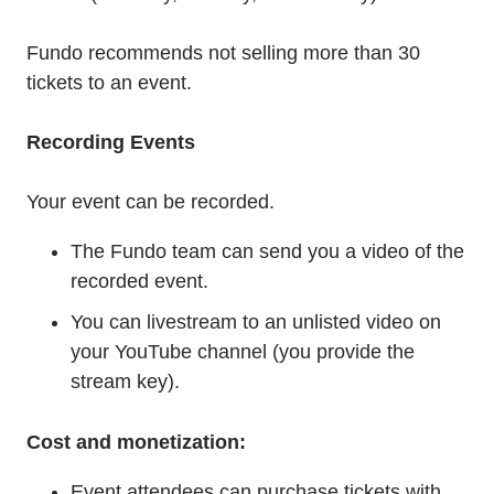
Fundo recommends not selling more than 30
tickets to an event.
Recording Events
Your event can be recorded.
The Fundo team can send you a video of the
recorded event.
You can livestream to an unlisted video on
your YouTube channel (you provide the
stream key).
Cost and monetization:
Event attendees can purchase tickets with