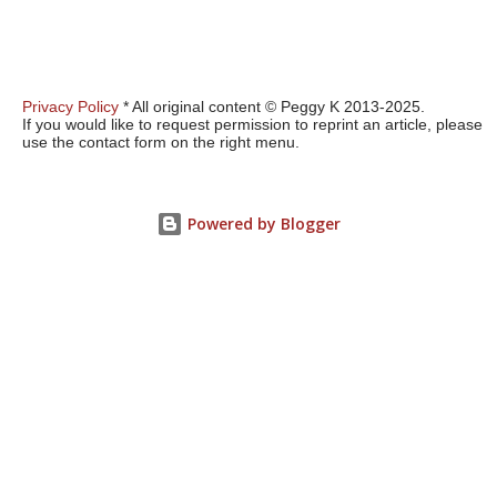
Privacy Policy
* All original content © Peggy K 2013-2025.
If you would like to request permission to reprint an article, please
use the contact form on the right menu.
Powered by Blogger