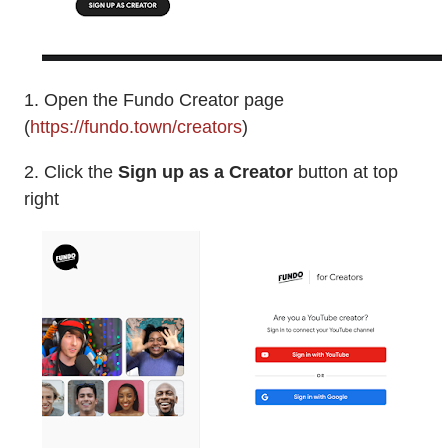
1. Open the Fundo Creator page
(
https://fundo.town/creators
)
2. Click the
Sign up as a Creator
button at top
right