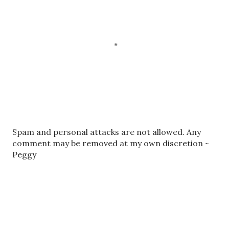
P
Spam and personal attacks are not allowed. Any
o
comment may be removed at my own discretion ~
s
Peggy
t
a
C
o
m
m