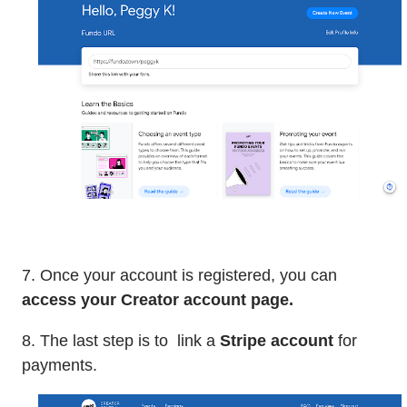
7. Once your account is registered, you can
access your Creator account page.
8. The last step is to link a
Stripe account
for
payments.