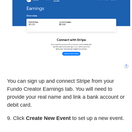
You can sign up and connect Stripe from your
Fundo Creator Earnings tab. You will need to
provide your real name and link a bank account or
debit card.
9. Click
Create New Event
to set up a new event.