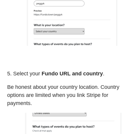
5. Select your
Fundo URL and country
.
Be honest about your country location. Country
options are limited when you link Stripe for
payments.