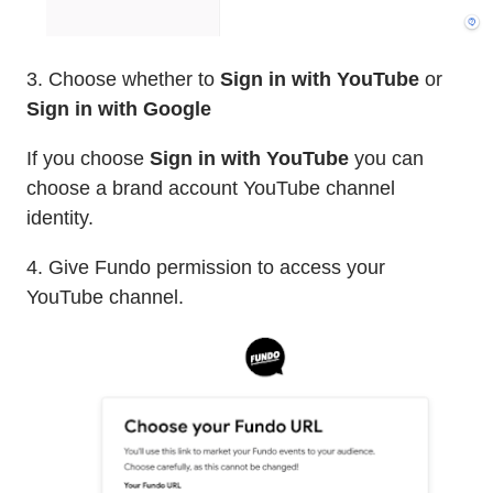
3. Choose whether to
Sign in with YouTube
or
Sign in with Google
If you choose
Sign in with YouTube
you can
choose a brand account YouTube channel
identity.
4. Give Fundo permission to access your
YouTube channel.