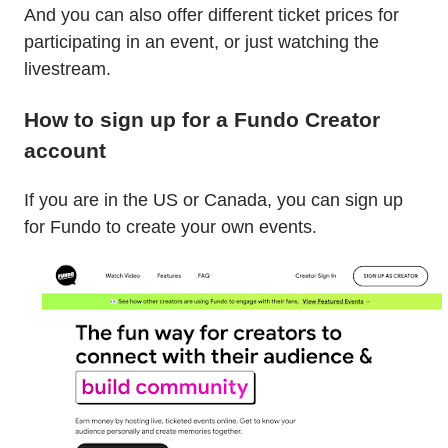
And you can also offer different ticket prices for
participating in an event, or just watching the
livestream.
How to sign up for a Fundo Creator
account
If you are in the US or Canada, you can sign up
for Fundo to create your own events.