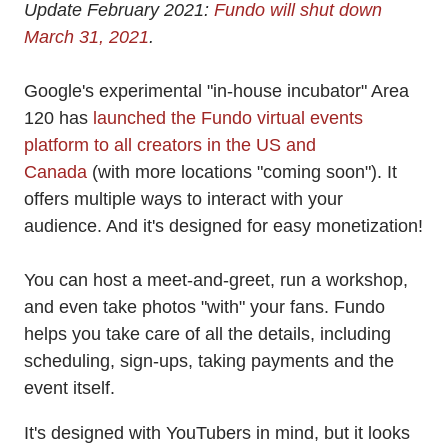
Update February 2021:
Fundo will shut down
March 31, 2021
.
Google's experimental "in-house incubator" Area
120 has
launched the Fundo virtual events
platform to all creators in the US and
Canada
(with more locations "coming soon"). It
offers multiple ways to interact with your
audience. And it's designed for easy monetization!
You can host a meet-and-greet, run a workshop,
and even take photos "with" your fans. Fundo
helps you take care of all the details, including
scheduling, sign-ups, taking payments and the
event itself.
It's designed with YouTubers in mind, but it looks