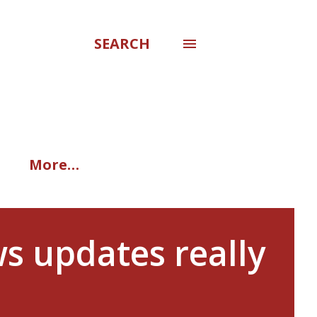
SEARCH
More…
s updates really