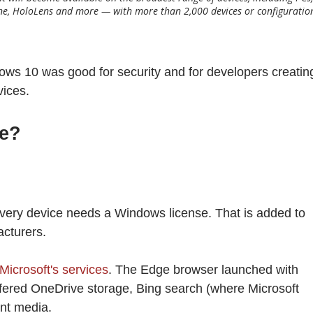
One, HoloLens and more — with more than 2,000 devices or configuratio
ows 10 was good for security and for developers creatin
vices.
ree?
 every device needs a Windows license. That is added to
acturers.
Microsoft's services
. The Edge browser launched with
fered OneDrive storage, Bing search (where Microsoft
ent media.