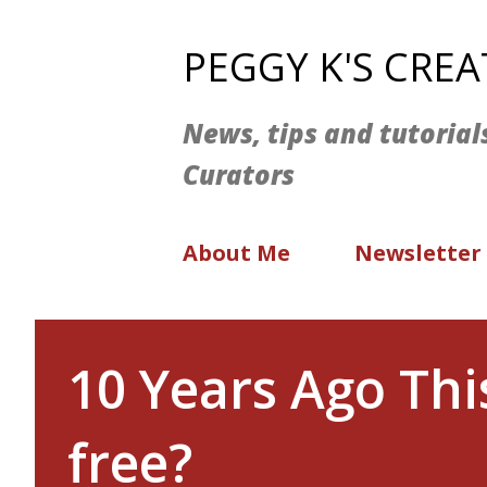
PEGGY K'S CRE
News, tips and tutorial
Curators
About Me
Newsletter
10 Years Ago Th
free?