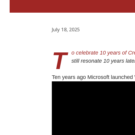
July 18, 2025
T
o celebrate 10 years of C
still resonate 10 years lat
Ten years ago Microsoft launched 