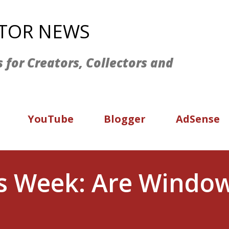
Skip to main content
ATOR NEWS
s for Creators, Collectors and
YouTube
Blogger
AdSense
is Week: Are Window