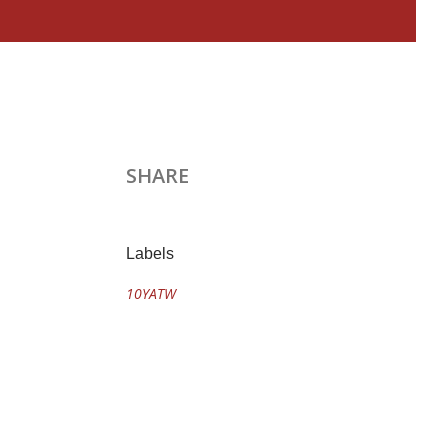
SHARE
Labels
10YATW