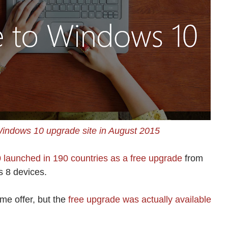
Windows 10 upgrade site in August 2015
launched in 190 countries as a free upgrade
from
 8 devices.
me offer, but the
free upgrade was actually available