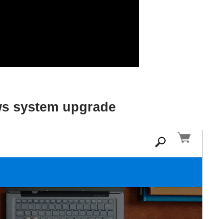
ows system upgrade