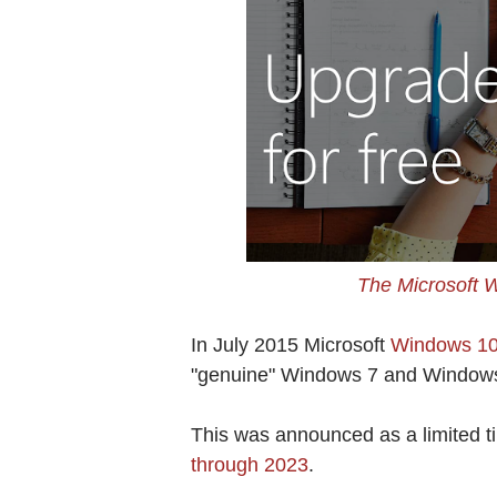
The Microsoft 
In July 2015 Microsoft
Windows 10 
"genuine" Windows 7 and Windows
This was announced as a limited ti
through 2023
.