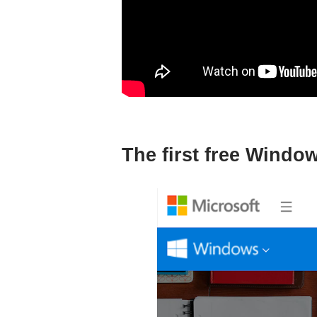
The first free Wind