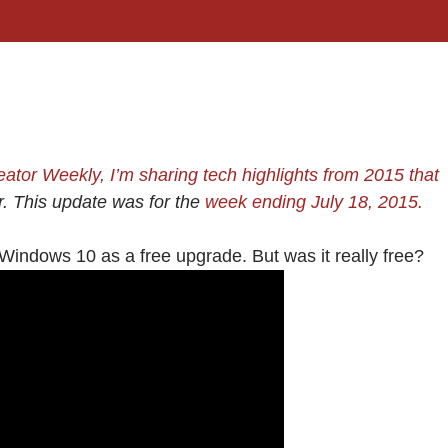
reator Weekly, I’m sharing
tech highlights from 2015
that
er. This update was for the
week ending July 18, 2015.
Windows 10 as a free upgrade. But was it really free?