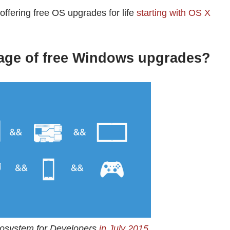
offering free OS upgrades for life
starting with OS X
age of free Windows upgrades?
cosystem for Developers
in July 2015