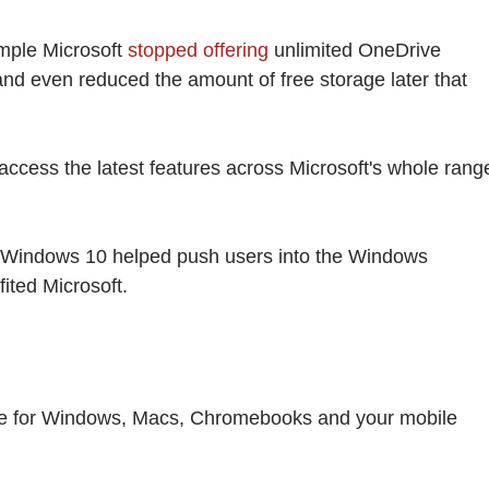
ample Microsoft
stopped offering
unlimited OneDrive
and even reduced the amount of free storage later that
cess the latest features across Microsoft's whole rang
o Windows 10 helped push users into the Windows
ited Microsoft.
ee for Windows, Macs, Chromebooks and your mobile