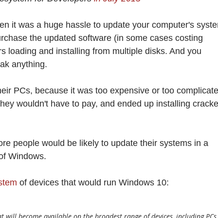
en it was a huge hassle to update your computer's syst
urchase the updated software (in some cases costing
 loading and installing from multiple disks. And you
eak anything.
eir PCs, because it was too expensive or too complicate
hey wouldn't have to pay, and ended up installing crack
 people would be likely to update their systems in a
 of Windows.
ystem
of devices that would run Windows 10:
 will become available on the broadest range of devices, including PCs,