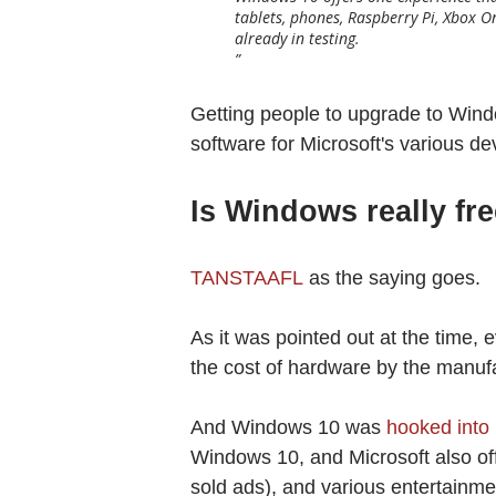
tablets, phones, Raspberry Pi, Xbox 
already in testing.
Getting people to upgrade to Wind
software for Microsoft's various de
Is Windows really f
TANSTAAFL
as the saying goes.
As it was pointed out at the time,
the cost of hardware by the manuf
And Windows 10 was
hooked into 
Windows 10, and Microsoft also of
sold ads), and various entertainm