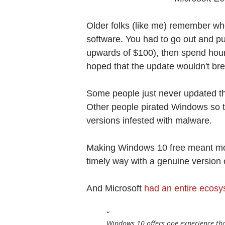
Older folks (like me) remember wh
software. You had to go out and p
upwards of $100), then spend hours
hoped that the update wouldn't br
Some people just never updated th
Other people pirated Windows so t
versions infested with malware.
Making Windows 10 free meant more
timely way with a genuine version
And Microsoft
had an entire ecos
Windows 10 offers one experience that