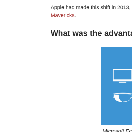
Apple had made this shift in 2013, 
Mavericks
.
What was the advant
Microsoft E