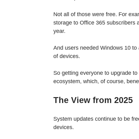
Not all of those were free. For ex
storage to Office 365 subscribers 
year.
And users needed Windows 10 to ac
of devices.
So getting everyone to upgrade t
ecosystem, which, of course, benef
The View from 2025
System updates continue to be fr
devices.