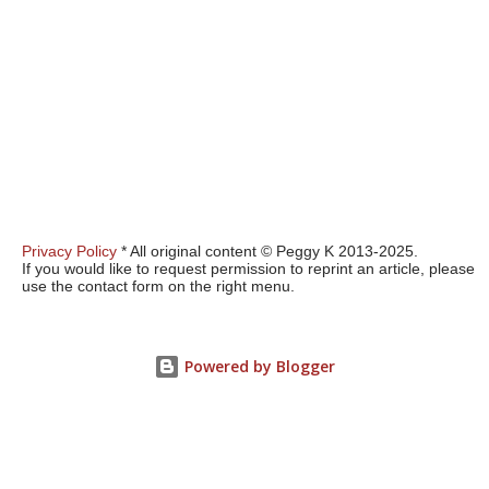
Privacy Policy
* All original content © Peggy K 2013-2025.
If you would like to request permission to reprint an article, please
use the contact form on the right menu.
Powered by Blogger