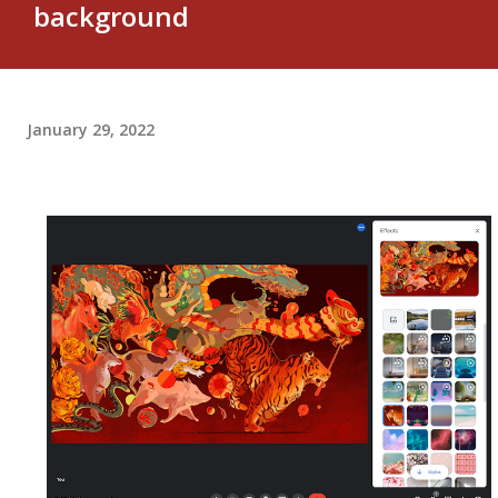
background
January 29, 2022