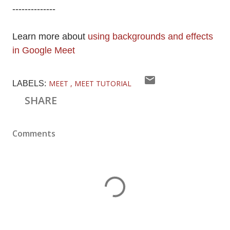
--------------
Learn more about
using backgrounds and effects
in Google Meet
MEET
MEET TUTORIAL
LABELS:
SHARE
Comments