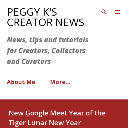
Skip to main content
PEGGY K'S
CREATOR NEWS
News, tips and tutorials
for Creators, Collectors
and Curators
About Me
More…
New Google Meet Year of the
Tiger Lunar New Year