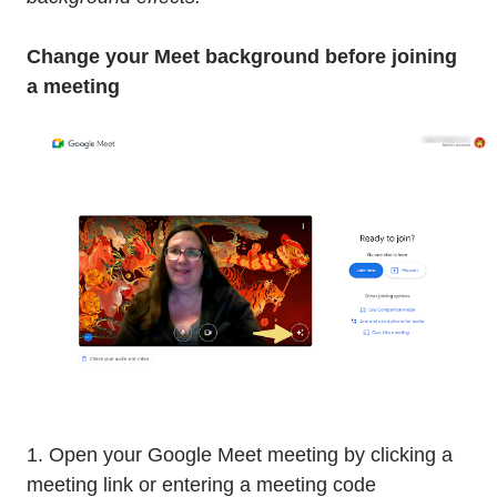
Change your Meet background before joining
a meeting
1. Open your Google Meet meeting by clicking a
meeting link or entering a meeting code