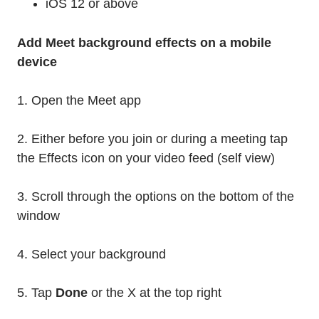
iOS 12 or above
Add Meet background effects on a mobile
device
1. Open the Meet app
2. Either before you join or during a meeting tap
the Effects icon on your video feed (self view)
3. Scroll through the options on the bottom of the
window
4. Select your background
5. Tap
Done
or the X at the top right