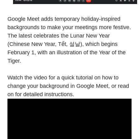
Google Meet adds temporary holiday-inspired
backgrounds to make your meetings more festive.
The latest celebrates the Lunar New Year
(Chinese New Year, Tết, 설날), which begins
February 1, with an illustration of the Year of the
Tiger.
Watch the video for a quick tutorial on how to
change your background in Google Meet, or read
on for detailed instructions.