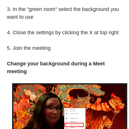
3. In the "green room" select the background you
want to use
4. Close the settings by clicking the X at top right
5. Join the meeting
Change your background during a Meet
meeting