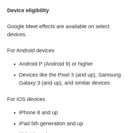
Device eligibility
Google Meet effects are available on select
devices.
For Android devices
Android P (Android 9) or higher
Devices like the Pixel 3 (and up), Samsung
Galaxy 3 (and up), and similar devices
For iOS devices
iPhone 8 and up
iPad 5th generation and up