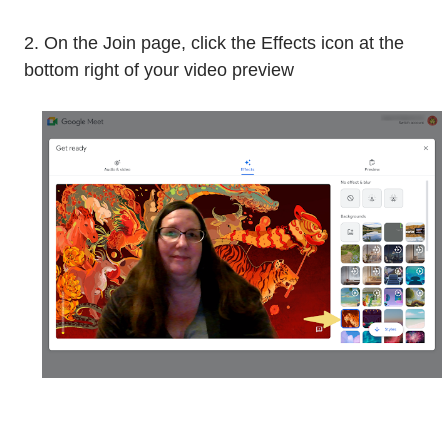
2. On the Join page, click the Effects icon at the
bottom right of your video preview