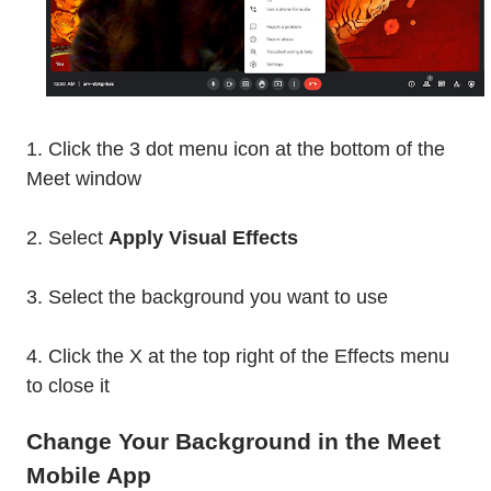
1. Click the 3 dot menu icon at the bottom of the
Meet window
2. Select
Apply Visual Effects
3. Select the background you want to use
4. Click the X at the top right of the Effects menu
to close it
Change Your Background in the Meet
Mobile App