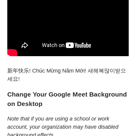
新年快乐! Chúc Mừng Năm Mới! 새해복많이받으
세요!
Change Your Google Meet Background
on Desktop
Note that if you are using a school or work
account, your organization may have disabled
background effects.