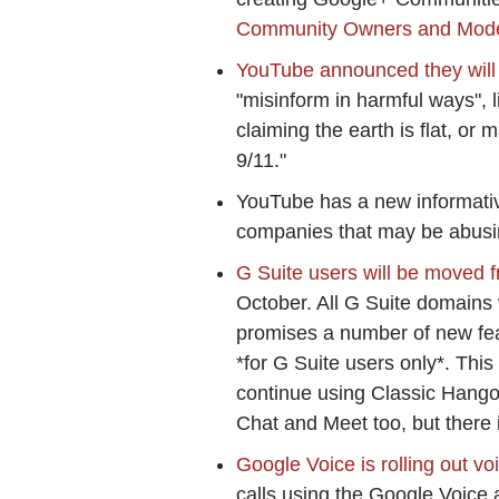
Community Owners and Mod
YouTube announced they will
"misinform in harmful ways", l
claiming the earth is flat, or 
9/11."
YouTube has a new informat
companies that may be abusi
G Suite users will be moved 
October. All G Suite domains
promises a number of new feat
*for G Suite users only*. This
continue using Classic Hangou
Chat and Meet too, but there i
Google Voice is rolling out vo
calls using the Google Voice