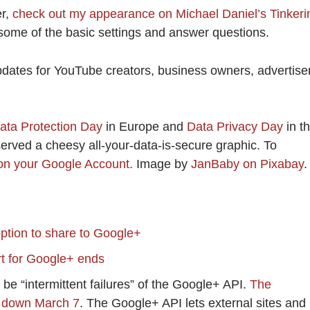
er,
check out my appearance on Michael Daniel’s Tinkeri
 some of the basic settings and answer questions.
pdates for YouTube creators, business owners, advertise
ata Protection Day
in Europe and
Data Privacy Day
in t
eserved a cheesy all-your-data-is-secure graphic. To
on your Google Account.
Image by
JanBaby on Pixabay
.
ption to share to Google+
t for Google+ ends
 be “intermittent failures” of the Google+ API.
The
ut down March 7
. The Google+ API lets external sites and