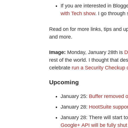
If you are interested in Blogg
with Tech show
. I go through
Read on for more links, tips and u
and more.
Image:
Monday, January 28th is
D
rest of the world. I thought that d
celebrate
run a Security Checkup 
Upcoming
January 25:
Buffer removed o
January 28:
HootSuite suppor
January 28: There will start to
Google+ API will be fully sh