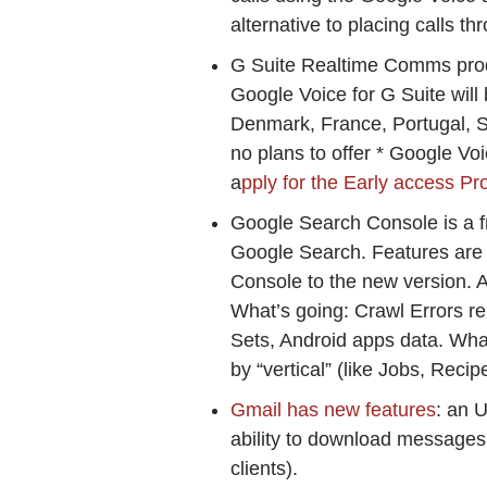
alternative to placing calls 
G Suite Realtime Comms pro
Google Voice for G Suite will 
Denmark, France, Portugal, S
no plans to offer * Google Voi
a
pply for the Early access P
Google Search Console is a fr
Google Search. Features are 
Console to the new version. 
What’s going: Crawl Errors re
Sets, Android apps data. Wha
by “vertical” (like Jobs, Reci
Gmail has new features
: an 
ability to download messages 
clients).