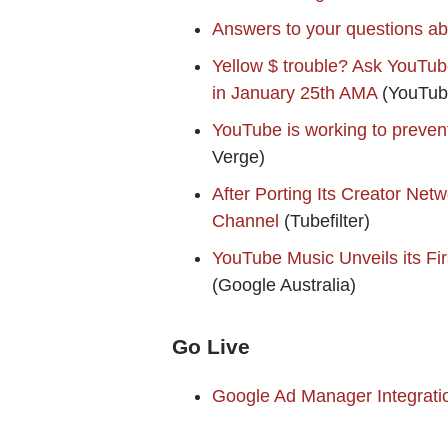
Answers to your questions ab
Yellow $ trouble? Ask YouTube 
in January 25th AMA
(YouTub
YouTube is working to prevent
Verge)
After Porting Its Creator Ne
Channel
(Tubefilter)
YouTube Music Unveils its Fir
(Google Australia)
Go Live
Google Ad Manager Integrati