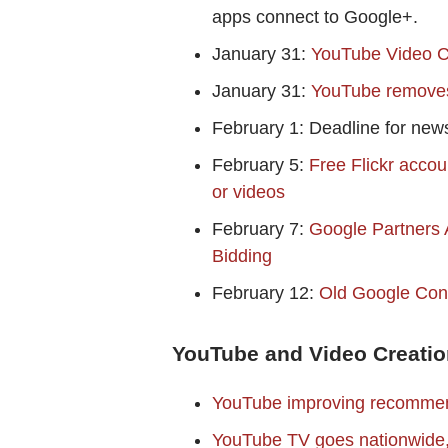
apps connect to Google+.
January 31:
YouTube Video C
January 31:
YouTube removes 
February 1: Deadline for news
February 5:
Free Flickr accou
or videos
February 7:
Google Partners A
Bidding
February 12:
Old Google Con
YouTube and Video Creatio
YouTube improving recomme
YouTube TV goes nationwide, 