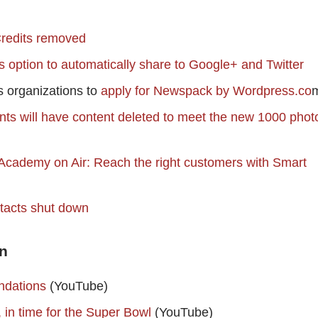
redits removed
option to automatically share to Google+ and Twitter
 organizations to
apply for Newspack by Wordpress.co
nts will have content deleted to meet the new 1000 phot
cademy on Air: Reach the right customers with Smart
tacts shut down
n
ndations
(YouTube)
in time for the Super Bowl
(YouTube)