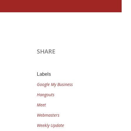
SHARE
Labels
Google My Business
Hangouts
Meet
Webmasters
Weekly Update