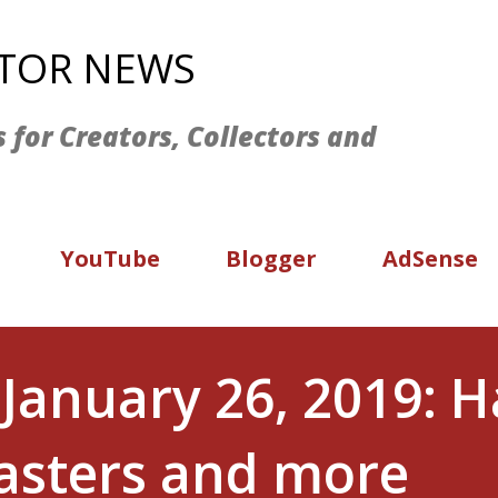
Skip to main content
ATOR NEWS
s for Creators, Collectors and
YouTube
Blogger
AdSense
January 26, 2019: 
sters and more