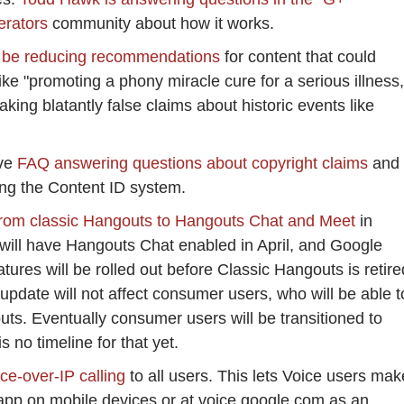
erators
community about how it works.
 be reducing recommendations
for content that could
ike "promoting a phony miracle cure for a serious illness,
making blatantly false claims about historic events like
ive
FAQ answering questions about copyright claims
and
ng the Content ID system.
from classic Hangouts to Hangouts Chat and Meet
in
 will have Hangouts Chat enabled in April, and Google
ures will be rolled out before Classic Hangouts is retire
 update will not affect consumer users, who will be able t
ts. Eventually consumer users will be transitioned to
s no timeline for that yet.
ice-over-IP calling
to all users. This lets Voice users mak
 app on mobile devices or at voice.google.com as an