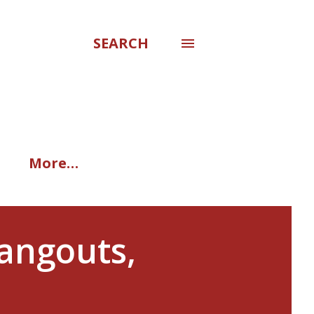
SEARCH
More…
Hangouts,