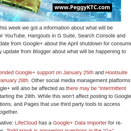
this week we got a information about what will be
or YouTube, Hangouts in G Suite, Search Console and
date from Google+ about the April shutdown for consum
y update from Blogger about what will be happening to
 ended Google+ support on January 25th
and
Hootsuite
January 28th.
Other social media management platforms
gle+ will also be affected as t
here may be “intermittent
tarting the 28th. While this won’t affect posting to Googl
tions, and Pages that use third party tools to access
together.
native:
LifeCloud
has a
Google+ Data Importer
for re-
es.
Todd Hawk is answering questions in the “G+”