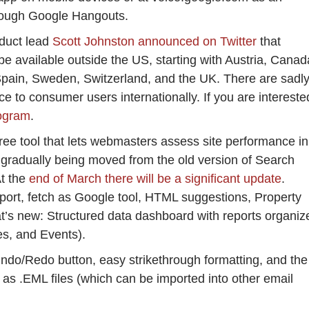
through Google Hangouts.
duct lead
Scott Johnston announced on Twitter
that
be available outside the US, starting with Austria, Canad
pain, Sweden, Switzerland, and the UK. There are sadl
ce to consumer users internationally. If you are intereste
rogram
.
ee tool that lets webmasters assess site performance in
gradually being moved from the old version of Search
At the
end of March there will be a significant update
.
port, fetch as Google tool, HTML suggestions, Property
t’s new: Structured data dashboard with reports organiz
pes, and Events).
Undo/Redo button, easy strikethrough formatting, and the
as .EML files (which can be imported into other email