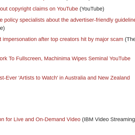
out copyright claims on YouTube
(YouTube)
policy specialists about the advertiser-friendly guidelin
e)
 impersonation after top creators hit by major scam
(Th
twork To Fullscreen, Machinima Wipes Seminal YouTube
st-Ever 'Artists to Watch' in Australia and New Zealand
on for Live and On-Demand Video
(IBM Video Streaming