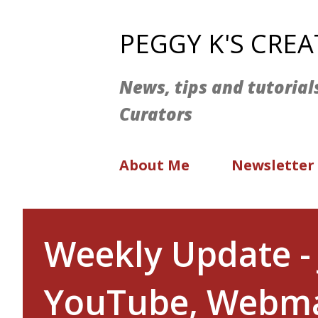
PEGGY K'S CRE
News, tips and tutorial
Curators
About Me
Newsletter
Weekly Update - 
YouTube, Webma