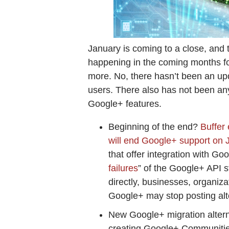
January is coming to a close, and 
happening in the coming months f
more. No, there hasn’t been an up
users. There also has not been an
Google+ features.
Beginning of the end?
Buffer
will end Google+ support on 
that offer integration with Goo
failures
” of the Google+ API s
directly, businesses, organiza
Google+ may stop posting al
New Google+ migration alter
creating Google+ Communiti