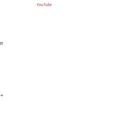
YouTube
er
e+