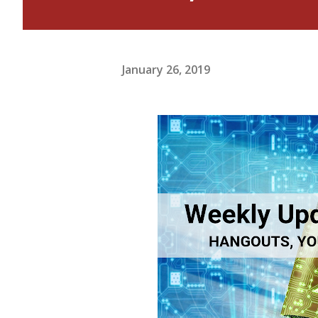
January 26, 2019