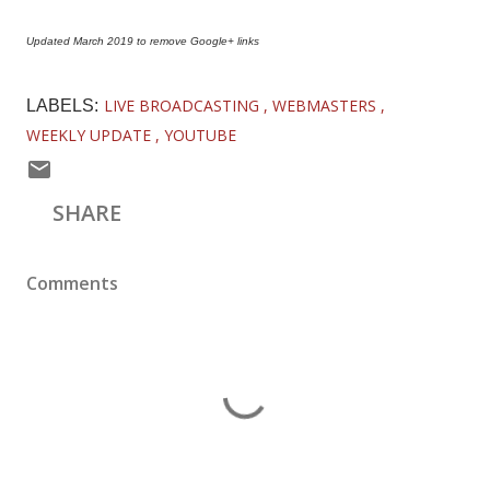
Updated March 2019 to remove Google+ links
LIVE BROADCASTING
WEBMASTERS
LABELS:
WEEKLY UPDATE
YOUTUBE
SHARE
Comments