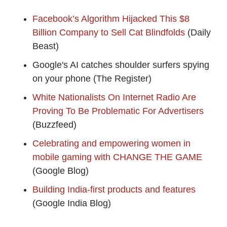
Facebook’s Algorithm Hijacked This $8
Billion Company to Sell Cat Blindfolds
(Daily
Beast)
Google's AI catches shoulder surfers spying
on your phone (The Register)
White Nationalists On Internet Radio Are
Proving To Be Problematic For Advertisers
(Buzzfeed)
Celebrating and empowering women in
mobile gaming with CHANGE THE GAME
(Google Blog)
Building India-first products and features
(Google India Blog)