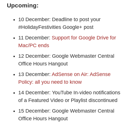
Upcoming:
10 December: Deadline to post your
#HolidayFestivities Google+ post
11 December:
Support for Google Drive for
Mac/PC ends
12 December: Google Webmaster Central
Office Hours Hangout
13 December:
AdSense on Air: AdSense
Policy: all you need to know
14 December: YouTube In-video notifications
of a Featured Video or Playlist discontinued
15 December: Google Webmaster Central
Office Hours Hangout