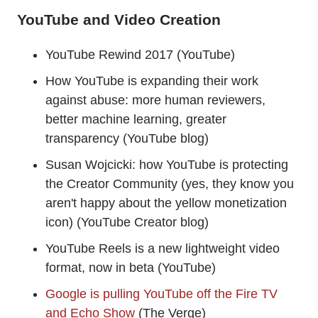
YouTube and Video Creation
YouTube Rewind 2017 (YouTube)
How YouTube is expanding their work
against abuse: more human reviewers,
better machine learning, greater
transparency (YouTube blog)
Susan Wojcicki: how YouTube is protecting
the Creator Community (yes, they know you
aren't happy about the yellow monetization
icon) (YouTube Creator blog)
YouTube Reels is a new lightweight video
format, now in beta (YouTube)
Google is pulling YouTube off the Fire TV
and Echo Show
(The Verge)