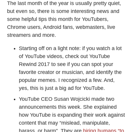
The last month of the year is usually pretty quiet,
but even so, there is some interesting news and
some helpful tips this month for YouTubers,
Chrome users, Android fans, webmasters, live
streamers and more.
Starting off on a light note: if you watch a lot
of YouTube videos, check out YouTube
Rewind 2017 to see if you can spot your
favorite creator or musician, and identify the
popular memes. I recognized a few. And,
yes, this is just a big ad for YouTube.
YouTube CEO Susan Wojcicki made two
announcements this week. She explained
how YouTube is expanding their work against
content that may “mislead, manipulate,
harass, or harm”. They are
hiring humans “to