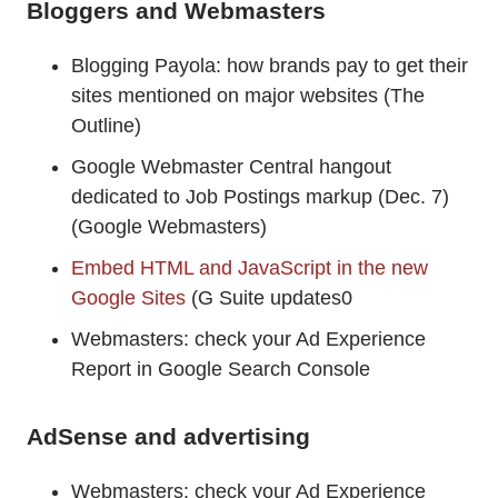
Bloggers and Webmasters
Blogging Payola: how brands pay to get their
sites mentioned on major websites (The
Outline)
Google Webmaster Central hangout
dedicated to Job Postings markup (Dec. 7)
(Google Webmasters)
Embed HTML and JavaScript in the new
Google Sites
(G Suite updates0
Webmasters: check your Ad Experience
Report in Google Search Console
AdSense and advertising
Webmasters: check your Ad Experience