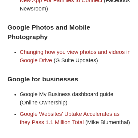
New App For Families to Connect
(Facebook
Newsroom)
Google Photos and Mobile
Photography
Changing how you view photos and videos in
Google Drive
(G Suite Updates)
Google for businesses
Google My Business dashboard guide
(Online Ownership)
Google Websites’ Uptake Accelerates as
they Pass 1.1 Million Total
(Mike Blumenthal)