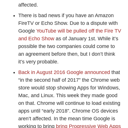
affected.
There is bad news if you have an Amazon
FireTV or Echo Show. Due to a dispute with
Google
YouTube will be pulled off the Fire TV
and Echo Show
as of January 1st. While it’s
possible the two companies could come to
an agreement before then, but I don’t think
it’s very probable.
Back in August 2016 Google announced
that
“in the second half of 2017” the Chrome web
store would stop showing Apps for Windows,
Mac, and Linux. This week they made good
on that. Chrome will continue to load existing
apps until “early 2018”. Chrome OS devices
aren’t affected. In the mean time Google is
working to bring
bring Progressive Web Apps