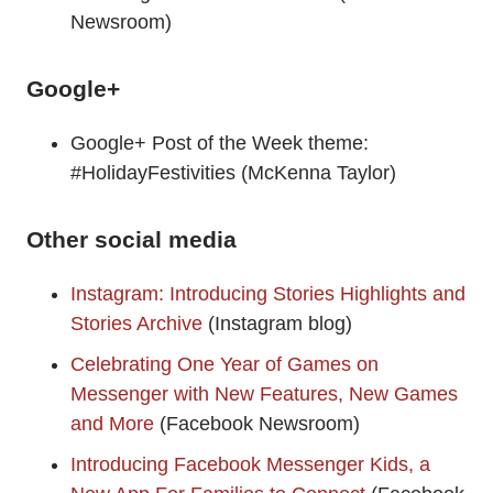
Newsroom)
Google+
Google+ Post of the Week theme:
#HolidayFestivities (McKenna Taylor)
Other social media
Instagram: Introducing Stories Highlights and
Stories Archive
(Instagram blog)
Celebrating One Year of Games on
Messenger with New Features, New Games
and More
(Facebook Newsroom)
Introducing Facebook Messenger Kids, a