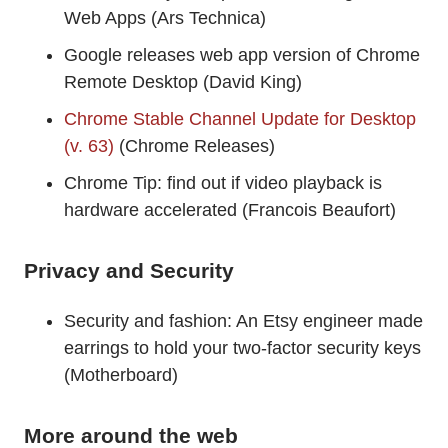
Web Apps (Ars Technica)
Google releases web app version of Chrome
Remote Desktop (David King)
Chrome Stable Channel Update for Desktop
(v. 63)
(Chrome Releases)
Chrome Tip: find out if video playback is
hardware accelerated (Francois Beaufort)
Privacy and Security
Security and fashion: An Etsy engineer made
earrings to hold your two-factor security keys
(Motherboard)
More around the web