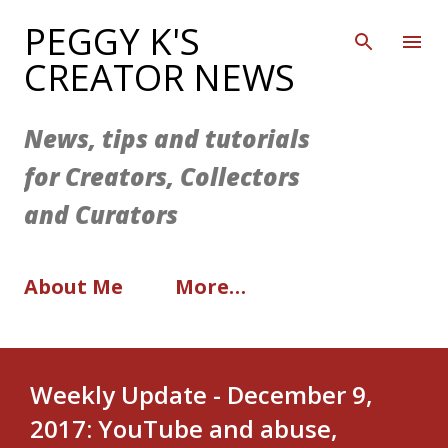
Skip to main content
PEGGY K'S
CREATOR NEWS
News, tips and tutorials
for Creators, Collectors
and Curators
About Me
More…
Weekly Update - December 9,
2017: YouTube and abuse,