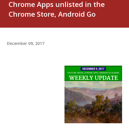
Chrome Apps unlisted in the
Chrome Store, Android Go
December 09, 2017