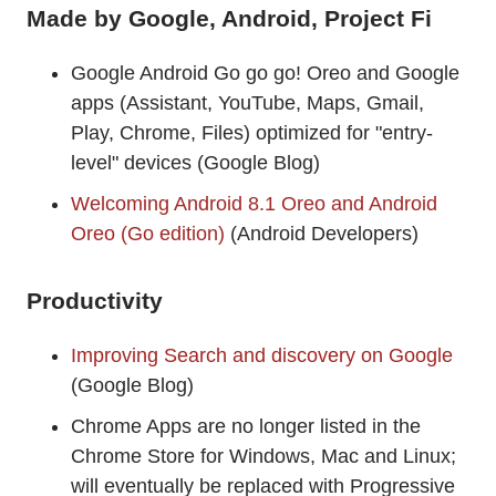
Made by Google, Android, Project Fi
Google Android Go go go! Oreo and Google
apps (Assistant, YouTube, Maps, Gmail,
Play, Chrome, Files) optimized for "entry-
level" devices (Google Blog)
Welcoming Android 8.1 Oreo and Android
Oreo (Go edition)
(Android Developers)
Productivity
Improving Search and discovery on Google
(Google Blog)
Chrome Apps are no longer listed in the
Chrome Store for Windows, Mac and Linux;
will eventually be replaced with Progressive