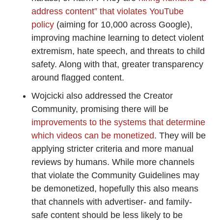
address content” that violates YouTube
policy
(aiming for 10,000 across Google),
improving machine learning to detect violent
extremism, hate speech, and threats to child
safety. Along with that, greater transparency
around flagged content.
Wojcicki also addressed the Creator
Community, promising there will be
improvements to the systems that determine
which videos can be monetized
. They will be
applying stricter criteria and more manual
reviews by humans. While more channels
that violate the Community Guidelines may
be demonetized, hopefully this also means
that channels with advertiser- and family-
safe content should be less likely to be