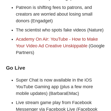
Patreon is shifting fees to patrons, and
creators are worried about losing small
donors (Engadget)
The scientist who spots fake videos (Nature)
Academy On Air: YouTube - How to Make
Your Video Ad Creative Unskippable
(Google
Partners)
Go Live
Super Chat is now available in the iOS
YouTube Gaming app (plus a few more
mobile updates) (BarbaraEMac)
Live stream game play from Facebook
Messenger via Facebook Live (Facebook