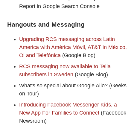
Report in Google Search Console
Hangouts and Messaging
Upgrading RCS messaging across Latin
America with América Móvil, AT&T in México,
Oi and Telefónica
(Google Blog)
RCS messaging now available to Telia
subscribers in Sweden
(Google Blog)
What's so special about Google Allo? (Geeks
on Tour)
Introducing Facebook Messenger Kids, a
New App For Families to Connect
(Facebook
Newsroom)