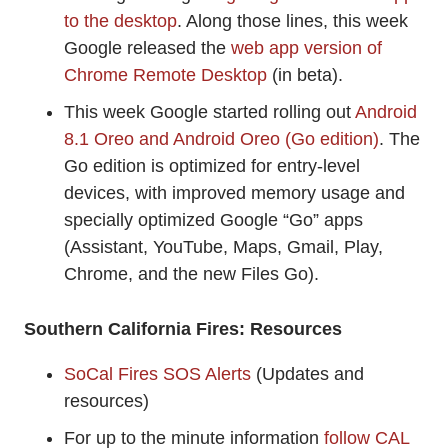
to the desktop
. Along those lines, this week
Google released the
web app version of
Chrome Remote Desktop
(in beta).
This week Google started rolling out
Android
8.1 Oreo and Android Oreo (Go edition)
. The
Go edition is optimized for entry-level
devices, with improved memory usage and
specially optimized Google “Go” apps
(Assistant, YouTube, Maps, Gmail, Play,
Chrome, and the new Files Go).
Southern California Fires: Resources
SoCal Fires SOS Alerts
(Updates and
resources)
For up to the minute information
follow CAL