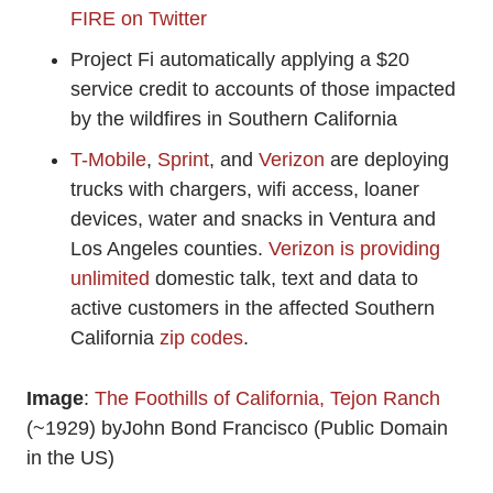
FIRE on Twitter
Project Fi automatically applying a $20
service credit to accounts of those impacted
by the wildfires in Southern California
T-Mobile
,
Sprint
, and
Verizon
are deploying
trucks with chargers, wifi access, loaner
devices, water and snacks in Ventura and
Los Angeles counties.
Verizon is providing
unlimited
domestic talk, text and data to
active customers in the affected Southern
California
zip codes
.
Image
:
The Foothills of California, Tejon Ranch
(~1929) byJohn Bond Francisco (Public Domain
in the US)