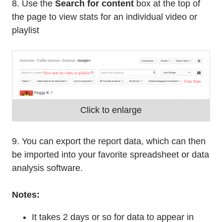
8. Use the
Search for content
box at the top of
the page to view stats for an individual video or
playlist
Click to enlarge
9. You can export the report data, which can then
be imported into your favorite spreadsheet or data
analysis software.
Notes:
It takes 2 days or so for data to appear in