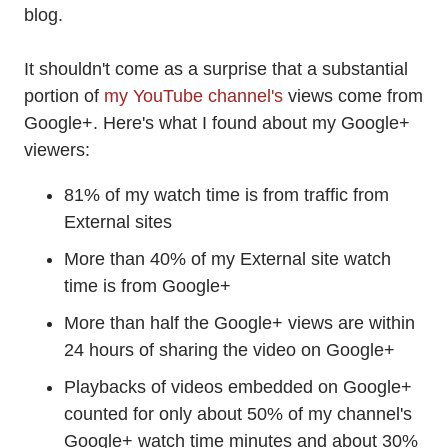
blog.
It shouldn't come as a surprise that a substantial
portion of
my YouTube channel's
views come from
Google+. Here's what I found about my Google+
viewers:
81% of my watch time is from traffic from
External sites
More than 40% of my External site watch
time is from Google+
More than half the Google+ views are within
24 hours of sharing the video on Google+
Playbacks of videos embedded on Google+
counted for only about 50% of my channel's
Google+ watch time minutes and about 30%