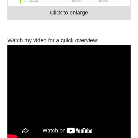
Click to enlarge
Watch my video for a quick overview: