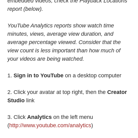
embedded videos, check the Playback Locations
report (below).
YouTube Analytics reports show watch time
minutes, views, average view duration, and
average percentage viewed. Consider that the
view count is less important than how much of
your videos are being watched.
1.
Sign in to YouTube
on a desktop computer
2. Click your avatar at top right, then the
Creator
Studio
link
3. Click
Analytics
on the left menu
(
http://www.youtube.com/analytics
)