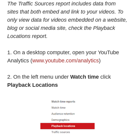
The Traffic Sources report includes data from
sites that both embed and link to your videos. To
only view data for videos embedded on a website,
blog or social media site, check the Playback
Locations report.
1. On a desktop computer, open your YouTube
Analytics (
www.youtube.com/analytics
)
2. On the left menu under
Watch time
click
Playback Locations