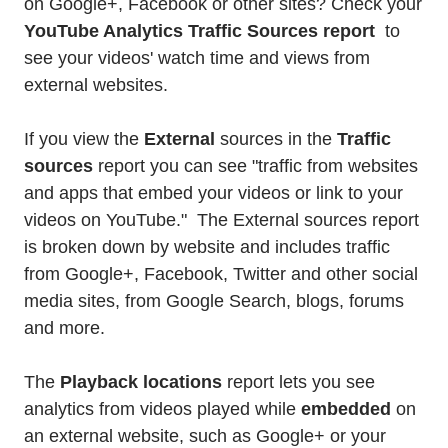
on Google+, Facebook or other sites? Check your
YouTube Analytics Traffic Sources report
to
see your videos' watch time and views from
external websites.
If you view the
External
sources in the
Traffic
sources
report you can see "traffic from websites
and apps that embed your videos or link to your
videos on YouTube." The External sources report
is broken down by website and includes traffic
from Google+, Facebook, Twitter and other social
media sites, from Google Search, blogs, forums
and more.
The
Playback locations
report lets you see
analytics from videos played while
embedded
on
an external website, such as Google+ or your