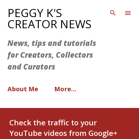
Skip to main content
PEGGY K'S
CREATOR NEWS
News, tips and tutorials
for Creators, Collectors
and Curators
About Me
More…
Check the traffic to your
YouTube videos from Google+