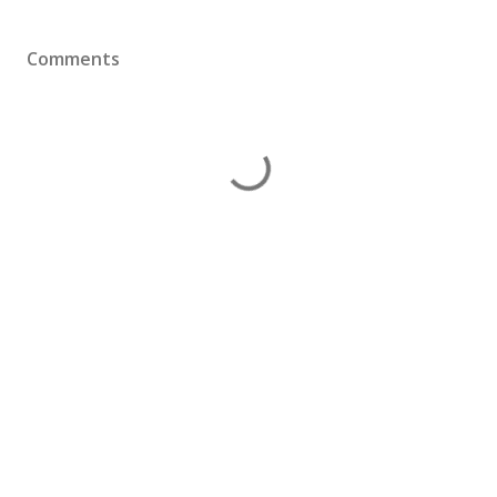
Comments