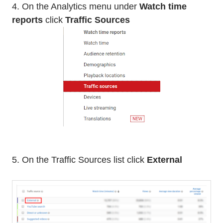
4. On the Analytics menu under
Watch time
reports
click
Traffic Sources
5. On the Traffic Sources list click
External