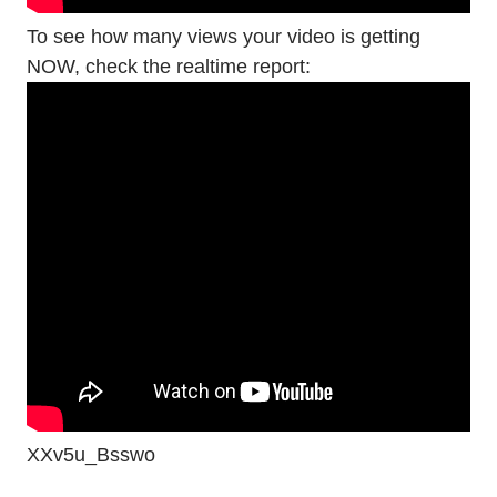
To see how many views your video is getting
NOW, check the realtime report:
XXv5u_Bsswo