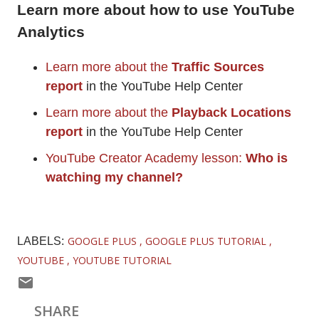
Learn more about how to use YouTube
Analytics
Learn more about the
Traffic Sources
report
in the YouTube Help Center
Learn more about the
Playback Locations
report
in the YouTube Help Center
YouTube Creator Academy lesson:
Who is
watching my channel?
GOOGLE PLUS
GOOGLE PLUS TUTORIAL
LABELS:
YOUTUBE
YOUTUBE TUTORIAL
SHARE