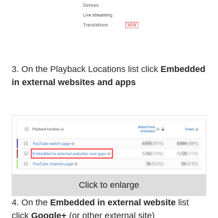
3. On the Playback Locations list click
Embedded
in external websites and apps
Click to enlarge
4. On the
Embedded in external website
list
click
Google+
(or other external site)