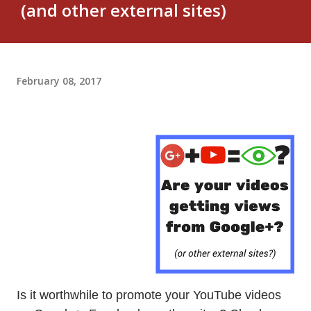
(and other external sites)
February 08, 2017
Is it worthwhile to promote your YouTube videos