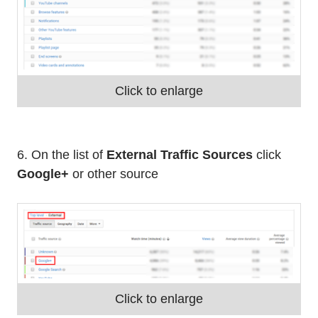
Click to enlarge
6. On the list of
External Traffic Sources
click
Google+
or other source
Click to enlarge