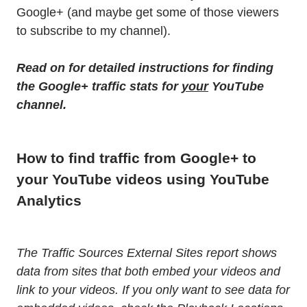
Google+ (and maybe get some of those viewers
to subscribe to my channel).
Read on for detailed instructions for finding
the Google+ traffic stats for
your
YouTube
channel.
How to find traffic from Google+ to
your YouTube videos using YouTube
Analytics
The Traffic Sources External Sites report shows
data from sites that both embed your videos and
link to your videos. If you only want to see data for