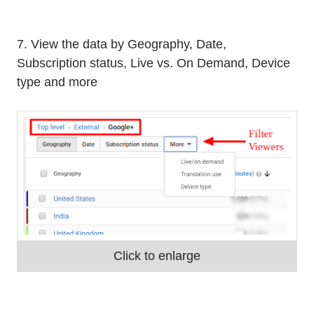
7. View the data by Geography, Date,
Subscription status, Live vs. On Demand, Device
type and more
Click to enlarge