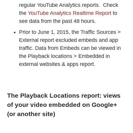
regular YouTube Analytics reports. Check
the
YouTube Analytics Realtime Report
to
see data from the past 48 hours.
Prior to June 1, 2015, the Traffic Sources >
External report excluded embeds and app
traffic. Data from Embeds can be viewed in
the Playback locations > Embedded in
external websites & apps report.
The Playback Locations report: views
of your video embedded on Google+
(or another site)