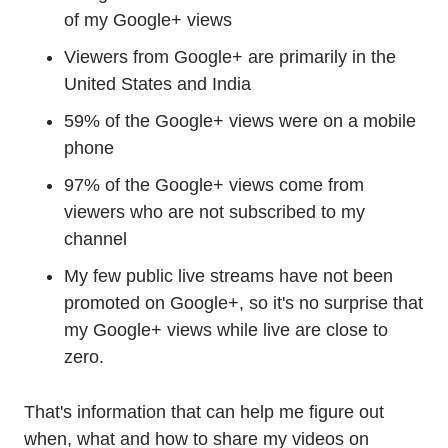
of my Google+ views
Viewers from Google+ are primarily in the
United States and India
59% of the Google+ views were on a mobile
phone
97% of the Google+ views come from
viewers who are not subscribed to my
channel
My few public live streams have not been
promoted on Google+, so it's no surprise that
my Google+ views while live are close to
zero.
That's information that can help me figure out
when, what and how to share my videos on