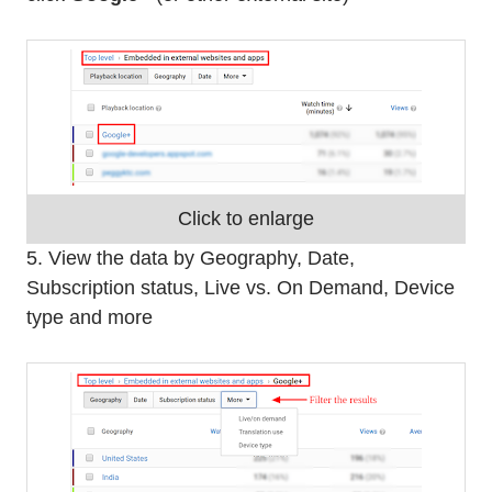
Click to enlarge
5. View the data by Geography, Date,
Subscription status, Live vs. On Demand, Device
type and more