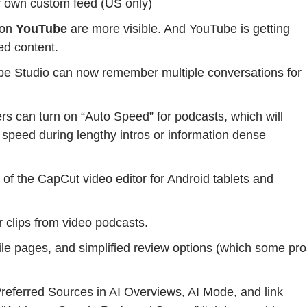
r own custom feed (US only)
 on
YouTube
are more visible. And YouTube is getting
ed content.
be Studio can now remember multiple conversations for
rs can turn on “Auto Speed” for podcasts, which will
 speed during lengthy intros or information dense
 of the CapCut video editor for Android tablets and
 clips from video podcasts.
file pages, and simplified review options (which some pr
eferred Sources in AI Overviews, AI Mode, and link