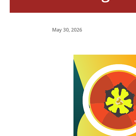
May 30, 2026