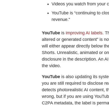
Videos you watch from your 
YouTube is “continuing to clo
revenue.”
YouTube
is
improving AI labels.
Th
altered or generated content” is no
will either appear directly below t
Shorts. Unrealistic, animated or onl
disclosure in the description. An A
the video.
YouTube
is also updating its syst
you are still required to disclose r
detects photorealistic AI content, t
wrong, but if you are using YouTube’
C2PA metadata, the label is perma