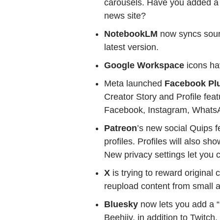
carousels. Have you added a 
news site?
NotebookLM
now syncs sour
latest version.
Google Workspace
icons ha
Meta launched
Facebook Pl
Creator Story and Profile fea
Facebook, Instagram, WhatsA
Patreon
’s new social Quips 
profiles. Profiles will also s
New privacy settings let you 
X
is trying to reward original
reupload content from small a
Bluesky
now lets you add a 
Beehiiv, in addition to Twitch.