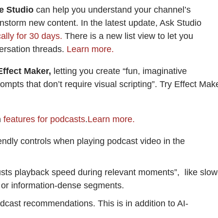
e Studio
can help you understand your channel’s
storm new content. In the latest update, Ask Studio
lly for 30 days.
There is a new list view to let you
ersation threads.
Learn more.
ffect Maker,
letting you create “fun, imaginative
ompts that don’t require visual scripting”. Try Effect Mak
m
features for podcasts
.
Learn more.
iendly controls when playing podcast video in the
justs playback speed during relevant moments”, like slow
s or information-dense segments.
dcast recommendations. This is in addition to AI-