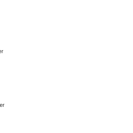
er
er