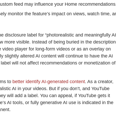
custom feed may influence your Home recommendations
sely monitor the feature’s impact on views, watch time, a
e disclosure label for “photorealistic and meaningfully AI
w more visible. Instead of being buried in the description 
he video player for long-form videos or as an overlay on
y slightly altered AI content will continue to have the AI
I label will not affect recommendations or monetization of
ems to
better identify AI-generated content
. As a creator,
ealistic AI in your videos. But if you don’t, and YouTube
hey will add a label. You can appeal, if YouTube gets it
s AI tools, or fully generative AI use is indicated in the
nent.