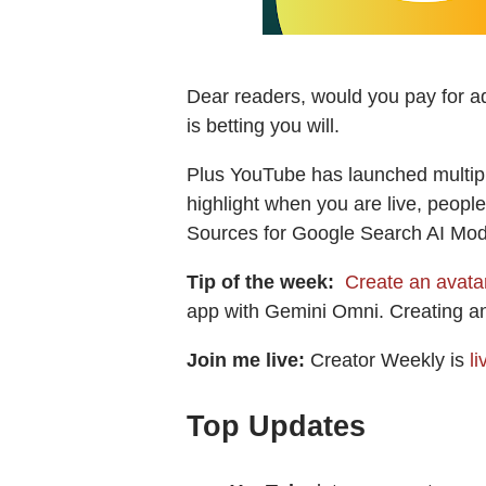
Dear readers, would you pay for a
is betting you will.
Plus YouTube has launched multiple
highlight when you are live, people
Sources for Google Search AI Mode
Tip of the week:
Create an avatar
app with Gemini Omni. Creating an 
Join me live:
Creator Weekly is
l
Top Updates