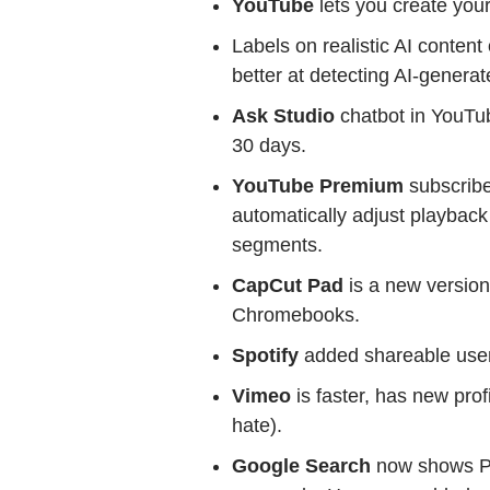
YouTube
lets you create you
Labels on realistic AI content
better at detecting AI-generat
Ask Studio
chatbot in YouTu
30 days.
YouTube Premium
subscribe
automatically adjust playback
segments.
CapCut Pad
is a new version
Chromebooks.
Spotify
added shareable user
Vimeo
is faster, has new pro
hate).
Google Search
now shows Pr