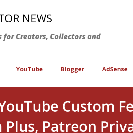
Skip to main content
ATOR NEWS
s for Creators, Collectors and
YouTube
Blogger
AdSense
 YouTube Custom F
 Plus, Patreon Priv