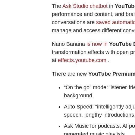
The
Ask Studio chatbot
in
YouTub
performance and content, and brain
conversations are
saved automatica
manage and access different conv
Nano Banana
is now in
YouTube E
transformation effects with open pr
at
effects.youtube.com
.
There are new
YouTube Premiu
“On the go” mode: listener-fr
background.
Auto Speed: “intelligently ad
speech, lengthy introduction
Ask Music for podcasts: AI po
generated music playlists.