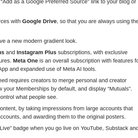
“Add as a Google Preferred Source” link to your blog or
ces with
Google Drive
, so that you are always using th
ve a new modern gradient look.
us
and
Instagram Plus
subscriptions, with exclusive
tures.
Meta One
is an overall subscription with features f
pp and expanded use of Meta AI tools.
feed requires creators to merge personal and creator
how your Memberships by default, and display “Mutuals”.
control what people see.
 content, by taking impressions from large accounts that
ccounts, and awarding them to the original posters.
“Live” badge when you go live on YouTube, Substack an