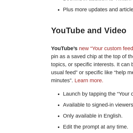
Plus more updates and articl
YouTube and Video
YouTube’s
new “Your custom fee
pin as a saved chip at the top of 
topics, or specific interests. It c
usual feed” or specific like “help
minutes”.
Learn more.
Launch by tapping the “Your 
Available to signed-in viewer
Only available in English.
Edit the prompt at any time.