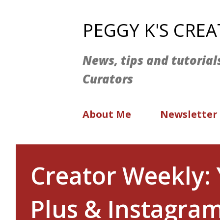
PEGGY K'S CRE
News, tips and tutorial
Curators
About Me
Newsletter
Creator Weekly:
Plus & Instagram