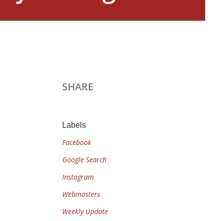
SHARE
Labels
Facebook
Google Search
Instagram
Webmasters
Weekly Update