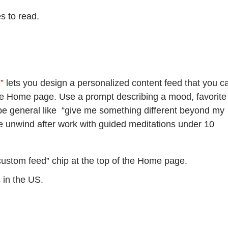
es to read.
d”
lets you design a personalized content feed that you c
the Home page. Use a prompt describing a mood, favorite
an be general like “give me something different beyond my
 me unwind after work with guided meditations under 10
custom feed” chip at the top of the Home page.
s in the US.