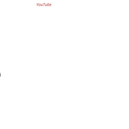
YouTube
i