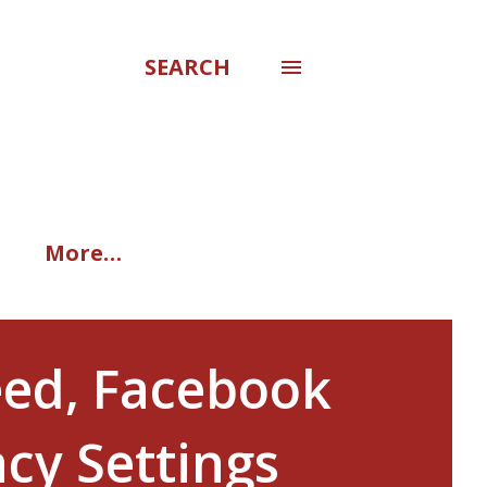
SEARCH
More…
eed, Facebook
acy Settings