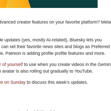
dvanced creator features on your favorite platform? Meta
 updates (yes, mostly AI-related), Bluesky lets you
 can set their favorite news sites and blogs as Preferred
, Patreon is adding profile profile features and more.
 of yourself
to use when you create videos in the Gemin
avatar is also rolling out gradually to YouTube.
ive on Sunday
to discuss this week’s updates.