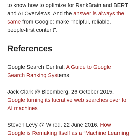
to know how to optimize for RankBrain and BERT
and AI Overviews. And the
answer is always the
same
from Google: make "helpful, reliable,
people-first content".
References
Google Search Central:
A Guide to Google
Search Ranking Syst
ems
Jack Clark @ Bloomberg, 26 October 2015,
Google turning its lucrative web searches over to
AI machines
Steven Levy @ Wired, 22 June 2016,
How
Google is Remaking Itself as a “Machine Learning