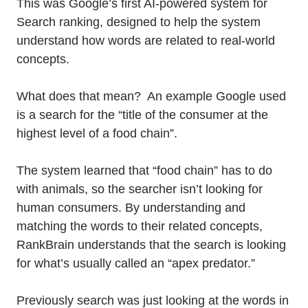
This was Google’s first AI-powered system for
Search ranking, designed to help the system
understand how words are related to real-world
concepts.
What does that mean? An example Google used
is a search for the “title of the consumer at the
highest level of a food chain”.
The system learned that “food chain” has to do
with animals, so the searcher isn’t looking for
human consumers. By understanding and
matching the words to their related concepts,
RankBrain understands that the search is looking
for what’s usually called an “apex predator.”
Previously search was just looking at the words in