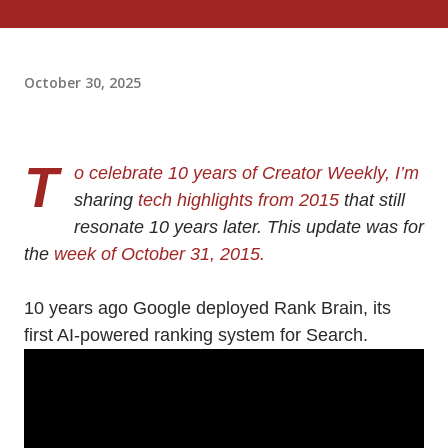
October 30, 2025
T
o celebrate 10 years of Creator Weekly, I’m
sharing
tech highlights from 2015
that still
resonate 10 years later. This update was for
the
week of October 31, 2015.
10 years ago Google deployed Rank Brain, its
first AI-powered ranking system for Search.