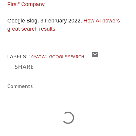
First” Company
Google Blog, 3 February 2022,
How AI powers
great search results
10YATW
GOOGLE SEARCH
LABELS:
SHARE
Comments