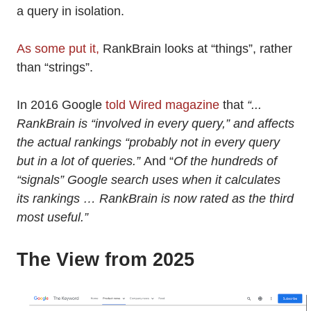
a query in isolation.
As some put it,
RankBrain looks at “things”, rather
than “strings”.
In 2016 Google
told Wired magazine
that
“...
RankBrain is “involved in every query,” and affects
the actual rankings “probably not in every query
but in a lot of queries.”
And “
Of the hundreds of
“signals” Google search uses when it calculates
its rankings … RankBrain is now rated as the third
most useful.”
The View from 2025