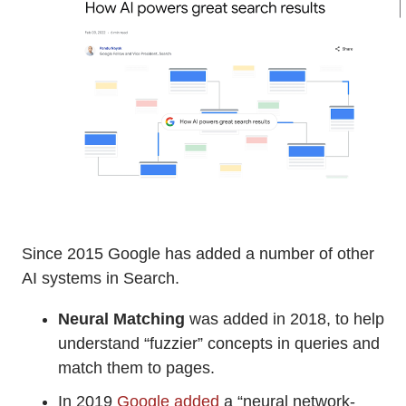
Since 2015 Google has added a number of other
AI systems in Search.
Neural Matching
was added in 2018, to help
understand “fuzzier” concepts in queries and
match them to pages.
In 2019
Google added
a “neural network-