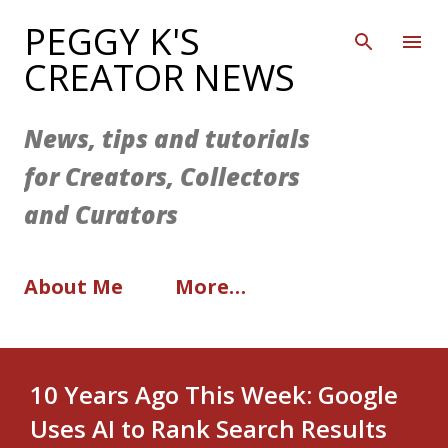
Skip to main content
PEGGY K'S
CREATOR NEWS
News, tips and tutorials
for Creators, Collectors
and Curators
About Me
More…
10 Years Ago This Week: Google
Uses AI to Rank Search Results