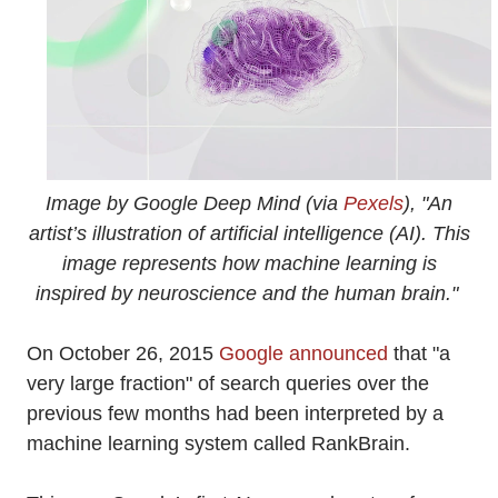
Image by Google Deep Mind (via
Pexels
), "An
artist’s illustration of artificial intelligence (AI). This
image represents how machine learning is
inspired by neuroscience and the human brain."
On October 26, 2015
Google announced
that "a
very large fraction" of search queries over the
previous few months had been interpreted by a
machine learning system called RankBrain.