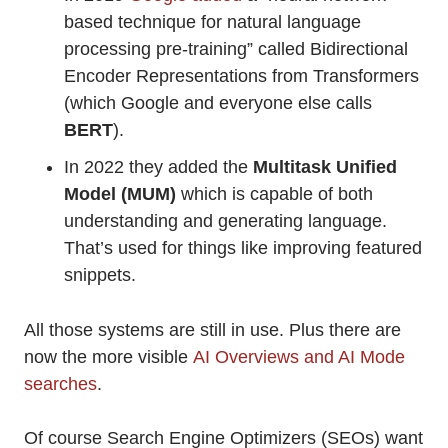
based technique for natural language
processing pre-training” called Bidirectional
Encoder Representations from Transformers
(which Google and everyone else calls
BERT
).
In 2022 they added the
Multitask Unified
Model (MUM)
which is capable of both
understanding and generating language.
That’s used for things like improving featured
snippets.
All those systems are still in use. Plus there are
now the more visible
AI Overviews and AI Mode
searches
.
Of course Search Engine Optimizers (SEOs) want