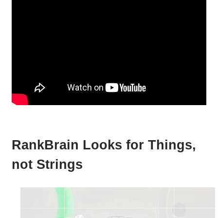
RankBrain Looks for Things,
not Strings