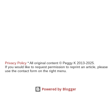
Privacy Policy
* All original content © Peggy K 2013-2025.
If you would like to request permission to reprint an article, please
use the contact form on the right menu.
Powered by Blogger