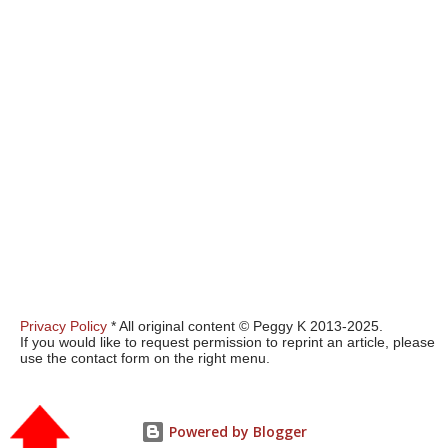
Privacy Policy
* All original content © Peggy K 2013-2025.
If you would like to request permission to reprint an article, please
use the contact form on the right menu.
Powered by Blogger