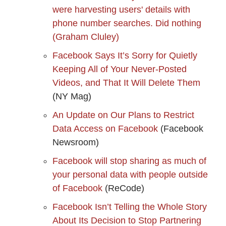
were harvesting users' details with
phone number searches. Did nothing
(Graham Cluley)
Facebook Says It’s Sorry for Quietly
Keeping All of Your Never-Posted
Videos, and That It Will Delete Them
(NY Mag)
An Update on Our Plans to Restrict
Data Access on Facebook
(Facebook
Newsroom)
Facebook will stop sharing as much of
your personal data with people outside
of Facebook
(ReCode)
Facebook Isn’t Telling the Whole Story
About Its Decision to Stop Partnering