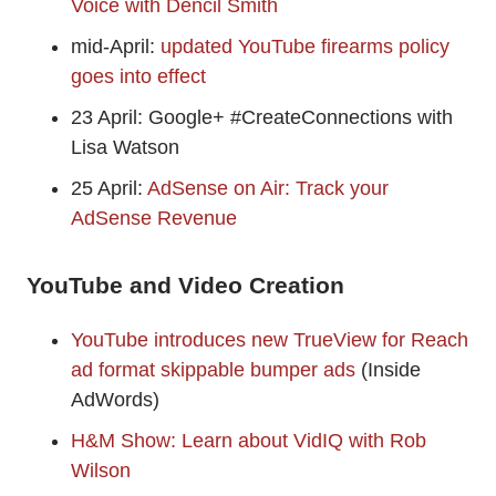
Voice with Dencil Smith
mid-April:
updated YouTube firearms policy
goes into effect
23 April: Google+ #CreateConnections with
Lisa Watson
25 April:
AdSense on Air: Track your
AdSense Revenue
YouTube and Video Creation
YouTube introduces new TrueView for Reach
ad format skippable bumper ads
(Inside
AdWords)
H&M Show: Learn about VidIQ with Rob
Wilson