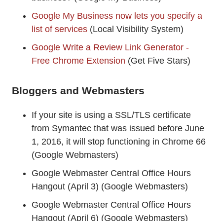
Google My Business now lets you specify a
list of services
(Local Visibility System)
Google Write a Review Link Generator -
Free Chrome Extension
(Get Five Stars)
Bloggers and Webmasters
If your site is using a SSL/TLS certificate
from Symantec that was issued before June
1, 2016, it will stop functioning in Chrome 66
(Google Webmasters)
Google Webmaster Central Office Hours
Hangout (April 3) (Google Webmasters)
Google Webmaster Central Office Hours
Hangout (April 6) (Google Webmasters)