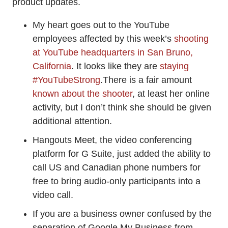
product updates.
My heart goes out to the YouTube
employees affected by this week’s
shooting
at YouTube headquarters in San Bruno,
California
. It looks like they are
staying
#YouTubeStrong
.There is a fair amount
known about the shooter
, at least her online
activity, but I don’t think she should be given
additional attention.
Hangouts Meet, the video conferencing
platform for G Suite, just added the ability to
call US and Canadian phone numbers for
free to bring audio-only participants into a
video call.
If you are a business owner confused by the
separation of Google My Business from