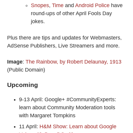
Snopes
,
Time
and
Android Police
have
round-ups of other April Fools Day
jokes.
Plus there are tips and updates for Webmasters,
AdSense Publishers, Live Streamers and more.
Image
:
The Rainbow, by Robert Delaunay, 1913
(Public Domain)
Upcoming
9-13 April: Google+ #CommunityExperts:
learn about Community Moderation tools
with Margaret Tompkins
11 April:
H&M Show: Learn about Google