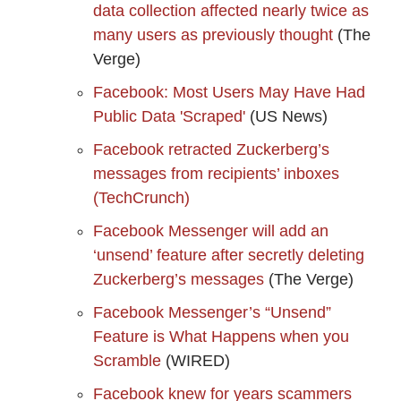
data collection affected nearly twice as
many users as previously thought
(The
Verge)
Facebook: Most Users May Have Had
Public Data 'Scraped'
(US News)
Facebook retracted Zuckerberg’s
messages from recipients’ inboxes
(TechCrunch)
Facebook Messenger will add an
‘unsend’ feature after secretly deleting
Zuckerberg’s messages
(The Verge)
Facebook Messenger’s “Unsend”
Feature is What Happens when you
Scramble
(WIRED)
Facebook knew for years scammers