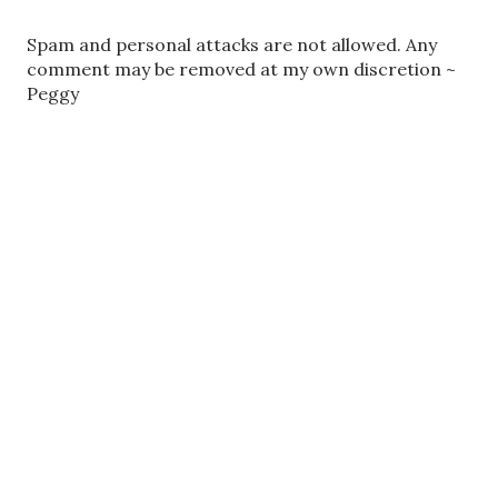
P
Spam and personal attacks are not allowed. Any
o
comment may be removed at my own discretion ~
s
Peggy
t
a
C
o
m
m
e
n
t