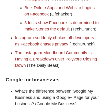
Bulk Delete Apps and Website Logins
on Facebook
(Lifehacker)
3 tests show Facebook is determined to
make Stories the default
(TechCrunch)
Instagram suddenly chokes off developers
as Facebook chases privacy
(TechCrunch)
The Instagram Moodboard Community Is
Having a Breakdown Over Polyvore Closing
Down
(The Daily Beast)
Google for businesses
What's the difference between Google My
Business and using a Google+ Page for your
business? (Google My Business)