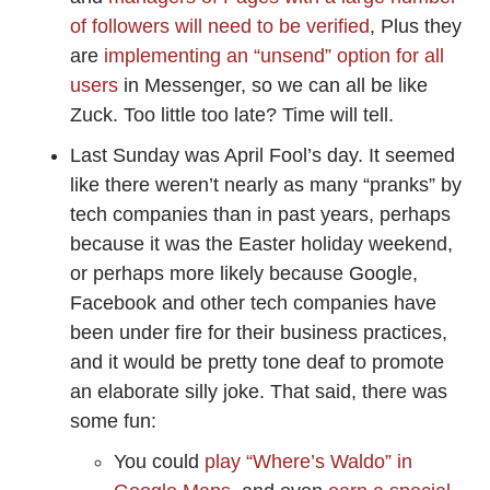
of followers will need to be verified
, Plus they
are
implementing an “unsend” option for all
users
in Messenger, so we can all be like
Zuck. Too little too late? Time will tell.
Last Sunday was April Fool’s day. It seemed
like there weren’t nearly as many “pranks” by
tech companies than in past years, perhaps
because it was the Easter holiday weekend,
or perhaps more likely because Google,
Facebook and other tech companies have
been under fire for their business practices,
and it would be pretty tone deaf to promote
an elaborate silly joke. That said, there was
some fun:
You could
play “Where’s Waldo” in