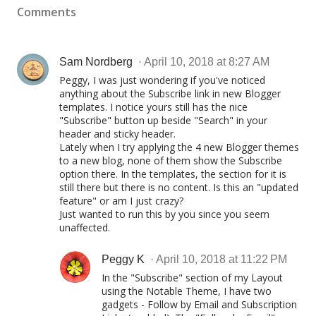
Comments
Sam Nordberg
April 10, 2018 at 8:27 AM
Peggy, I was just wondering if you've noticed
anything about the Subscribe link in new Blogger
templates. I notice yours still has the nice
"Subscribe" button up beside "Search" in your
header and sticky header.
Lately when I try applying the 4 new Blogger themes
to a new blog, none of them show the Subscribe
option there. In the templates, the section for it is
still there but there is no content. Is this an "updated
feature" or am I just crazy?
Just wanted to run this by you since you seem
unaffected.
Peggy K
April 10, 2018 at 11:22 PM
In the "Subscribe" section of my Layout
using the Notable Theme, I have two
gadgets - Follow by Email and Subscription