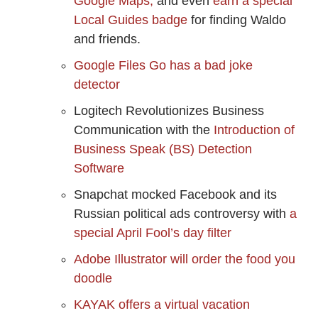
Google Maps,
and even
earn a special
Local Guides badge
for finding Waldo
and friends.
Google Files Go has a bad joke
detector
Logitech Revolutionizes Business
Communication with the
Introduction of
Business Speak (BS) Detection
Software
Snapchat mocked Facebook and its
Russian political ads controversy with
a
special April Fool’s day filter
Adobe Illustrator will order the food you
doodle
KAYAK offers a virtual vacation