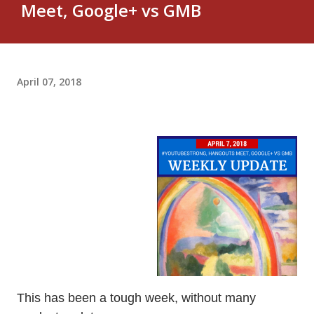
Meet, Google+ vs GMB
April 07, 2018
This has been a tough week, without many