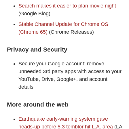
Search makes it easier to plan movie night
(Google Blog)
Stable Channel Update for Chrome OS
(Chrome 65)
(Chrome Releases)
Privacy and Security
Secure your Google account: remove
unneeded 3rd party apps with access to your
YouTube, Drive, Google+, and account
details
More around the web
Earthquake early-warning system gave
heads-up before 5.3 temblor hit L.A. area
(LA