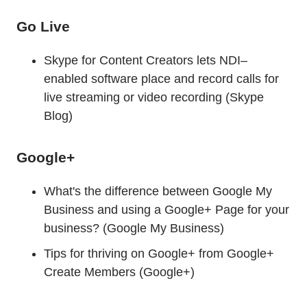
Go Live
Skype for Content Creators lets NDI–
enabled software place and record calls for
live streaming or video recording (Skype
Blog)
Google+
What's the difference between Google My
Business and using a Google+ Page for your
business? (Google My Business)
Tips for thriving on Google+ from Google+
Create Members (Google+)