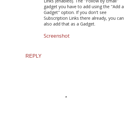
Links (enabled). The "Follow by Email"
gadget you have to add using the "Add a
Gadget" option. If you don't see
Subscription Links there already, you can
also add that as a Gadget.
Screenshot
REPLY