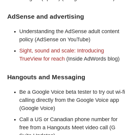
AdSense and advertising
Understanding the AdSense adult content
policy (AdSense on YouTube)
Sight, sound and scale: Introducing
TrueView for reach
(Inside AdWords blog)
Hangouts and Messaging
Be a Google Voice beta tester to try out wi-fi
calling directly from the Google Voice app
(Google Voice)
Call a US or Canadian phone number for
free from a Hangouts Meet video call (G