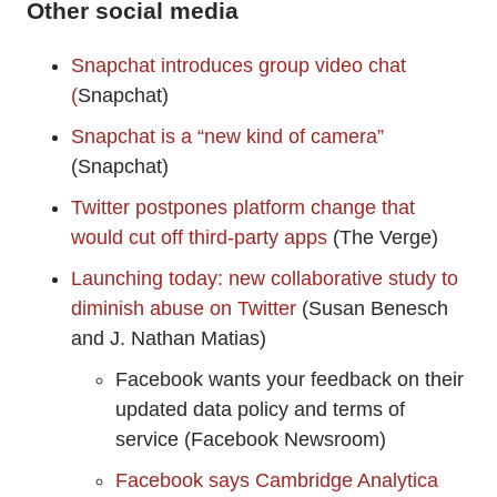
Other social media
Snapchat introduces group video chat
(
Snapchat)
Snapchat is a “new kind of camera”
(Snapchat)
Twitter postpones platform change that
would cut off third-party apps
(The Verge)
Launching today: new collaborative study to
diminish abuse on Twitter
(Susan Benesch
and J. Nathan Matias)
Facebook wants your feedback on their
updated data policy and terms of
service (Facebook Newsroom)
Facebook says Cambridge Analytica