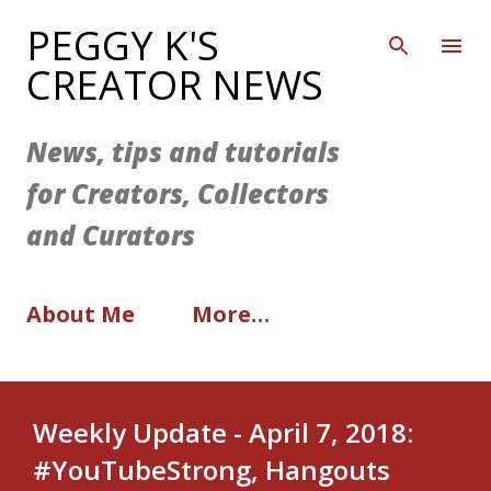
Skip to main content
PEGGY K'S
CREATOR NEWS
News, tips and tutorials
for Creators, Collectors
and Curators
About Me
More…
Weekly Update - April 7, 2018:
#YouTubeStrong, Hangouts