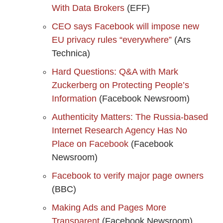
With Data Brokers
(EFF)
CEO says Facebook will impose new
EU privacy rules “everywhere”
(Ars
Technica)
Hard Questions: Q&A with Mark
Zuckerberg on Protecting People’s
Information
(Facebook Newsroom)
Authenticity Matters: The Russia-based
Internet Research Agency Has No
Place on Facebook
(Facebook
Newsroom)
Facebook to verify major page owners
(BBC)
Making Ads and Pages More
Transparent
(Facebook Newsroom)