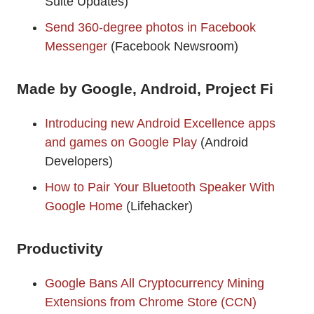
Suite Updates)
Send 360-degree photos in Facebook
Messenger
(Facebook Newsroom)
Made by Google, Android, Project Fi
Introducing new Android Excellence apps
and games on Google Play
(Android
Developers)
How to Pair Your Bluetooth Speaker With
Google Home
(Lifehacker)
Productivity
Google Bans All Cryptocurrency Mining
Extensions from Chrome Store (CCN)