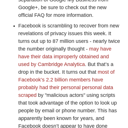
Google+, be sure to check out the new
official FAQ for more information.
Facebook is scrambling to recover from new
revelations of privacy issues this week. It
turns out up to 87 million users - nearly twice
the number originally thought -
may have
have their data improperly obtained and
used by Cambridge Analytica
. But that’s a
drop in the bucket. It turns out that
most of
Facebook’s 2.2 billion members have
probably had their personal personal data
scraped
by "malicious actors" using scripts
that took advantage of the option to look up
people by email or phone number. This has
apparently been known for years, and
Facebook doesn’t appear to have done