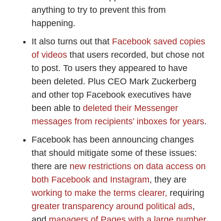
anything to try to prevent this from
happening.
It also turns out that
Facebook saved copies
of videos
that users recorded, but chose not
to post. To users they appeared to have
been deleted. Plus CEO Mark Zuckerberg
and other top Facebook executives have
been able to
deleted their Messenger
messages from recipients’ inboxes for years
.
Facebook has been announcing changes
that should mitigate some of these issues:
there are
new restrictions on data access on
both Facebook and Instagram
, they are
working to make the terms clearer,
requiring
greater transparency around political ads
,
and
managers of Pages with a large number