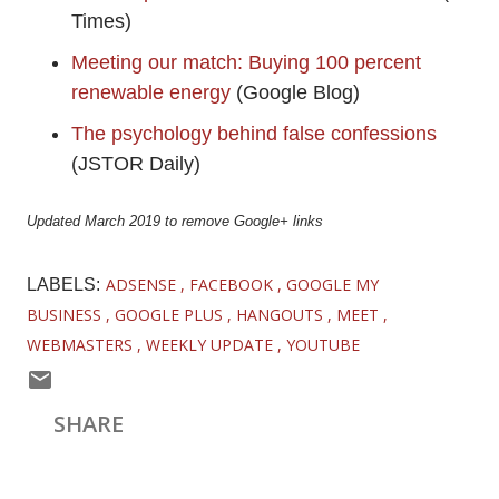
Times)
Meeting our match: Buying 100 percent
renewable energy
(Google Blog)
The psychology behind false confessions
(JSTOR Daily)
Updated March 2019 to remove Google+ links
ADSENSE
FACEBOOK
GOOGLE MY
LABELS:
BUSINESS
GOOGLE PLUS
HANGOUTS
MEET
WEBMASTERS
WEEKLY UPDATE
YOUTUBE
SHARE