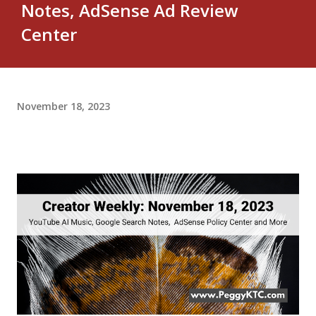
Notes, AdSense Ad Review
Center
November 18, 2023