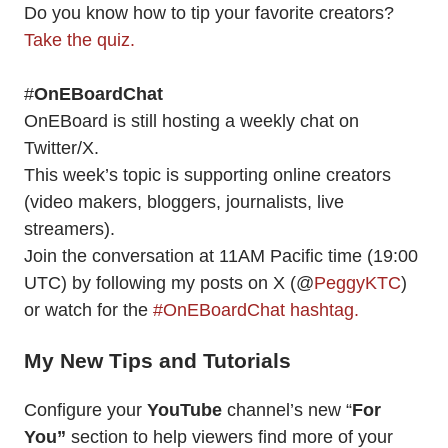
Do you know how to tip your favorite creators?
Take the quiz.
#
OnEBoardChat
OnEBoard is still hosting a weekly chat on
Twitter/X.
This week’s topic is supporting online creators
(video makers, bloggers, journalists, live
streamers).
Join the conversation at 11AM Pacific time (19:00
UTC) by following my posts on X (@
PeggyKTC
)
or watch for the
#OnEBoardChat hashtag.
My New Tips and Tutorials
Configure your
YouTube
channel’s new “
For
You”
section to help viewers find more of your