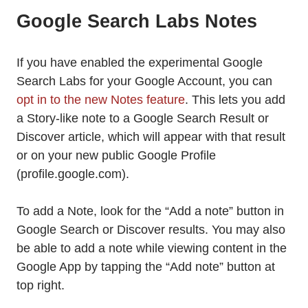
Google Search Labs Notes
If you have enabled the experimental Google
Search Labs for your Google Account, you can
opt in to the new Notes feature
. This lets you add
a Story-like note to a Google Search Result or
Discover article, which will appear with that result
or on your new public Google Profile
(profile.google.com).
To add a Note, look for the “Add a note” button in
Google Search or Discover results. You may also
be able to add a note while viewing content in the
Google App by tapping the “Add note” button at
top right.