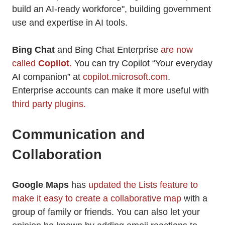
build an AI-ready workforce", building government
use and expertise in AI tools.
Bing Chat
and Bing Chat Enterprise
are now
called
Copilot
.
You can try Copilot “Your everyday
AI companion” at
copilot.microsoft.com
.
Enterprise accounts can make it more useful with
third party plugins.
Communication and
Collaboration
Google Maps
has
updated the Lists feature to
make it easy to create a collaborative map
with a
group of family or friends. You can also let your