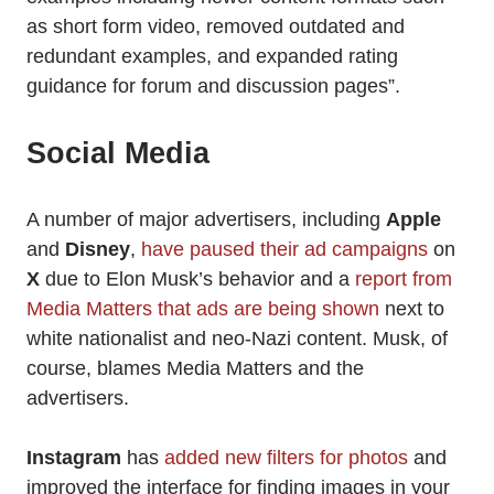
as short form video, removed outdated and
redundant examples, and expanded rating
guidance for forum and discussion pages”.
Social Media
A number of major advertisers, including
Apple
and
Disney
,
have paused their ad campaigns
on
X
due to Elon Musk’s behavior and a
report from
Media Matters that ads are being shown
next to
white nationalist and neo-Nazi content. Musk, of
course, blames Media Matters and the
advertisers.
Instagram
has
added new filters for photos
and
improved the interface for finding images in your