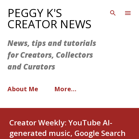
Skip to main content
PEGGY K'S
CREATOR NEWS
News, tips and tutorials
for Creators, Collectors
and Curators
About Me
More…
Creator Weekly: YouTube AI-
generated music, Google Search