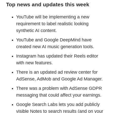
Top news and updates this week
YouTube will be implementing a new
requirement to label realistic looking
synthetic AI content.
YouTube and Google DeepMind have
created new AI music generation tools.
Instagram has updated their Reels editor
with new features.
There is an updated ad review center for
AdSense, AdMob and Google Ad Manager.
There was a problem with AdSense GDPR
messaging that could affect your earnings.
Google Search Labs lets you add publicly
visible Notes to search results (and on your