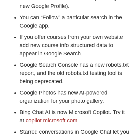
new Google Profile).
You can “Follow” a particular search in the
Google app.
If you offer courses from your own website
add new course info structured data to
appear in Google Search.
Google Search Console has a new robots.txt
report, and the old robots.txt testing tool is
being deprecated.
Google Photos has new AI-powered
organization for your photo gallery.
Bing Chat AI is now Microsoft Copilot. Try it
at
copilot.microsoft.com
.
Starred conversations in Google Chat let you