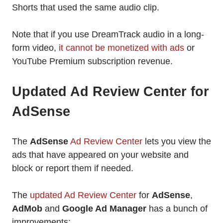
Shorts that used the same audio clip.
Note that if you use DreamTrack audio in a long-
form video,
it cannot be monetized with ads
or
YouTube Premium subscription revenue.
Updated Ad Review Center for
AdSense
The
AdSense
Ad Review Center
lets you view the
ads that have appeared on your website and
block or report them if needed.
The
updated Ad Review Center
for
AdSense
,
AdMob
and
Google Ad Manager
has a bunch of
improvements: