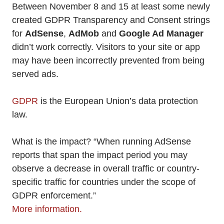
Between November 8 and 15 at least some newly
created GDPR Transparency and Consent strings
for
AdSense
,
AdMob
and
Google Ad Manager
didn’t work correctly. Visitors to your site or app
may have been incorrectly prevented from being
served ads.
GDPR
is the European Union’s data protection
law.
What is the impact? “When running AdSense
reports that span the impact period you may
observe a decrease in overall traffic or country-
specific traffic for countries under the scope of
GDPR enforcement.”
More information.