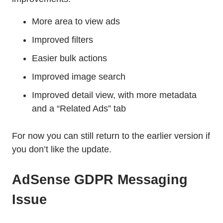
More area to view ads
Improved filters
Easier bulk actions
Improved image search
Improved detail view, with more metadata
and a “Related Ads” tab
For now you can still return to the earlier version if
you don’t like the update.
AdSense GDPR Messaging
Issue