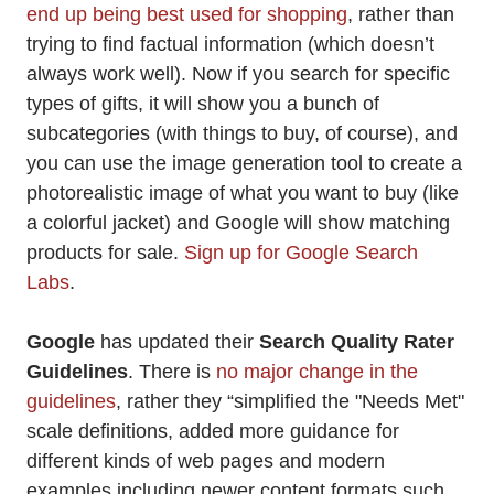
end up being best used for shopping
, rather than
trying to find factual information (which doesn’t
always work well). Now if you search for specific
types of gifts, it will show you a bunch of
subcategories (with things to buy, of course), and
you can use the image generation tool to create a
photorealistic image of what you want to buy (like
a colorful jacket) and Google will show matching
products for sale.
Sign up for Google Search
Labs
.
Google
has updated their
Search Quality Rater
Guidelines
. There is
no major change in the
guidelines
, rather they “simplified the "Needs Met"
scale definitions, added more guidance for
different kinds of web pages and modern
examples including newer content formats such