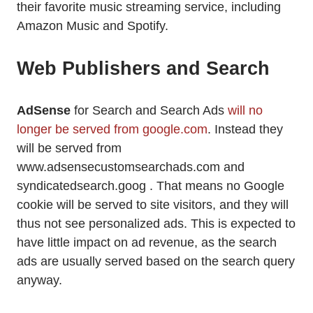
their favorite music streaming service, including
Amazon Music and Spotify.
Web Publishers and Search
AdSense
for Search and Search Ads
will no
longer be served from google.com
. Instead they
will be served from
www.adsensecustomsearchads.com and
syndicatedsearch.goog . That means no Google
cookie will be served to site visitors, and they will
thus not see personalized ads. This is expected to
have little impact on ad revenue, as the search
ads are usually served based on the search query
anyway.