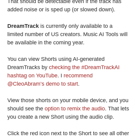
That should be detectable even if the track has
added noise or is sped up (or slowed down).
DreamTrack
is currently only available to a
limited number of US creators. Music AI Tools will
be available in the coming year.
You can view Shorts using AI-generated
DreamTracks by
checking the #DreamTrackAI
hashtag on YouTube
. I
recommend
@CleoAbram’s demo to start
.
View those shorts on your mobile device, and you
should see the
option to remix the audio
. That lets
you create a new Short using the audio clip.
Click the red icon next to the Short to see all other