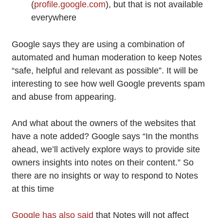
(
profile.google.com
), but that is not available
everywhere
Google says they are using a combination of
automated and human moderation to keep Notes
“safe, helpful and relevant as possible”. It will be
interesting to see how well Google prevents spam
and abuse from appearing.
And what about the owners of the websites that
have a note added? Google says “In the months
ahead, we’ll actively explore ways to provide site
owners insights into notes on their content.” So
there are no insights or way to respond to Notes
at this time
Google has also said
that Notes will not affect