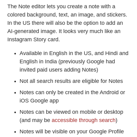
The Note editor lets you create a note with a
colored background, text, an image, and stickers.
In the US there will also be the option to add an
AI-generated image. It looks very much like an
Instagram Story card.
Available in English in the US, and Hindi and
English in India (previously Google had
invited paid users adding Notes)
Not all search results are eligible for Notes
Notes can only be created in the Android or
iOS Google app
Notes can be viewed on mobile or desktop
(and may be
accessible through search
)
Notes will be visible on your Google Profile