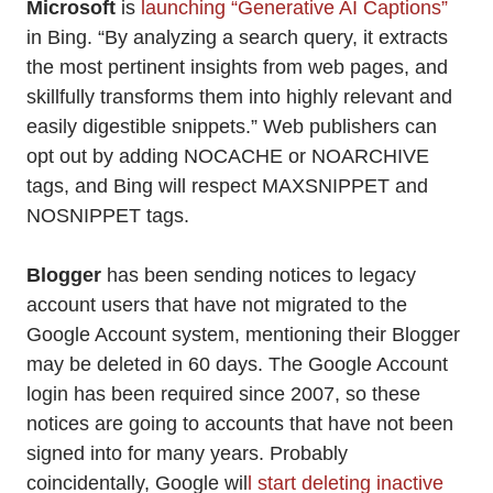
Microsoft
is
launching “Generative AI Captions”
in Bing. “By analyzing a search query, it extracts
the most pertinent insights from web pages, and
skillfully transforms them into highly relevant and
easily digestible snippets.” Web publishers can
opt out by adding NOCACHE or NOARCHIVE
tags, and Bing will respect MAXSNIPPET and
NOSNIPPET tags.
Blogger
has been sending notices to legacy
account users that have not migrated to the
Google Account system, mentioning their Blogger
may be deleted in 60 days. The Google Account
login has been required since 2007, so these
notices are going to accounts that have not been
signed into for many years. Probably
coincidentally, Google wil
l start deleting inactive