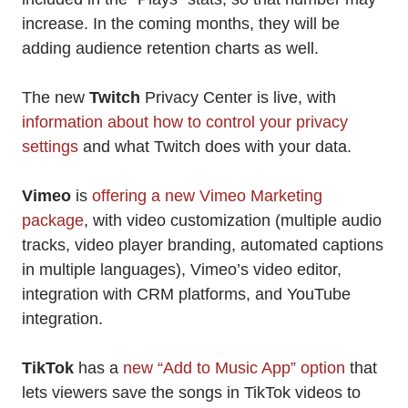
increase. In the coming months, they will be
adding audience retention charts as well.
The new
Twitch
Privacy Center is live, with
information about how to control your privacy
settings
and what Twitch does with your data.
Vimeo
is
offering a new Vimeo Marketing
package
, with video customization (multiple audio
tracks, video player branding, automated captions
in multiple languages), Vimeo’s video editor,
integration with CRM platforms, and YouTube
integration.
TikTok
has a
new “Add to Music App” option
that
lets viewers save the songs in TikTok videos to