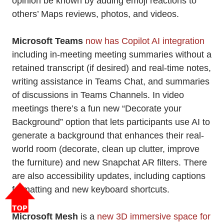
opinion be known by adding emoji reactions to
others’ Maps reviews, photos, and videos.
Microsoft Teams
now has Copilot AI integration
including in-meeting meeting summaries without a
retained transcript (if desired) and real-time notes,
writing assistance in Teams Chat, and summaries
of discussions in Teams Channels. In video
meetings there’s a fun new “Decorate your
Background” option that lets participants use AI to
generate a background that enhances their real-
world room (decorate, clean up clutter, improve
the furniture) and new Snapchat AR filters. There
are also accessibility updates, including captions
formatting and new keyboard shortcuts.
Microsoft Mesh
is a
new 3D immersive space for