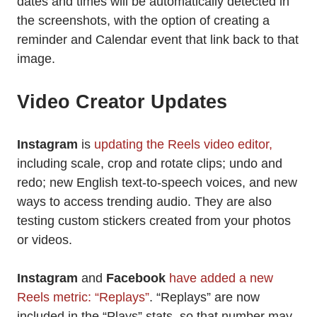
dates and times will be automatically detected in
the screenshots, with the option of creating a
reminder and Calendar event that link back to that
image.
Video Creator Updates
Instagram
is
updating the Reels video editor,
including scale, crop and rotate clips; undo and
redo; new English text-to-speech voices, and new
ways to access trending audio. They are also
testing custom stickers created from your photos
or videos.
Instagram
and
Facebook
have added a new
Reels metric: “Replays”
. “Replays” are now
included in the “Plays” stats, so that number may