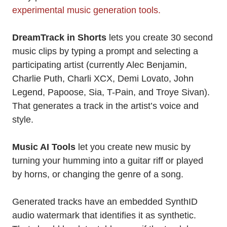
experimental music generation tools.
DreamTrack in Shorts
lets you create 30 second
music clips by typing a prompt and selecting a
participating artist (currently Alec Benjamin,
Charlie Puth, Charli XCX, Demi Lovato, John
Legend, Papoose, Sia, T-Pain, and Troye Sivan).
That generates a track in the artist’s voice and
style.
Music AI Tools
let you create new music by
turning your humming into a guitar riff or played
by horns, or changing the genre of a song.
Generated tracks have an embedded SynthID
audio watermark that identifies it as synthetic.