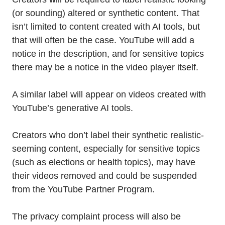
(or sounding) altered or synthetic content. That
isn’t limited to content created with AI tools, but
that will often be the case. YouTube will add a
notice in the description, and for sensitive topics
there may be a notice in the video player itself.
A similar label will appear on videos created with
YouTube’s generative AI tools.
Creators who don’t label their synthetic realistic-
seeming content, especially for sensitive topics
(such as elections or health topics), may have
their videos removed and could be suspended
from the YouTube Partner Program.
The privacy complaint process will also be