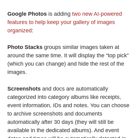
Google Photos
is adding
two new AI-powered
features to help keep your gallery of images
organized
:
Photo Stacks
groups similar images taken at
around the same time. It will display the “top pick”
(which you can change) and hide the rest of the
images.
Screenshots
and docs are automatically
categorized into category albums like receipts,
event information, IDs and notes. You can choose
to archive screenshots and documents
automatically after 30 days (they will still be
available in the dedicated albums). And event