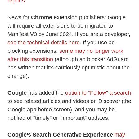
reports
.
News for
Chrome
extension publishers: Google
will require all extensions to be migrated to
Manifest V3 by June 2024. If you are a developer,
see the technical details here
. If you use ad
blocking extensions,
some may no longer work
after this transition
(although ad blocker AdGuard
has written that it’s cautiously optimistic about the
change).
Google
has added the
option to “Follow” a search
to see related articles and videos on Discover (the
Google app home screen), and you may be
notified of “timely” or “important” updates.
Google’s Search Generative Experience
may