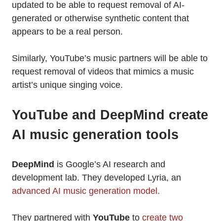
updated to be able to request removal of AI-
generated or otherwise synthetic content that
appears to be a real person.
Similarly, YouTube’s music partners will be able to
request removal of videos that mimics a music
artist’s unique singing voice.
YouTube and DeepMind create
AI music generation tools
DeepMind
is Google’s AI research and
development lab. They developed Lyria, an
advanced AI music generation model.
They partnered with
YouTube
to
create two