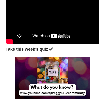
Take this week’s quiz ✅