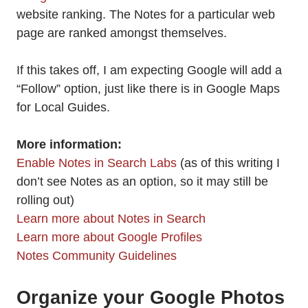
website ranking. The Notes for a particular web
page are ranked amongst themselves.
If this takes off, I am expecting Google will add a
“Follow” option, just like there is in Google Maps
for Local Guides.
More information:
Enable Notes in Search Labs
(as of this writing I
don’t see Notes as an option, so it may still be
rolling out)
Learn more about Notes in Search
Learn more about Google Profiles
Notes Community Guidelines
Organize your Google Photos