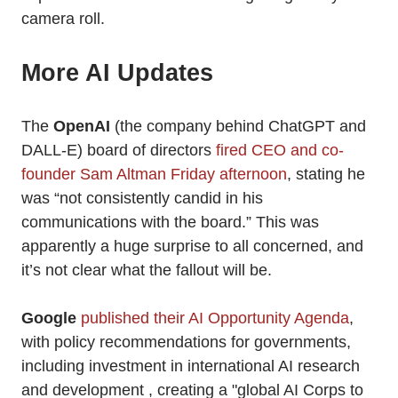
camera roll.
More AI Updates
The
OpenAI
(the company behind ChatGPT and
DALL-E) board of directors
fired CEO and co-
founder Sam Altman Friday afternoon
, stating he
was “not consistently candid in his
communications with the board.” This was
apparently a huge surprise to all concerned, and
it’s not clear what the fallout will be.
Google
published their AI Opportunity Agenda
,
with policy recommendations for governments,
including investment in international AI research
and development , creating a "global AI Corps to