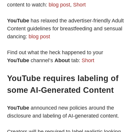
content to watch:
blog post
,
Short
YouTube
has relaxed the advertiser-friendly Adult
Content guidelines for breastfeeding and sensual
dancing:
blog post
Find out what the heck happened to your
YouTube
channel’s
About
tab:
Short
YouTube requires labeling of
some AI-Generated Content
YouTube
announced new policies around the
disclosure and labeling of AI-generated content.
Creators will be required to label realistic looking