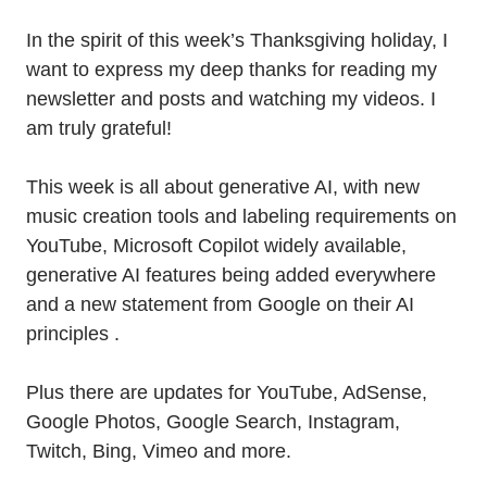
In the spirit of this week’s Thanksgiving holiday, I
want to express my deep thanks for reading my
newsletter and posts and watching my videos. I
am truly grateful!
This week is all about generative AI, with new
music creation tools and labeling requirements on
YouTube, Microsoft Copilot widely available,
generative AI features being added everywhere
and a new statement from Google on their AI
principles .
Plus there are updates for YouTube, AdSense,
Google Photos, Google Search, Instagram,
Twitch, Bing, Vimeo and more.