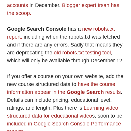
accounts
in December.
Blogger expert Irsah has
the scoop.
Google Search Console
has a
new robots.txt
report,
including when the robots.txt was fetched
and if there are any errors. Sadly that means they
are deprecating the
old robots.txt testing tool
,
which will only be available through December 12.
If you offer a course on your own website, add the
new course structured data to
have the course
information appear in the
Google Search
results
.
Details can include pricing, educational level,
ratings, and length. Plus there is
Learning video
structured data for educational video
s, soon to be
included in Google Search Console Performance