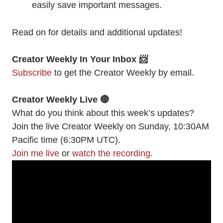
easily save important messages.
Read on for details and additional updates!
Creator Weekly In Your Inbox 📨
Subscribe
to get the Creator Weekly by email.
Creator Weekly Live 🔴
What do you think about this week’s updates?
Join the live Creator Weekly on Sunday, 10:30AM
Pacific time (6:30PM UTC).
Join me live
or
watch the recording
.